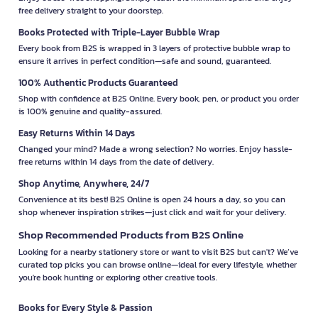
free delivery straight to your doorstep.
Books Protected with Triple-Layer Bubble Wrap
Every book from B2S is wrapped in 3 layers of protective bubble wrap to
ensure it arrives in perfect condition—safe and sound, guaranteed.
100% Authentic Products Guaranteed
Shop with confidence at B2S Online. Every book, pen, or product you order
is 100% genuine and quality-assured.
Easy Returns Within 14 Days
Changed your mind? Made a wrong selection? No worries. Enjoy hassle-
free returns within 14 days from the date of delivery.
Shop Anytime, Anywhere, 24/7
Convenience at its best! B2S Online is open 24 hours a day, so you can
shop whenever inspiration strikes—just click and wait for your delivery.
Shop Recommended Products from B2S Online
Looking for a nearby stationery store or want to visit B2S but can't? We’ve
curated top picks you can browse online—ideal for every lifestyle, whether
you're book hunting or exploring other creative tools.
Books for Every Style & Passion