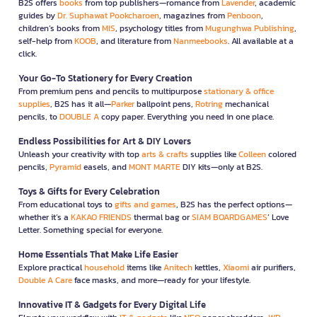
B2S offers
books
from top publishers—romance from
Lavender
, academic
guides by
Dr. Suphawat Pookcharoen
, magazines from
Penboon
,
children’s books from
MIS
, psychology titles from
Mugunghwa Publishing
,
self-help from
KOOB
, and literature from
Nanmeebooks
. All available at a
click.
Your Go-To Stationery for Every Creation
From premium pens and pencils to multipurpose
stationary & office
supplies
, B2S has it all—
Parker
ballpoint pens,
Rotring
mechanical
pencils, to
DOUBLE A
copy paper. Everything you need in one place.
Endless Possibilities for Art & DIY Lovers
Unleash your creativity with top
arts & crafts
supplies like
Colleen
colored
pencils,
Pyramid
easels, and
MONT MARTE
DIY kits—only at B2S.
Toys & Gifts for Every Celebration
From educational toys to
gifts and games
, B2S has the perfect options—
whether it’s a
KAKAO FRIENDS
thermal bag or
SIAM BOARDGAMES
’ Love
Letter. Something special for everyone.
Home Essentials That Make Life Easier
Explore practical
household
items like
Anitech
kettles,
Xiaomi
air purifiers,
Double A Care
face masks, and more—ready for your lifestyle.
Innovative IT & Gadgets for Every Digital Life