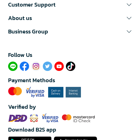
Customer Support
About us
Business Group
Follow Us​
Payment Methods
Verified by
Download B2S app