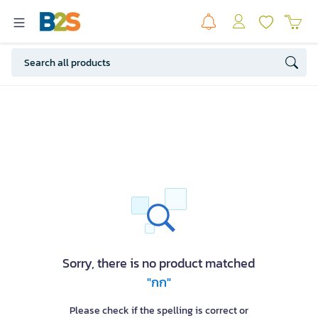
Sorry, there is no product matched
"กก"
Please check if the spelling is correct or