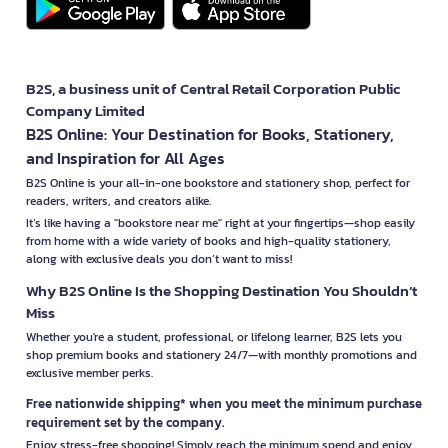
B2S, a business unit of Central Retail Corporation Public
Company Limited
B2S Online: Your Destination for Books, Stationery,
and Inspiration for All Ages
B2S Online is your all-in-one bookstore and stationery shop, perfect for
readers, writers, and creators alike.
It’s like having a "bookstore near me" right at your fingertips—shop easily
from home with a wide variety of books and high-quality stationery,
along with exclusive deals you don’t want to miss!
Why B2S Online Is the Shopping Destination You Shouldn’t
Miss
Whether you're a student, professional, or lifelong learner, B2S lets you
shop premium books and stationery 24/7—with monthly promotions and
exclusive member perks.
Free nationwide shipping* when you meet the minimum purchase
requirement set by the company.
Enjoy stress-free shopping! Simply reach the minimum spend and enjoy