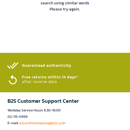
search using similar words
Please try again.
Guaranteed authenticity​
Free returns within 14 days*
after receive date
B2S Customer Support Center
Workday Service Hours 8.30-18.00
02-115-0999
E-mail:
b2sonlineshopping@b2s.co.th