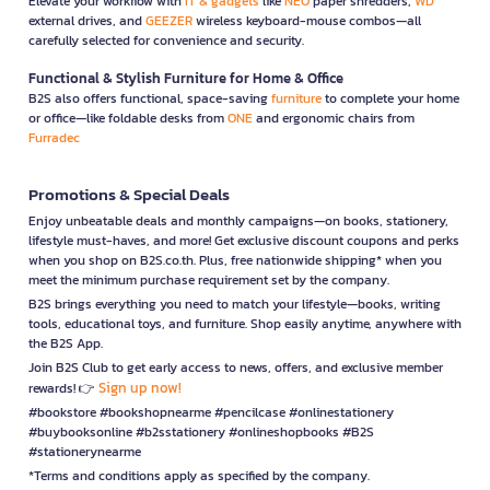
Elevate your workflow with
IT & gadgets
like
NEO
paper shredders,
WD
external drives, and
GEEZER
wireless keyboard-mouse combos—all
carefully selected for convenience and security.
Functional & Stylish Furniture for Home & Office
B2S also offers functional, space-saving
furniture
to complete your home
or office—like foldable desks from
ONE
and ergonomic chairs from
Furradec
Promotions & Special Deals
Enjoy unbeatable deals and monthly campaigns—on books, stationery,
lifestyle must-haves, and more! Get exclusive discount coupons and perks
when you shop on B2S.co.th. Plus, free nationwide shipping* when you
meet the minimum purchase requirement set by the company.
B2S brings everything you need to match your lifestyle—books, writing
tools, educational toys, and furniture. Shop easily anytime, anywhere with
the B2S App.
Join B2S Club to get early access to news, offers, and exclusive member
Sign up now!
rewards! 👉
#bookstore #bookshopnearme #pencilcase #onlinestationery
#buybooksonline #b2sstationery #onlineshopbooks #B2S
#stationerynearme
*Terms and conditions apply as specified by the company.