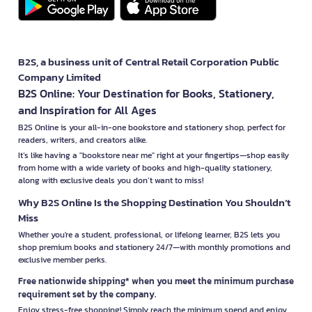
B2S, a business unit of Central Retail Corporation Public
Company Limited
B2S Online: Your Destination for Books, Stationery,
and Inspiration for All Ages
B2S Online is your all-in-one bookstore and stationery shop, perfect for
readers, writers, and creators alike.
It’s like having a "bookstore near me" right at your fingertips—shop easily
from home with a wide variety of books and high-quality stationery,
along with exclusive deals you don’t want to miss!
Why B2S Online Is the Shopping Destination You Shouldn’t
Miss
Whether you're a student, professional, or lifelong learner, B2S lets you
shop premium books and stationery 24/7—with monthly promotions and
exclusive member perks.
Free nationwide shipping* when you meet the minimum purchase
requirement set by the company.
Enjoy stress-free shopping! Simply reach the minimum spend and enjoy