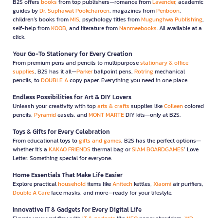
B2S offers
books
from top publishers—romance from
Lavender
, academic
guides by
Dr. Suphawat Pookcharoen
, magazines from
Penboon
,
children’s books from
MIS
, psychology titles from
Mugunghwa Publishing
,
self-help from
KOOB
, and literature from
Nanmeebooks
. All available at a
click.
Your Go-To Stationery for Every Creation
From premium pens and pencils to multipurpose
stationary & office
supplies
, B2S has it all—
Parker
ballpoint pens,
Rotring
mechanical
pencils, to
DOUBLE A
copy paper. Everything you need in one place.
Endless Possibilities for Art & DIY Lovers
Unleash your creativity with top
arts & crafts
supplies like
Colleen
colored
pencils,
Pyramid
easels, and
MONT MARTE
DIY kits—only at B2S.
Toys & Gifts for Every Celebration
From educational toys to
gifts and games
, B2S has the perfect options—
whether it’s a
KAKAO FRIENDS
thermal bag or
SIAM BOARDGAMES
’ Love
Letter. Something special for everyone.
Home Essentials That Make Life Easier
Explore practical
household
items like
Anitech
kettles,
Xiaomi
air purifiers,
Double A Care
face masks, and more—ready for your lifestyle.
Innovative IT & Gadgets for Every Digital Life