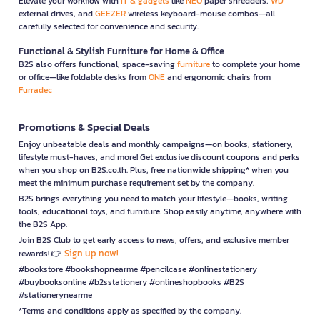
Elevate your workflow with
IT & gadgets
like
NEO
paper shredders,
WD
external drives, and
GEEZER
wireless keyboard-mouse combos—all
carefully selected for convenience and security.
Functional & Stylish Furniture for Home & Office
B2S also offers functional, space-saving
furniture
to complete your home
or office—like foldable desks from
ONE
and ergonomic chairs from
Furradec
Promotions & Special Deals
Enjoy unbeatable deals and monthly campaigns—on books, stationery,
lifestyle must-haves, and more! Get exclusive discount coupons and perks
when you shop on B2S.co.th. Plus, free nationwide shipping* when you
meet the minimum purchase requirement set by the company.
B2S brings everything you need to match your lifestyle—books, writing
tools, educational toys, and furniture. Shop easily anytime, anywhere with
the B2S App.
Join B2S Club to get early access to news, offers, and exclusive member
Sign up now!
rewards! 👉
#bookstore #bookshopnearme #pencilcase #onlinestationery
#buybooksonline #b2sstationery #onlineshopbooks #B2S
#stationerynearme
*Terms and conditions apply as specified by the company.