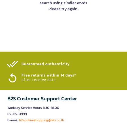
search using similar words
Please try again.
Guaranteed authenticity​
Free returns within 14 days*
after receive date
B2S Customer Support Center
Workday Service Hours 8.30-18.00
02-115-0999
E-mail:
b2sonlineshopping@b2s.co.th