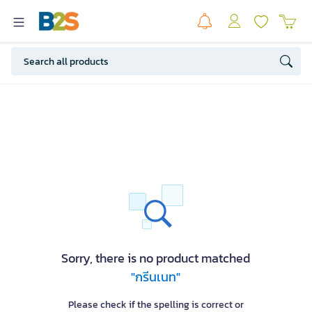
Sorry, there is no product matched
"กรีนเนท"
Please check if the spelling is correct or