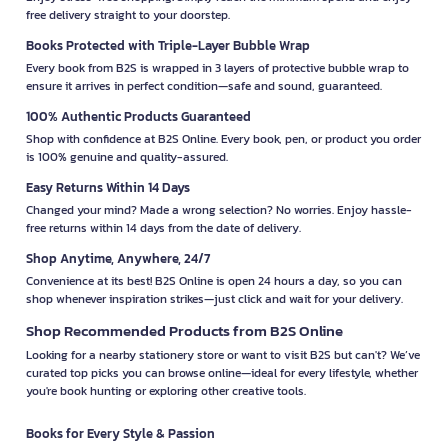
free delivery straight to your doorstep.
Books Protected with Triple-Layer Bubble Wrap
Every book from B2S is wrapped in 3 layers of protective bubble wrap to
ensure it arrives in perfect condition—safe and sound, guaranteed.
100% Authentic Products Guaranteed
Shop with confidence at B2S Online. Every book, pen, or product you order
is 100% genuine and quality-assured.
Easy Returns Within 14 Days
Changed your mind? Made a wrong selection? No worries. Enjoy hassle-
free returns within 14 days from the date of delivery.
Shop Anytime, Anywhere, 24/7
Convenience at its best! B2S Online is open 24 hours a day, so you can
shop whenever inspiration strikes—just click and wait for your delivery.
Shop Recommended Products from B2S Online
Looking for a nearby stationery store or want to visit B2S but can't? We’ve
curated top picks you can browse online—ideal for every lifestyle, whether
you're book hunting or exploring other creative tools.
Books for Every Style & Passion