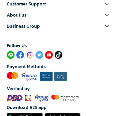
Customer Support
About us
Business Group
Follow Us​
Payment Methods
Verified by
Download B2S app