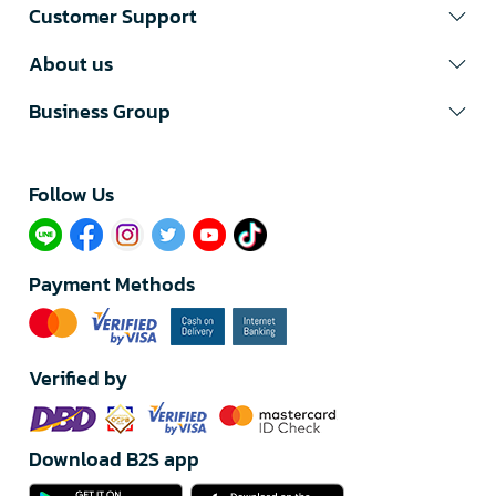
Customer Support
About us
Business Group
Follow Us​
Payment Methods
Verified by
Download B2S app