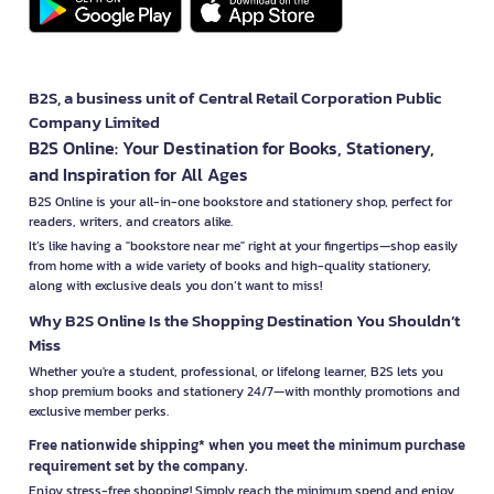
B2S, a business unit of Central Retail Corporation Public
Company Limited
B2S Online: Your Destination for Books, Stationery,
and Inspiration for All Ages
B2S Online is your all-in-one bookstore and stationery shop, perfect for
readers, writers, and creators alike.
It’s like having a "bookstore near me" right at your fingertips—shop easily
from home with a wide variety of books and high-quality stationery,
along with exclusive deals you don’t want to miss!
Why B2S Online Is the Shopping Destination You Shouldn’t
Miss
Whether you're a student, professional, or lifelong learner, B2S lets you
shop premium books and stationery 24/7—with monthly promotions and
exclusive member perks.
Free nationwide shipping* when you meet the minimum purchase
requirement set by the company.
Enjoy stress-free shopping! Simply reach the minimum spend and enjoy