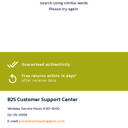
search using similar words
Please try again.
Guaranteed authenticity​
Free returns within 14 days*
after receive date
B2S Customer Support Center
Workday Service Hours 8.30-18.00
02-115-0999
E-mail:
b2sonlineshopping@b2s.co.th