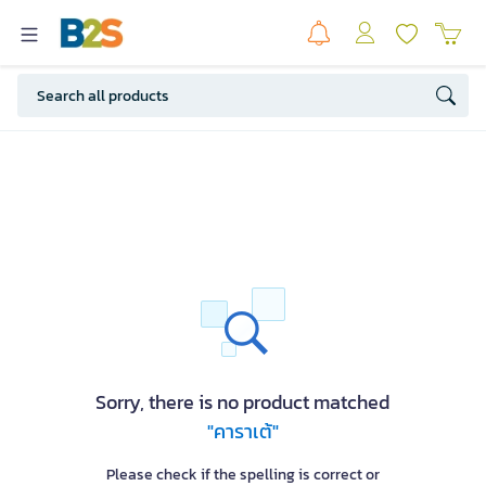
Sorry, there is no product matched
"คาราเต้"
Please check if the spelling is correct or