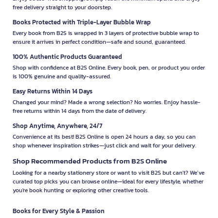
free delivery straight to your doorstep.
Books Protected with Triple-Layer Bubble Wrap
Every book from B2S is wrapped in 3 layers of protective bubble wrap to
ensure it arrives in perfect condition—safe and sound, guaranteed.
100% Authentic Products Guaranteed
Shop with confidence at B2S Online. Every book, pen, or product you order
is 100% genuine and quality-assured.
Easy Returns Within 14 Days
Changed your mind? Made a wrong selection? No worries. Enjoy hassle-
free returns within 14 days from the date of delivery.
Shop Anytime, Anywhere, 24/7
Convenience at its best! B2S Online is open 24 hours a day, so you can
shop whenever inspiration strikes—just click and wait for your delivery.
Shop Recommended Products from B2S Online
Looking for a nearby stationery store or want to visit B2S but can't? We’ve
curated top picks you can browse online—ideal for every lifestyle, whether
you're book hunting or exploring other creative tools.
Books for Every Style & Passion