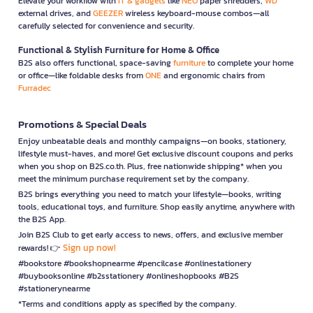
Elevate your workflow with
IT & gadgets
like
NEO
paper shredders,
WD
external drives, and
GEEZER
wireless keyboard-mouse combos—all
carefully selected for convenience and security.
Functional & Stylish Furniture for Home & Office
B2S also offers functional, space-saving
furniture
to complete your home
or office—like foldable desks from
ONE
and ergonomic chairs from
Furradec
Promotions & Special Deals
Enjoy unbeatable deals and monthly campaigns—on books, stationery,
lifestyle must-haves, and more! Get exclusive discount coupons and perks
when you shop on B2S.co.th. Plus, free nationwide shipping* when you
meet the minimum purchase requirement set by the company.
B2S brings everything you need to match your lifestyle—books, writing
tools, educational toys, and furniture. Shop easily anytime, anywhere with
the B2S App.
Join B2S Club to get early access to news, offers, and exclusive member
Sign up now!
rewards! 👉
#bookstore #bookshopnearme #pencilcase #onlinestationery
#buybooksonline #b2sstationery #onlineshopbooks #B2S
#stationerynearme
*Terms and conditions apply as specified by the company.