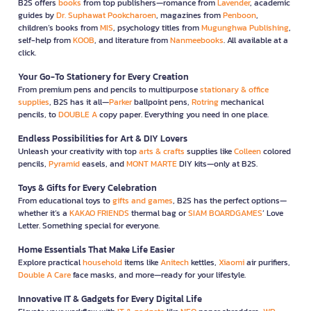
B2S offers
books
from top publishers—romance from
Lavender
, academic
guides by
Dr. Suphawat Pookcharoen
, magazines from
Penboon
,
children’s books from
MIS
, psychology titles from
Mugunghwa Publishing
,
self-help from
KOOB
, and literature from
Nanmeebooks
. All available at a
click.
Your Go-To Stationery for Every Creation
From premium pens and pencils to multipurpose
stationary & office
supplies
, B2S has it all—
Parker
ballpoint pens,
Rotring
mechanical
pencils, to
DOUBLE A
copy paper. Everything you need in one place.
Endless Possibilities for Art & DIY Lovers
Unleash your creativity with top
arts & crafts
supplies like
Colleen
colored
pencils,
Pyramid
easels, and
MONT MARTE
DIY kits—only at B2S.
Toys & Gifts for Every Celebration
From educational toys to
gifts and games
, B2S has the perfect options—
whether it’s a
KAKAO FRIENDS
thermal bag or
SIAM BOARDGAMES
’ Love
Letter. Something special for everyone.
Home Essentials That Make Life Easier
Explore practical
household
items like
Anitech
kettles,
Xiaomi
air purifiers,
Double A Care
face masks, and more—ready for your lifestyle.
Innovative IT & Gadgets for Every Digital Life