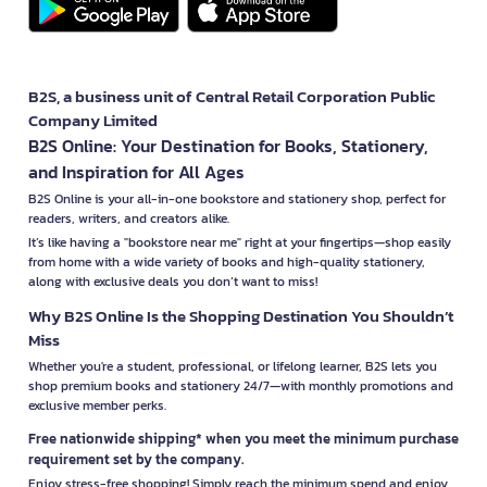
B2S, a business unit of Central Retail Corporation Public
Company Limited
B2S Online: Your Destination for Books, Stationery,
and Inspiration for All Ages
B2S Online is your all-in-one bookstore and stationery shop, perfect for
readers, writers, and creators alike.
It’s like having a "bookstore near me" right at your fingertips—shop easily
from home with a wide variety of books and high-quality stationery,
along with exclusive deals you don’t want to miss!
Why B2S Online Is the Shopping Destination You Shouldn’t
Miss
Whether you're a student, professional, or lifelong learner, B2S lets you
shop premium books and stationery 24/7—with monthly promotions and
exclusive member perks.
Free nationwide shipping* when you meet the minimum purchase
requirement set by the company.
Enjoy stress-free shopping! Simply reach the minimum spend and enjoy