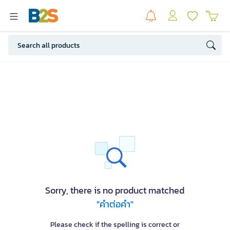
Sorry, there is no product matched
"คำต่อคำ"
Please check if the spelling is correct or