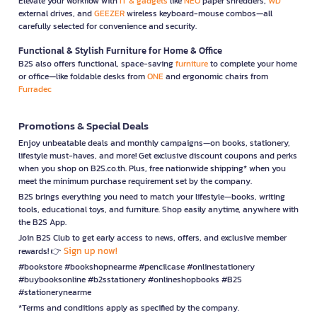
Elevate your workflow with
IT & gadgets
like
NEO
paper shredders,
WD
external drives, and
GEEZER
wireless keyboard-mouse combos—all
carefully selected for convenience and security.
Functional & Stylish Furniture for Home & Office
B2S also offers functional, space-saving
furniture
to complete your home
or office—like foldable desks from
ONE
and ergonomic chairs from
Furradec
Promotions & Special Deals
Enjoy unbeatable deals and monthly campaigns—on books, stationery,
lifestyle must-haves, and more! Get exclusive discount coupons and perks
when you shop on B2S.co.th. Plus, free nationwide shipping* when you
meet the minimum purchase requirement set by the company.
B2S brings everything you need to match your lifestyle—books, writing
tools, educational toys, and furniture. Shop easily anytime, anywhere with
the B2S App.
Join B2S Club to get early access to news, offers, and exclusive member
Sign up now!
rewards! 👉
#bookstore #bookshopnearme #pencilcase #onlinestationery
#buybooksonline #b2sstationery #onlineshopbooks #B2S
#stationerynearme
*Terms and conditions apply as specified by the company.