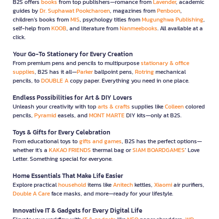
B2S offers
books
from top publishers—romance from
Lavender
, academic
guides by
Dr. Suphawat Pookcharoen
, magazines from
Penboon
,
children’s books from
MIS
, psychology titles from
Mugunghwa Publishing
,
self-help from
KOOB
, and literature from
Nanmeebooks
. All available at a
click.
Your Go-To Stationery for Every Creation
From premium pens and pencils to multipurpose
stationary & office
supplies
, B2S has it all—
Parker
ballpoint pens,
Rotring
mechanical
pencils, to
DOUBLE A
copy paper. Everything you need in one place.
Endless Possibilities for Art & DIY Lovers
Unleash your creativity with top
arts & crafts
supplies like
Colleen
colored
pencils,
Pyramid
easels, and
MONT MARTE
DIY kits—only at B2S.
Toys & Gifts for Every Celebration
From educational toys to
gifts and games
, B2S has the perfect options—
whether it’s a
KAKAO FRIENDS
thermal bag or
SIAM BOARDGAMES
’ Love
Letter. Something special for everyone.
Home Essentials That Make Life Easier
Explore practical
household
items like
Anitech
kettles,
Xiaomi
air purifiers,
Double A Care
face masks, and more—ready for your lifestyle.
Innovative IT & Gadgets for Every Digital Life