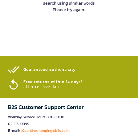
search using similar words
Please try again.
Guaranteed authenticity​
Free returns within 14 days*
after receive date
B2S Customer Support Center
Workday Service Hours 8.30-18.00
02-115-0999
E-mail:
b2sonlineshopping@b2s.co.th