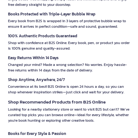
free delivery straight to your doorstep.
Books Protected with Triple-Layer Bubble Wrap
Every book from B2S is wrapped in 3 layers of protective bubble wrap to
ensure it arrives in perfect condition—safe and sound, guaranteed.
100% Authentic Products Guaranteed
Shop with confidence at B2S Online. Every book, pen, or product you order
is 100% genuine and quality-assured.
Easy Returns Within 14 Days
Changed your mind? Made a wrong selection? No worries. Enjoy hassle-
free returns within 14 days from the date of delivery.
Shop Anytime, Anywhere, 24/7
Convenience at its best! B2S Online is open 24 hours a day, so you can
shop whenever inspiration strikes—just click and wait for your delivery.
Shop Recommended Products from B2S Online
Looking for a nearby stationery store or want to visit B2S but can't? We’ve
curated top picks you can browse online—ideal for every lifestyle, whether
you're book hunting or exploring other creative tools.
Books for Every Style & Passion