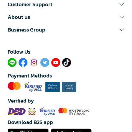
Customer Support
About us
Business Group
Follow Us​
Payment Methods
Verified by
Download B2S app