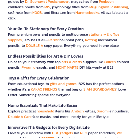
guides by
Dr. Suphawat Pookcharoen
, magazines from
Penboon
,
children’s books from
MIS
, psychology titles from
Mugunghwa Publishing
,
self-help from
KOOB
, and literature from
Nanmeebooks
. All available at a
click.
Your Go-To Stationery for Every Creation
From premium pens and pencils to multipurpose
stationary & office
supplies
, B2S has it all—
Parker
ballpoint pens,
Rotring
mechanical
pencils, to
DOUBLE A
copy paper. Everything you need in one place.
Endless Possibilities for Art & DIY Lovers
Unleash your creativity with top
arts & crafts
supplies like
Colleen
colored
pencils,
Pyramid
easels, and
MONT MARTE
DIY kits—only at B2S.
Toys & Gifts for Every Celebration
From educational toys to
gifts and games
, B2S has the perfect options—
whether it’s a
KAKAO FRIENDS
thermal bag or
SIAM BOARDGAMES
’ Love
Letter. Something special for everyone.
Home Essentials That Make Life Easier
Explore practical
household
items like
Anitech
kettles,
Xiaomi
air purifiers,
Double A Care
face masks, and more—ready for your lifestyle.
Innovative IT & Gadgets for Every Digital Life
Elevate your workflow with
IT & gadgets
like
NEO
paper shredders,
WD