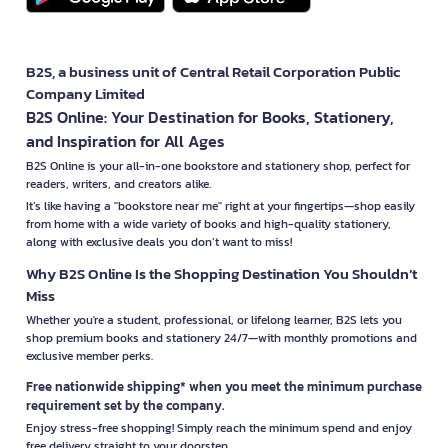
B2S, a business unit of Central Retail Corporation Public
Company Limited
B2S Online: Your Destination for Books, Stationery,
and Inspiration for All Ages
B2S Online is your all-in-one bookstore and stationery shop, perfect for
readers, writers, and creators alike.
It’s like having a "bookstore near me" right at your fingertips—shop easily
from home with a wide variety of books and high-quality stationery,
along with exclusive deals you don’t want to miss!
Why B2S Online Is the Shopping Destination You Shouldn’t
Miss
Whether you're a student, professional, or lifelong learner, B2S lets you
shop premium books and stationery 24/7—with monthly promotions and
exclusive member perks.
Free nationwide shipping* when you meet the minimum purchase
requirement set by the company.
Enjoy stress-free shopping! Simply reach the minimum spend and enjoy
free delivery straight to your doorstep.