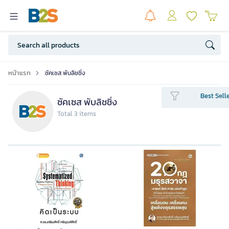
หน้าแรก
ซัคเซส พับลิชชิ่ง
Best Sell
ซัคเซส พับลิชชิ่ง
Total 3 items