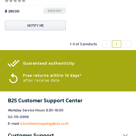
฿ 285.00
SOLD OUT
NOTIFY ME
1-3 of 3 products
1
Guaranteed authenticity​
Free returns within 14 days*
after receive date
B2S Customer Support Center
Workday Service Hours 8.30-18.00
02-115-0999
E-mail:
b2sonlineshopping@b2s.co.th
Customer Support