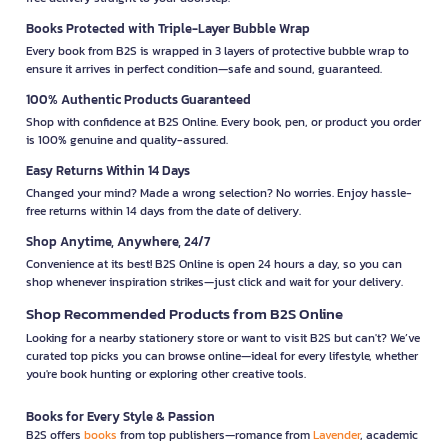
Books Protected with Triple-Layer Bubble Wrap
Every book from B2S is wrapped in 3 layers of protective bubble wrap to
ensure it arrives in perfect condition—safe and sound, guaranteed.
100% Authentic Products Guaranteed
Shop with confidence at B2S Online. Every book, pen, or product you order
is 100% genuine and quality-assured.
Easy Returns Within 14 Days
Changed your mind? Made a wrong selection? No worries. Enjoy hassle-
free returns within 14 days from the date of delivery.
Shop Anytime, Anywhere, 24/7
Convenience at its best! B2S Online is open 24 hours a day, so you can
shop whenever inspiration strikes—just click and wait for your delivery.
Shop Recommended Products from B2S Online
Looking for a nearby stationery store or want to visit B2S but can't? We’ve
curated top picks you can browse online—ideal for every lifestyle, whether
you're book hunting or exploring other creative tools.
Books for Every Style & Passion
B2S offers
books
from top publishers—romance from
Lavender
, academic