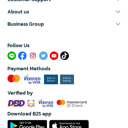
About us
Business Group
Follow Us​
Payment Methods
Verified by
Download B2S app