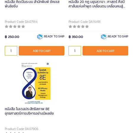
หนังสือ คิดเป็นระบบ สำนักพิมพ์ ซัคเซส
หนังสือ 20 กฎ มธุรสวาจา : ศาสตร์ ศิลป์
พับลิชชิ่ง
ศาส์นแห่งคำพูด เคลื่อนตน เคลื่อนคนสู่
พลังจตุรสรรพสุข
Product Code DA07914
Product Code DA16491
฿ 250.00
READY TO SHIP
฿ 350.00
READY TO SHIP
ADD TO CART
ADD TO CART
หนังสือ โมเดลประสิทธิสภาพ 8E
ยุทธศาสตร์การบริหารอย่างมีผลชัย
Product Code DA07906