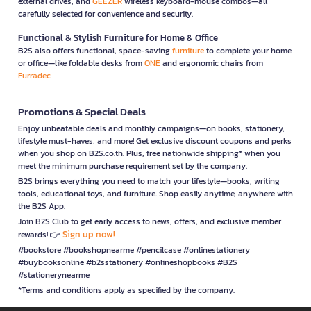
external drives, and
GEEZER
wireless keyboard-mouse combos—all
carefully selected for convenience and security.
Functional & Stylish Furniture for Home & Office
B2S also offers functional, space-saving
furniture
to complete your home
or office—like foldable desks from
ONE
and ergonomic chairs from
Furradec
Promotions & Special Deals
Enjoy unbeatable deals and monthly campaigns—on books, stationery,
lifestyle must-haves, and more! Get exclusive discount coupons and perks
when you shop on B2S.co.th. Plus, free nationwide shipping* when you
meet the minimum purchase requirement set by the company.
B2S brings everything you need to match your lifestyle—books, writing
tools, educational toys, and furniture. Shop easily anytime, anywhere with
the B2S App.
Join B2S Club to get early access to news, offers, and exclusive member
Sign up now!
rewards! 👉
#bookstore #bookshopnearme #pencilcase #onlinestationery
#buybooksonline #b2sstationery #onlineshopbooks #B2S
#stationerynearme
*Terms and conditions apply as specified by the company.