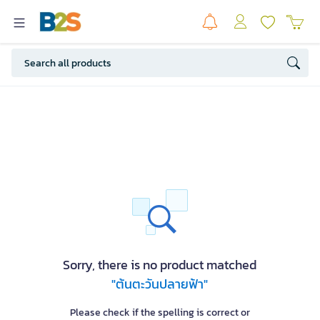
Sorry, there is no product matched
"ต้นตะวันปลายฟ้า"
Please check if the spelling is correct or