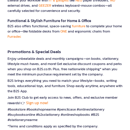
Elevate your workflow with
IT & gadgets
like
NEO
paper shredders,
WD
external drives, and
GEEZER
wireless keyboard-mouse combos—all
carefully selected for convenience and security.
Functional & Stylish Furniture for Home & Office
B2S also offers functional, space-saving
furniture
to complete your home
or office—like foldable desks from
ONE
and ergonomic chairs from
Furradec
Promotions & Special Deals
Enjoy unbeatable deals and monthly campaigns—on books, stationery,
lifestyle must-haves, and more! Get exclusive discount coupons and perks
when you shop on B2S.co.th. Plus, free nationwide shipping* when you
meet the minimum purchase requirement set by the company.
B2S brings everything you need to match your lifestyle—books, writing
tools, educational toys, and furniture. Shop easily anytime, anywhere with
the B2S App.
Join B2S Club to get early access to news, offers, and exclusive member
Sign up now!
rewards! 👉
#bookstore #bookshopnearme #pencilcase #onlinestationery
#buybooksonline #b2sstationery #onlineshopbooks #B2S
#stationerynearme
*Terms and conditions apply as specified by the company.