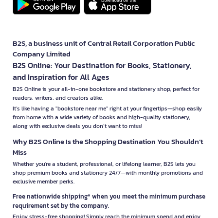
B2S, a business unit of Central Retail Corporation Public
Company Limited
B2S Online: Your Destination for Books, Stationery,
and Inspiration for All Ages
B2S Online is your all-in-one bookstore and stationery shop, perfect for
readers, writers, and creators alike.
It’s like having a "bookstore near me" right at your fingertips—shop easily
from home with a wide variety of books and high-quality stationery,
along with exclusive deals you don’t want to miss!
Why B2S Online Is the Shopping Destination You Shouldn’t
Miss
Whether you're a student, professional, or lifelong learner, B2S lets you
shop premium books and stationery 24/7—with monthly promotions and
exclusive member perks.
Free nationwide shipping* when you meet the minimum purchase
requirement set by the company.
Enjoy stress-free shopping! Simply reach the minimum spend and enjoy