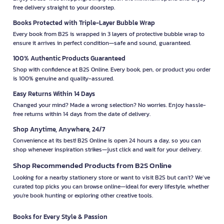
free delivery straight to your doorstep.
Books Protected with Triple-Layer Bubble Wrap
Every book from B2S is wrapped in 3 layers of protective bubble wrap to
ensure it arrives in perfect condition—safe and sound, guaranteed.
100% Authentic Products Guaranteed
Shop with confidence at B2S Online. Every book, pen, or product you order
is 100% genuine and quality-assured.
Easy Returns Within 14 Days
Changed your mind? Made a wrong selection? No worries. Enjoy hassle-
free returns within 14 days from the date of delivery.
Shop Anytime, Anywhere, 24/7
Convenience at its best! B2S Online is open 24 hours a day, so you can
shop whenever inspiration strikes—just click and wait for your delivery.
Shop Recommended Products from B2S Online
Looking for a nearby stationery store or want to visit B2S but can't? We’ve
curated top picks you can browse online—ideal for every lifestyle, whether
you're book hunting or exploring other creative tools.
Books for Every Style & Passion