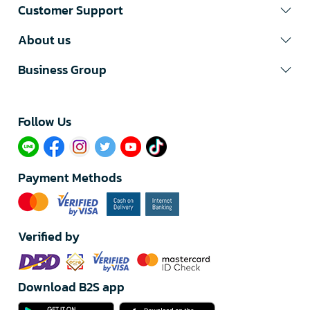
Customer Support
About us
Business Group
Follow Us​
Payment Methods
Verified by
Download B2S app