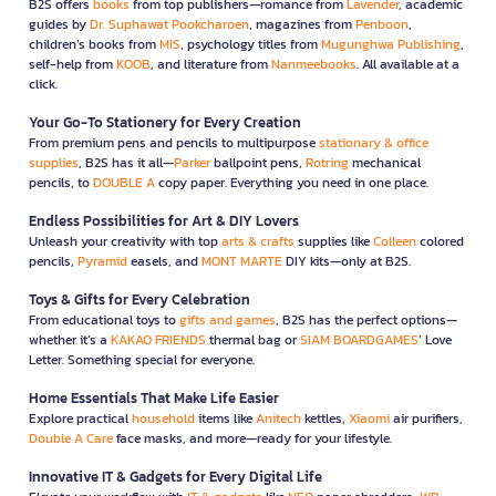
B2S offers
books
from top publishers—romance from
Lavender
, academic
guides by
Dr. Suphawat Pookcharoen
, magazines from
Penboon
,
children’s books from
MIS
, psychology titles from
Mugunghwa Publishing
,
self-help from
KOOB
, and literature from
Nanmeebooks
. All available at a
click.
Your Go-To Stationery for Every Creation
From premium pens and pencils to multipurpose
stationary & office
supplies
, B2S has it all—
Parker
ballpoint pens,
Rotring
mechanical
pencils, to
DOUBLE A
copy paper. Everything you need in one place.
Endless Possibilities for Art & DIY Lovers
Unleash your creativity with top
arts & crafts
supplies like
Colleen
colored
pencils,
Pyramid
easels, and
MONT MARTE
DIY kits—only at B2S.
Toys & Gifts for Every Celebration
From educational toys to
gifts and games
, B2S has the perfect options—
whether it’s a
KAKAO FRIENDS
thermal bag or
SIAM BOARDGAMES
’ Love
Letter. Something special for everyone.
Home Essentials That Make Life Easier
Explore practical
household
items like
Anitech
kettles,
Xiaomi
air purifiers,
Double A Care
face masks, and more—ready for your lifestyle.
Innovative IT & Gadgets for Every Digital Life