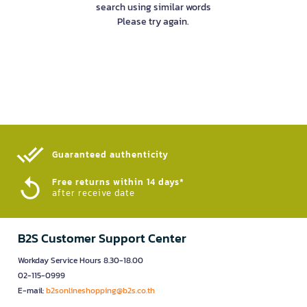
search using similar words
Please try again.
Guaranteed authenticity​
Free returns within 14 days*
after receive date
B2S Customer Support Center
Workday Service Hours 8.30-18.00
02-115-0999
E-mail:
b2sonlineshopping@b2s.co.th