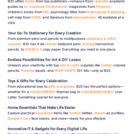
B2S offers
books
from top publishers—romance from
Lavender
, academic
guides by
Dr. Suphawat Pookcharoen
, magazines from
Penboon
,
children’s books from
MIS
, psychology titles from
Mugunghwa Publishing
,
self-help from
KOOB
, and literature from
Nanmeebooks
. All available at a
click.
Your Go-To Stationery for Every Creation
From premium pens and pencils to multipurpose
stationary & office
supplies
, B2S has it all—
Parker
ballpoint pens,
Rotring
mechanical
pencils, to
DOUBLE A
copy paper. Everything you need in one place.
Endless Possibilities for Art & DIY Lovers
Unleash your creativity with top
arts & crafts
supplies like
Colleen
colored
pencils,
Pyramid
easels, and
MONT MARTE
DIY kits—only at B2S.
Toys & Gifts for Every Celebration
From educational toys to
gifts and games
, B2S has the perfect options—
whether it’s a
KAKAO FRIENDS
thermal bag or
SIAM BOARDGAMES
’ Love
Letter. Something special for everyone.
Home Essentials That Make Life Easier
Explore practical
household
items like
Anitech
kettles,
Xiaomi
air purifiers,
Double A Care
face masks, and more—ready for your lifestyle.
Innovative IT & Gadgets for Every Digital Life