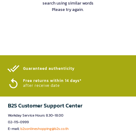
search using similar words
Please try again.
Guaranteed authenticity​
Free returns within 14 days*
after receive date
B2S Customer Support Center
Workday Service Hours 8.30-18.00
02-115-0999
E-mail:
b2sonlineshopping@b2s.co.th