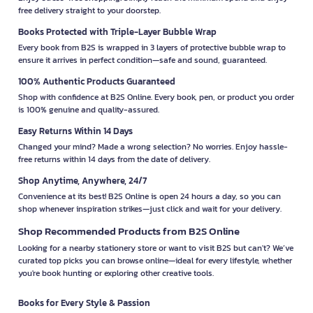
free delivery straight to your doorstep.
Books Protected with Triple-Layer Bubble Wrap
Every book from B2S is wrapped in 3 layers of protective bubble wrap to
ensure it arrives in perfect condition—safe and sound, guaranteed.
100% Authentic Products Guaranteed
Shop with confidence at B2S Online. Every book, pen, or product you order
is 100% genuine and quality-assured.
Easy Returns Within 14 Days
Changed your mind? Made a wrong selection? No worries. Enjoy hassle-
free returns within 14 days from the date of delivery.
Shop Anytime, Anywhere, 24/7
Convenience at its best! B2S Online is open 24 hours a day, so you can
shop whenever inspiration strikes—just click and wait for your delivery.
Shop Recommended Products from B2S Online
Looking for a nearby stationery store or want to visit B2S but can't? We’ve
curated top picks you can browse online—ideal for every lifestyle, whether
you're book hunting or exploring other creative tools.
Books for Every Style & Passion