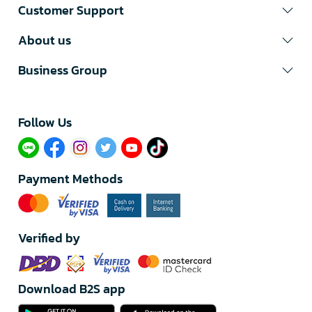
Customer Support
About us
Business Group
Follow Us​
Payment Methods
Verified by
Download B2S app