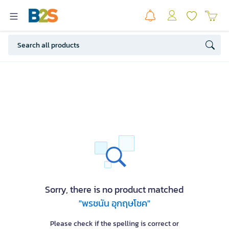
Sorry, there is no product matched
"พรชนัน อุกฤษโชค"
Please check if the spelling is correct or