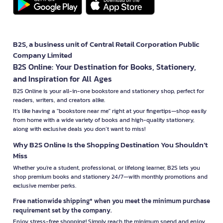
B2S, a business unit of Central Retail Corporation Public
Company Limited
B2S Online: Your Destination for Books, Stationery,
and Inspiration for All Ages
B2S Online is your all-in-one bookstore and stationery shop, perfect for
readers, writers, and creators alike.
It’s like having a "bookstore near me" right at your fingertips—shop easily
from home with a wide variety of books and high-quality stationery,
along with exclusive deals you don’t want to miss!
Why B2S Online Is the Shopping Destination You Shouldn’t
Miss
Whether you're a student, professional, or lifelong learner, B2S lets you
shop premium books and stationery 24/7—with monthly promotions and
exclusive member perks.
Free nationwide shipping* when you meet the minimum purchase
requirement set by the company.
Enjoy stress-free shopping! Simply reach the minimum spend and enjoy