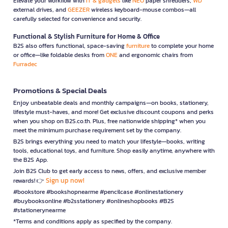
Elevate your workflow with
IT & gadgets
like
NEO
paper shredders,
WD
external drives, and
GEEZER
wireless keyboard-mouse combos—all
carefully selected for convenience and security.
Functional & Stylish Furniture for Home & Office
B2S also offers functional, space-saving
furniture
to complete your home
or office—like foldable desks from
ONE
and ergonomic chairs from
Furradec
Promotions & Special Deals
Enjoy unbeatable deals and monthly campaigns—on books, stationery,
lifestyle must-haves, and more! Get exclusive discount coupons and perks
when you shop on B2S.co.th. Plus, free nationwide shipping* when you
meet the minimum purchase requirement set by the company.
B2S brings everything you need to match your lifestyle—books, writing
tools, educational toys, and furniture. Shop easily anytime, anywhere with
the B2S App.
Join B2S Club to get early access to news, offers, and exclusive member
Sign up now!
rewards! 👉
#bookstore #bookshopnearme #pencilcase #onlinestationery
#buybooksonline #b2sstationery #onlineshopbooks #B2S
#stationerynearme
*Terms and conditions apply as specified by the company.