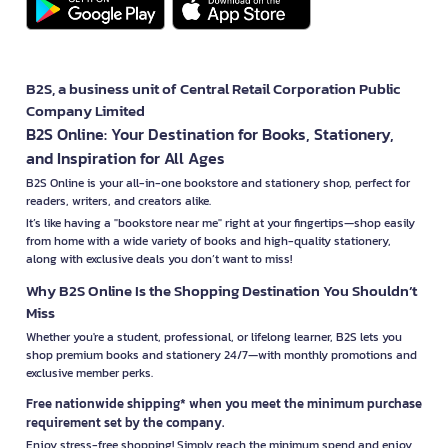
B2S, a business unit of Central Retail Corporation Public
Company Limited
B2S Online: Your Destination for Books, Stationery,
and Inspiration for All Ages
B2S Online is your all-in-one bookstore and stationery shop, perfect for
readers, writers, and creators alike.
It’s like having a "bookstore near me" right at your fingertips—shop easily
from home with a wide variety of books and high-quality stationery,
along with exclusive deals you don’t want to miss!
Why B2S Online Is the Shopping Destination You Shouldn’t
Miss
Whether you're a student, professional, or lifelong learner, B2S lets you
shop premium books and stationery 24/7—with monthly promotions and
exclusive member perks.
Free nationwide shipping* when you meet the minimum purchase
requirement set by the company.
Enjoy stress-free shopping! Simply reach the minimum spend and enjoy