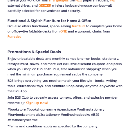
Elevate your workflow with
IT & gadgets
like
NEO
paper shredders,
WD
external drives, and
GEEZER
wireless keyboard-mouse combos—all
carefully selected for convenience and security.
Functional & Stylish Furniture for Home & Office
B2S also offers functional, space-saving
furniture
to complete your home
or office—like foldable desks from
ONE
and ergonomic chairs from
Furradec
Promotions & Special Deals
Enjoy unbeatable deals and monthly campaigns—on books, stationery,
lifestyle must-haves, and more! Get exclusive discount coupons and perks
when you shop on B2S.co.th. Plus, free nationwide shipping* when you
meet the minimum purchase requirement set by the company.
B2S brings everything you need to match your lifestyle—books, writing
tools, educational toys, and furniture. Shop easily anytime, anywhere with
the B2S App.
Join B2S Club to get early access to news, offers, and exclusive member
Sign up now!
rewards! 👉
#bookstore #bookshopnearme #pencilcase #onlinestationery
#buybooksonline #b2sstationery #onlineshopbooks #B2S
#stationerynearme
*Terms and conditions apply as specified by the company.