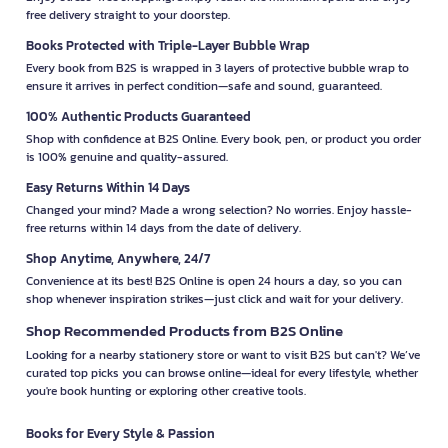
free delivery straight to your doorstep.
Books Protected with Triple-Layer Bubble Wrap
Every book from B2S is wrapped in 3 layers of protective bubble wrap to
ensure it arrives in perfect condition—safe and sound, guaranteed.
100% Authentic Products Guaranteed
Shop with confidence at B2S Online. Every book, pen, or product you order
is 100% genuine and quality-assured.
Easy Returns Within 14 Days
Changed your mind? Made a wrong selection? No worries. Enjoy hassle-
free returns within 14 days from the date of delivery.
Shop Anytime, Anywhere, 24/7
Convenience at its best! B2S Online is open 24 hours a day, so you can
shop whenever inspiration strikes—just click and wait for your delivery.
Shop Recommended Products from B2S Online
Looking for a nearby stationery store or want to visit B2S but can't? We’ve
curated top picks you can browse online—ideal for every lifestyle, whether
you're book hunting or exploring other creative tools.
Books for Every Style & Passion