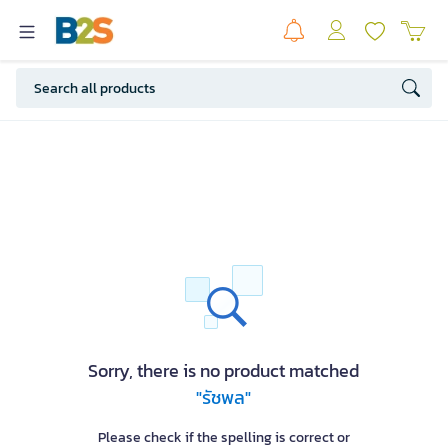
Sorry, there is no product matched
"รัชพล"
Please check if the spelling is correct or