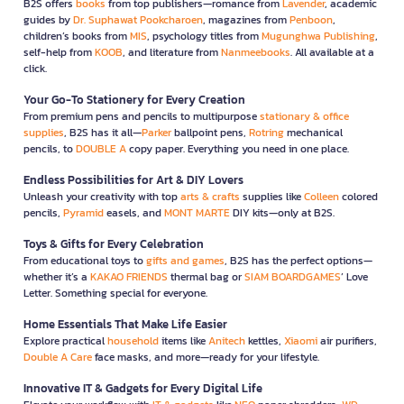
B2S offers
books
from top publishers—romance from
Lavender
, academic
guides by
Dr. Suphawat Pookcharoen
, magazines from
Penboon
,
children’s books from
MIS
, psychology titles from
Mugunghwa Publishing
,
self-help from
KOOB
, and literature from
Nanmeebooks
. All available at a
click.
Your Go-To Stationery for Every Creation
From premium pens and pencils to multipurpose
stationary & office
supplies
, B2S has it all—
Parker
ballpoint pens,
Rotring
mechanical
pencils, to
DOUBLE A
copy paper. Everything you need in one place.
Endless Possibilities for Art & DIY Lovers
Unleash your creativity with top
arts & crafts
supplies like
Colleen
colored
pencils,
Pyramid
easels, and
MONT MARTE
DIY kits—only at B2S.
Toys & Gifts for Every Celebration
From educational toys to
gifts and games
, B2S has the perfect options—
whether it’s a
KAKAO FRIENDS
thermal bag or
SIAM BOARDGAMES
’ Love
Letter. Something special for everyone.
Home Essentials That Make Life Easier
Explore practical
household
items like
Anitech
kettles,
Xiaomi
air purifiers,
Double A Care
face masks, and more—ready for your lifestyle.
Innovative IT & Gadgets for Every Digital Life