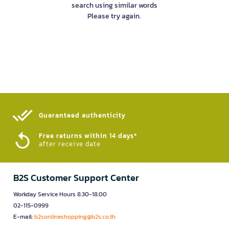
search using similar words
Please try again.
Guaranteed authenticity​
Free returns within 14 days*
after receive date
B2S Customer Support Center
Workday Service Hours 8.30-18.00
02-115-0999
E-mail:
b2sonlineshopping@b2s.co.th