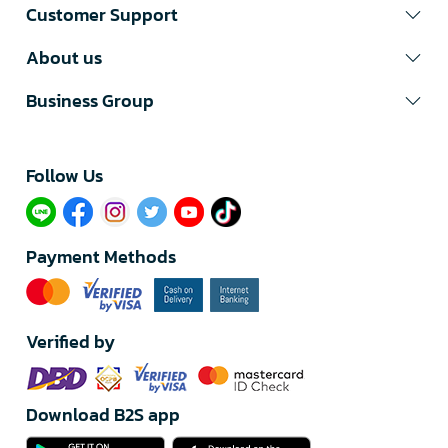
Customer Support
About us
Business Group
Follow Us​
Payment Methods
Verified by
Download B2S app