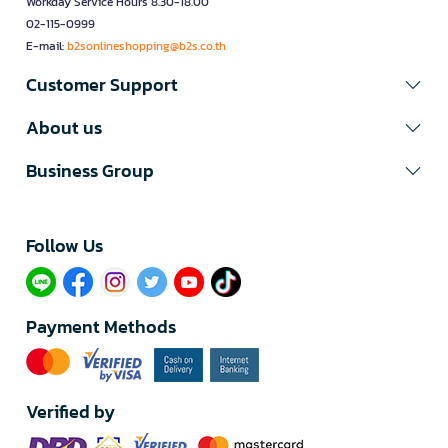
Workday Service Hours 8.30-18.00
02-115-0999
E-mail:
b2sonlineshopping@b2s.co.th
Customer Support
About us
Business Group
Follow Us​
Payment Methods
Verified by