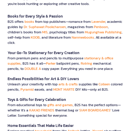
you're book hunting or exploring other creative tools.
Books for Every Style & Passion
B2S offers
books
from top publishers—romance from
Lavender
, academic
guides by
Dr. Suphawat Pookcharoen
, magazines from
Penboon
,
children’s books from
MIS
, psychology titles from
Mugunghwa Publishing
,
self-help from
KOOB
, and literature from
Nanmeebooks
. All available at a
click.
Your Go-To Stationery for Every Creation
From premium pens and pencils to multipurpose
stationary & office
supplies
, B2S has it all—
Parker
ballpoint pens,
Rotring
mechanical
pencils, to
DOUBLE A
copy paper. Everything you need in one place.
Endless Possibilities for Art & DIY Lovers
Unleash your creativity with top
arts & crafts
supplies like
Colleen
colored
pencils,
Pyramid
easels, and
MONT MARTE
DIY kits—only at B2S.
Toys & Gifts for Every Celebration
From educational toys to
gifts and games
, B2S has the perfect options—
whether it’s a
KAKAO FRIENDS
thermal bag or
SIAM BOARDGAMES
’ Love
Letter. Something special for everyone.
Home Essentials That Make Life Easier
Explore practical
household
items like
Anitech
kettles,
Xiaomi
air purifiers,