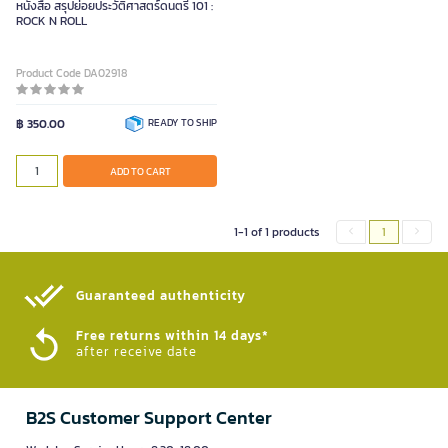
หนังสือ สรุปย่อยประวัติศาสตร์ดนตรี 101 :
ROCK N ROLL
Product Code DA02918
฿ 350.00
READY TO SHIP
ADD TO CART
1-1 of 1 products
1
Guaranteed authenticity​
Free returns within 14 days*
after receive date
B2S Customer Support Center