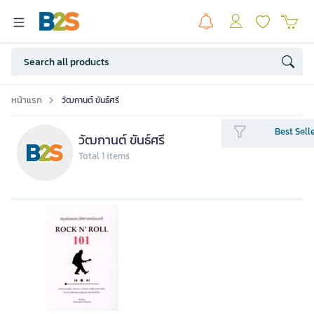
หน้าแรก
วัฒกานต์ ขันธ์ศรี
Best Sell
วัฒกานต์ ขันธ์ศรี
Total 1 items