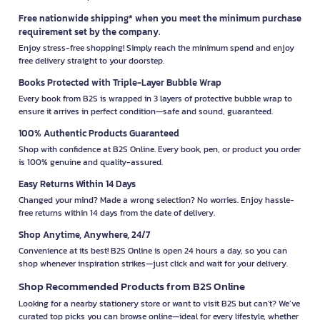
Free nationwide shipping* when you meet the minimum purchase
requirement set by the company.
Enjoy stress-free shopping! Simply reach the minimum spend and enjoy
free delivery straight to your doorstep.
Books Protected with Triple-Layer Bubble Wrap
Every book from B2S is wrapped in 3 layers of protective bubble wrap to
ensure it arrives in perfect condition—safe and sound, guaranteed.
100% Authentic Products Guaranteed
Shop with confidence at B2S Online. Every book, pen, or product you order
is 100% genuine and quality-assured.
Easy Returns Within 14 Days
Changed your mind? Made a wrong selection? No worries. Enjoy hassle-
free returns within 14 days from the date of delivery.
Shop Anytime, Anywhere, 24/7
Convenience at its best! B2S Online is open 24 hours a day, so you can
shop whenever inspiration strikes—just click and wait for your delivery.
Shop Recommended Products from B2S Online
Looking for a nearby stationery store or want to visit B2S but can't? We’ve
curated top picks you can browse online—ideal for every lifestyle, whether