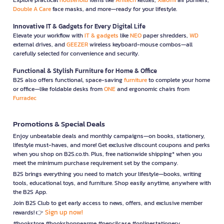
Double A Care
face masks, and more—ready for your lifestyle.
Innovative IT & Gadgets for Every Digital Life
Elevate your workflow with
IT & gadgets
like
NEO
paper shredders,
WD
external drives, and
GEEZER
wireless keyboard-mouse combos—all
carefully selected for convenience and security.
Functional & Stylish Furniture for Home & Office
B2S also offers functional, space-saving
furniture
to complete your home
or office—like foldable desks from
ONE
and ergonomic chairs from
Furradec
Promotions & Special Deals
Enjoy unbeatable deals and monthly campaigns—on books, stationery,
lifestyle must-haves, and more! Get exclusive discount coupons and perks
when you shop on B2S.co.th. Plus, free nationwide shipping* when you
meet the minimum purchase requirement set by the company.
B2S brings everything you need to match your lifestyle—books, writing
tools, educational toys, and furniture. Shop easily anytime, anywhere with
the B2S App.
Join B2S Club to get early access to news, offers, and exclusive member
Sign up now!
rewards! 👉
#bookstore #bookshopnearme #pencilcase #onlinestationery