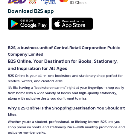
Download B2S app
B2S, a business unit of Central Retail Corporation Public
Company Limited
B2S Online: Your Destination for Books, Stationery,
and Inspiration for All Ages
B2S Online is your all-in-one bookstore and stationery shop, perfect for
readers, writers, and creators alike.
It’s like having a "bookstore near me" right at your fingertips—shop easily
from home with a wide variety of books and high-quality stationery,
along with exclusive deals you don’t want to miss!
Why B2S Online Is the Shopping Destination You Shouldn’t
Miss
Whether you're a student, professional, or lifelong learner, B2S lets you
shop premium books and stationery 24/7—with monthly promotions and
exclusive member perks.