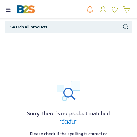
Sorry, there is no product matched
"วัตสัน"
Please check if the spelling is correct or