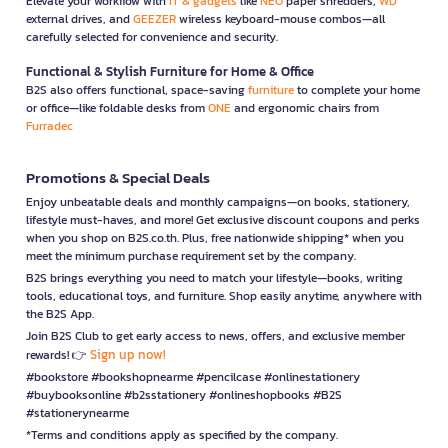
Elevate your workflow with
IT & gadgets
like
NEO
paper shredders,
WD
external drives, and
GEEZER
wireless keyboard-mouse combos—all
carefully selected for convenience and security.
Functional & Stylish Furniture for Home & Office
B2S also offers functional, space-saving
furniture
to complete your home
or office—like foldable desks from
ONE
and ergonomic chairs from
Furradec
Promotions & Special Deals
Enjoy unbeatable deals and monthly campaigns—on books, stationery,
lifestyle must-haves, and more! Get exclusive discount coupons and perks
when you shop on B2S.co.th. Plus, free nationwide shipping* when you
meet the minimum purchase requirement set by the company.
B2S brings everything you need to match your lifestyle—books, writing
tools, educational toys, and furniture. Shop easily anytime, anywhere with
the B2S App.
Join B2S Club to get early access to news, offers, and exclusive member
Sign up now!
rewards! 👉
#bookstore #bookshopnearme #pencilcase #onlinestationery
#buybooksonline #b2sstationery #onlineshopbooks #B2S
#stationerynearme
*Terms and conditions apply as specified by the company.