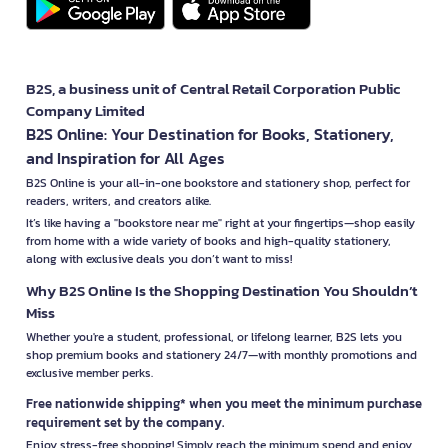
B2S, a business unit of Central Retail Corporation Public
Company Limited
B2S Online: Your Destination for Books, Stationery,
and Inspiration for All Ages
B2S Online is your all-in-one bookstore and stationery shop, perfect for
readers, writers, and creators alike.
It’s like having a "bookstore near me" right at your fingertips—shop easily
from home with a wide variety of books and high-quality stationery,
along with exclusive deals you don’t want to miss!
Why B2S Online Is the Shopping Destination You Shouldn’t
Miss
Whether you're a student, professional, or lifelong learner, B2S lets you
shop premium books and stationery 24/7—with monthly promotions and
exclusive member perks.
Free nationwide shipping* when you meet the minimum purchase
requirement set by the company.
Enjoy stress-free shopping! Simply reach the minimum spend and enjoy