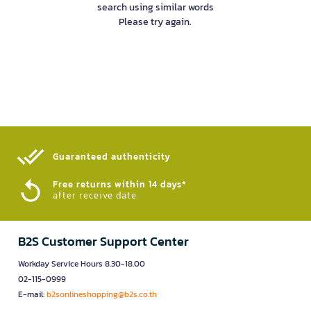
search using similar words
Please try again.
Guaranteed authenticity​
Free returns within 14 days*
after receive date
B2S Customer Support Center
Workday Service Hours 8.30-18.00
02-115-0999
E-mail:
b2sonlineshopping@b2s.co.th