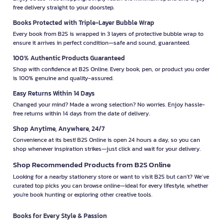
free delivery straight to your doorstep.
Books Protected with Triple-Layer Bubble Wrap
Every book from B2S is wrapped in 3 layers of protective bubble wrap to
ensure it arrives in perfect condition—safe and sound, guaranteed.
100% Authentic Products Guaranteed
Shop with confidence at B2S Online. Every book, pen, or product you order
is 100% genuine and quality-assured.
Easy Returns Within 14 Days
Changed your mind? Made a wrong selection? No worries. Enjoy hassle-
free returns within 14 days from the date of delivery.
Shop Anytime, Anywhere, 24/7
Convenience at its best! B2S Online is open 24 hours a day, so you can
shop whenever inspiration strikes—just click and wait for your delivery.
Shop Recommended Products from B2S Online
Looking for a nearby stationery store or want to visit B2S but can't? We’ve
curated top picks you can browse online—ideal for every lifestyle, whether
you're book hunting or exploring other creative tools.
Books for Every Style & Passion