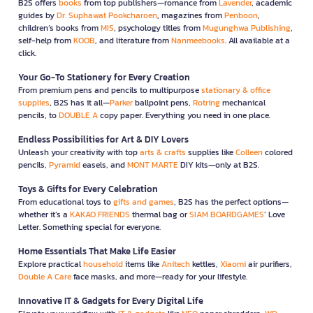
B2S offers
books
from top publishers—romance from
Lavender
, academic
guides by
Dr. Suphawat Pookcharoen
, magazines from
Penboon
,
children’s books from
MIS
, psychology titles from
Mugunghwa Publishing
,
self-help from
KOOB
, and literature from
Nanmeebooks
. All available at a
click.
Your Go-To Stationery for Every Creation
From premium pens and pencils to multipurpose
stationary & office
supplies
, B2S has it all—
Parker
ballpoint pens,
Rotring
mechanical
pencils, to
DOUBLE A
copy paper. Everything you need in one place.
Endless Possibilities for Art & DIY Lovers
Unleash your creativity with top
arts & crafts
supplies like
Colleen
colored
pencils,
Pyramid
easels, and
MONT MARTE
DIY kits—only at B2S.
Toys & Gifts for Every Celebration
From educational toys to
gifts and games
, B2S has the perfect options—
whether it’s a
KAKAO FRIENDS
thermal bag or
SIAM BOARDGAMES
’ Love
Letter. Something special for everyone.
Home Essentials That Make Life Easier
Explore practical
household
items like
Anitech
kettles,
Xiaomi
air purifiers,
Double A Care
face masks, and more—ready for your lifestyle.
Innovative IT & Gadgets for Every Digital Life