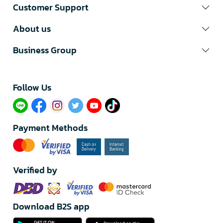
Customer Support
About us
Business Group
Follow Us​
Payment Methods
Verified by
Download B2S app