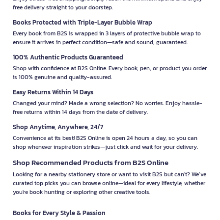
free delivery straight to your doorstep.
Books Protected with Triple-Layer Bubble Wrap
Every book from B2S is wrapped in 3 layers of protective bubble wrap to
ensure it arrives in perfect condition—safe and sound, guaranteed.
100% Authentic Products Guaranteed
Shop with confidence at B2S Online. Every book, pen, or product you order
is 100% genuine and quality-assured.
Easy Returns Within 14 Days
Changed your mind? Made a wrong selection? No worries. Enjoy hassle-
free returns within 14 days from the date of delivery.
Shop Anytime, Anywhere, 24/7
Convenience at its best! B2S Online is open 24 hours a day, so you can
shop whenever inspiration strikes—just click and wait for your delivery.
Shop Recommended Products from B2S Online
Looking for a nearby stationery store or want to visit B2S but can't? We’ve
curated top picks you can browse online—ideal for every lifestyle, whether
you're book hunting or exploring other creative tools.
Books for Every Style & Passion