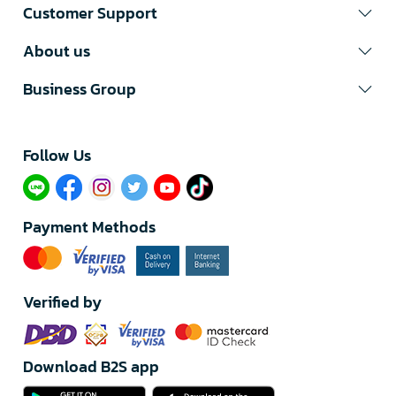
Customer Support
About us
Business Group
Follow Us​
Payment Methods
Verified by
Download B2S app