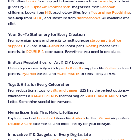
B2S offers
books
from top publishers—romance from
Lavender
, academic
guides by
Dr. Suphawat Pookcharoen
, magazines from
Penboon
,
children’s books from
MIS
, psychology titles from
Mugunghwa Publishing
,
self-help from
KOOB
, and literature from
Nanmeebooks
. All available at a
click.
Your Go-To Stationery for Every Creation
From premium pens and pencils to multipurpose
stationary & office
supplies
, B2S has it all—
Parker
ballpoint pens,
Rotring
mechanical
pencils, to
DOUBLE A
copy paper. Everything you need in one place.
Endless Possibilities for Art & DIY Lovers
Unleash your creativity with top
arts & crafts
supplies like
Colleen
colored
pencils,
Pyramid
easels, and
MONT MARTE
DIY kits—only at B2S.
Toys & Gifts for Every Celebration
From educational toys to
gifts and games
, B2S has the perfect options—
whether it’s a
KAKAO FRIENDS
thermal bag or
SIAM BOARDGAMES
’ Love
Letter. Something special for everyone.
Home Essentials That Make Life Easier
Explore practical
household
items like
Anitech
kettles,
Xiaomi
air purifiers,
Double A Care
face masks, and more—ready for your lifestyle.
Innovative IT & Gadgets for Every Digital Life