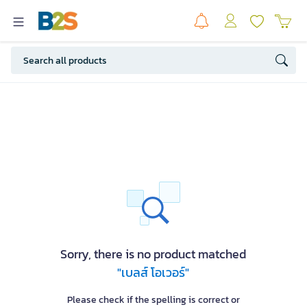
Sorry, there is no product matched
"เบลส์ โอเวอร์"
Please check if the spelling is correct or