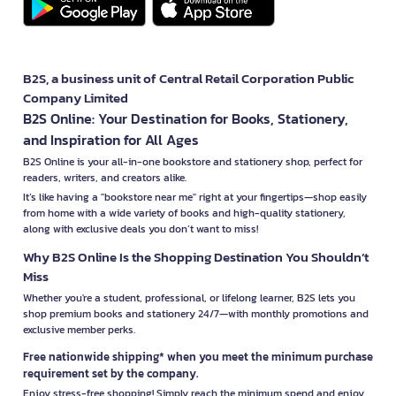
B2S, a business unit of Central Retail Corporation Public
Company Limited
B2S Online: Your Destination for Books, Stationery,
and Inspiration for All Ages
B2S Online is your all-in-one bookstore and stationery shop, perfect for
readers, writers, and creators alike.
It’s like having a "bookstore near me" right at your fingertips—shop easily
from home with a wide variety of books and high-quality stationery,
along with exclusive deals you don’t want to miss!
Why B2S Online Is the Shopping Destination You Shouldn’t
Miss
Whether you're a student, professional, or lifelong learner, B2S lets you
shop premium books and stationery 24/7—with monthly promotions and
exclusive member perks.
Free nationwide shipping* when you meet the minimum purchase
requirement set by the company.
Enjoy stress-free shopping! Simply reach the minimum spend and enjoy