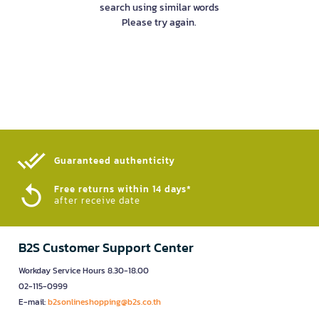
search using similar words
Please try again.
Guaranteed authenticity​
Free returns within 14 days*
after receive date
B2S Customer Support Center
Workday Service Hours 8.30-18.00
02-115-0999
E-mail:
b2sonlineshopping@b2s.co.th