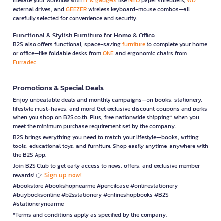
Elevate your workflow with
IT & gadgets
like
NEO
paper shredders,
WD
external drives, and
GEEZER
wireless keyboard-mouse combos—all
carefully selected for convenience and security.
Functional & Stylish Furniture for Home & Office
B2S also offers functional, space-saving
furniture
to complete your home
or office—like foldable desks from
ONE
and ergonomic chairs from
Furradec
Promotions & Special Deals
Enjoy unbeatable deals and monthly campaigns—on books, stationery,
lifestyle must-haves, and more! Get exclusive discount coupons and perks
when you shop on B2S.co.th. Plus, free nationwide shipping* when you
meet the minimum purchase requirement set by the company.
B2S brings everything you need to match your lifestyle—books, writing
tools, educational toys, and furniture. Shop easily anytime, anywhere with
the B2S App.
Join B2S Club to get early access to news, offers, and exclusive member
Sign up now!
rewards! 👉
#bookstore #bookshopnearme #pencilcase #onlinestationery
#buybooksonline #b2sstationery #onlineshopbooks #B2S
#stationerynearme
*Terms and conditions apply as specified by the company.