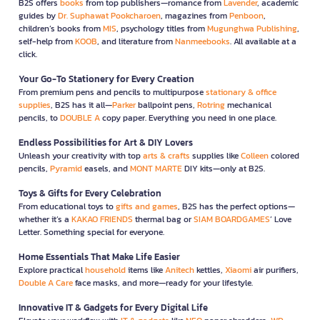
B2S offers
books
from top publishers—romance from
Lavender
, academic
guides by
Dr. Suphawat Pookcharoen
, magazines from
Penboon
,
children’s books from
MIS
, psychology titles from
Mugunghwa Publishing
,
self-help from
KOOB
, and literature from
Nanmeebooks
. All available at a
click.
Your Go-To Stationery for Every Creation
From premium pens and pencils to multipurpose
stationary & office
supplies
, B2S has it all—
Parker
ballpoint pens,
Rotring
mechanical
pencils, to
DOUBLE A
copy paper. Everything you need in one place.
Endless Possibilities for Art & DIY Lovers
Unleash your creativity with top
arts & crafts
supplies like
Colleen
colored
pencils,
Pyramid
easels, and
MONT MARTE
DIY kits—only at B2S.
Toys & Gifts for Every Celebration
From educational toys to
gifts and games
, B2S has the perfect options—
whether it’s a
KAKAO FRIENDS
thermal bag or
SIAM BOARDGAMES
’ Love
Letter. Something special for everyone.
Home Essentials That Make Life Easier
Explore practical
household
items like
Anitech
kettles,
Xiaomi
air purifiers,
Double A Care
face masks, and more—ready for your lifestyle.
Innovative IT & Gadgets for Every Digital Life