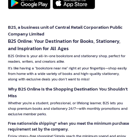
B2S, a business unit of Central Retail Corporation Public
Company Limited
B2S Online: Your Destination for Books, Stationery,
and Inspiration for All Ages
B2S Online is your all-in-one bookstore and stationery shop, perfect for
readers, writers, and creators alike.
It’s like having a "bookstore near me" right at your fingertips—shop easily
from home with a wide variety of books and high-quality stationery,
along with exclusive deals you don’t want to miss!
Why B2S Online Is the Shopping Destination You Shouldn’t
Miss
Whether you're a student, professional, or lifelong learner, B2S lets you
shop premium books and stationery 24/7—with monthly promotions and
exclusive member perks.
Free nationwide shipping* when you meet the minimum purchase
requirement set by the company.
Enjoy stress-free shopping! Simply reach the minimum spend and enjoy