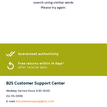
search using similar words
Please try again.
Guaranteed authenticity​
Free returns within 14 days*
after receive date
B2S Customer Support Center
Workday Service Hours 8.30-18.00
02-115-0999
E-mail:
b2sonlineshopping@b2s.co.th