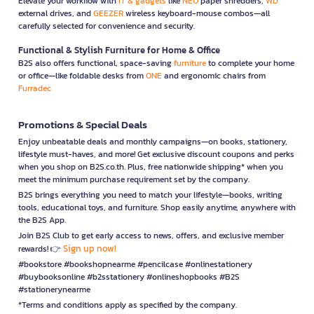
Elevate your workflow with
IT & gadgets
like
NEO
paper shredders,
WD
external drives, and
GEEZER
wireless keyboard-mouse combos—all
carefully selected for convenience and security.
Functional & Stylish Furniture for Home & Office
B2S also offers functional, space-saving
furniture
to complete your home
or office—like foldable desks from
ONE
and ergonomic chairs from
Furradec
Promotions & Special Deals
Enjoy unbeatable deals and monthly campaigns—on books, stationery,
lifestyle must-haves, and more! Get exclusive discount coupons and perks
when you shop on B2S.co.th. Plus, free nationwide shipping* when you
meet the minimum purchase requirement set by the company.
B2S brings everything you need to match your lifestyle—books, writing
tools, educational toys, and furniture. Shop easily anytime, anywhere with
the B2S App.
Join B2S Club to get early access to news, offers, and exclusive member
Sign up now!
rewards! 👉
#bookstore #bookshopnearme #pencilcase #onlinestationery
#buybooksonline #b2sstationery #onlineshopbooks #B2S
#stationerynearme
*Terms and conditions apply as specified by the company.