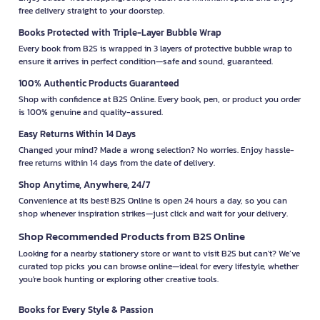
free delivery straight to your doorstep.
Books Protected with Triple-Layer Bubble Wrap
Every book from B2S is wrapped in 3 layers of protective bubble wrap to
ensure it arrives in perfect condition—safe and sound, guaranteed.
100% Authentic Products Guaranteed
Shop with confidence at B2S Online. Every book, pen, or product you order
is 100% genuine and quality-assured.
Easy Returns Within 14 Days
Changed your mind? Made a wrong selection? No worries. Enjoy hassle-
free returns within 14 days from the date of delivery.
Shop Anytime, Anywhere, 24/7
Convenience at its best! B2S Online is open 24 hours a day, so you can
shop whenever inspiration strikes—just click and wait for your delivery.
Shop Recommended Products from B2S Online
Looking for a nearby stationery store or want to visit B2S but can't? We’ve
curated top picks you can browse online—ideal for every lifestyle, whether
you're book hunting or exploring other creative tools.
Books for Every Style & Passion