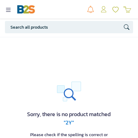
Sorry, there is no product matched
"2Y"
Please check if the spelling is correct or