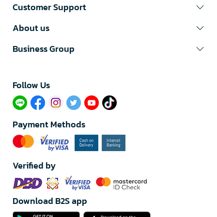
Customer Support
About us
Business Group
Follow Us​
Payment Methods
Verified by
Download B2S app