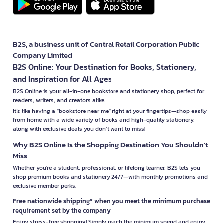
B2S, a business unit of Central Retail Corporation Public
Company Limited
B2S Online: Your Destination for Books, Stationery,
and Inspiration for All Ages
B2S Online is your all-in-one bookstore and stationery shop, perfect for
readers, writers, and creators alike.
It’s like having a "bookstore near me" right at your fingertips—shop easily
from home with a wide variety of books and high-quality stationery,
along with exclusive deals you don’t want to miss!
Why B2S Online Is the Shopping Destination You Shouldn’t
Miss
Whether you're a student, professional, or lifelong learner, B2S lets you
shop premium books and stationery 24/7—with monthly promotions and
exclusive member perks.
Free nationwide shipping* when you meet the minimum purchase
requirement set by the company.
Enjoy stress-free shopping! Simply reach the minimum spend and enjoy