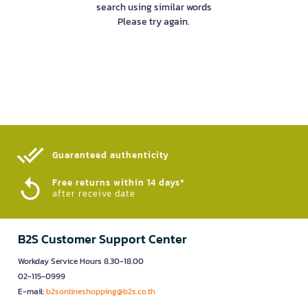
search using similar words
Please try again.
Guaranteed authenticity​
Free returns within 14 days*
after receive date
B2S Customer Support Center
Workday Service Hours 8.30-18.00
02-115-0999
E-mail:
b2sonlineshopping@b2s.co.th