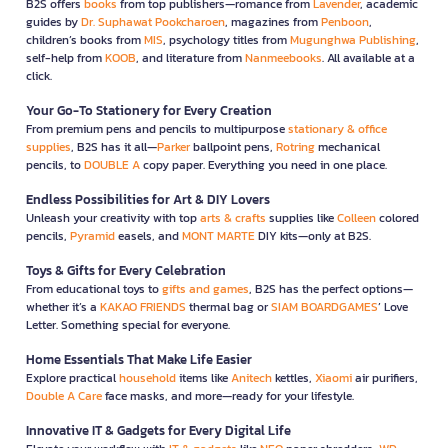
B2S offers
books
from top publishers—romance from
Lavender
, academic
guides by
Dr. Suphawat Pookcharoen
, magazines from
Penboon
,
children’s books from
MIS
, psychology titles from
Mugunghwa Publishing
,
self-help from
KOOB
, and literature from
Nanmeebooks
. All available at a
click.
Your Go-To Stationery for Every Creation
From premium pens and pencils to multipurpose
stationary & office
supplies
, B2S has it all—
Parker
ballpoint pens,
Rotring
mechanical
pencils, to
DOUBLE A
copy paper. Everything you need in one place.
Endless Possibilities for Art & DIY Lovers
Unleash your creativity with top
arts & crafts
supplies like
Colleen
colored
pencils,
Pyramid
easels, and
MONT MARTE
DIY kits—only at B2S.
Toys & Gifts for Every Celebration
From educational toys to
gifts and games
, B2S has the perfect options—
whether it’s a
KAKAO FRIENDS
thermal bag or
SIAM BOARDGAMES
’ Love
Letter. Something special for everyone.
Home Essentials That Make Life Easier
Explore practical
household
items like
Anitech
kettles,
Xiaomi
air purifiers,
Double A Care
face masks, and more—ready for your lifestyle.
Innovative IT & Gadgets for Every Digital Life