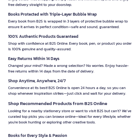
free delivery straight to your doorstep.
Books Protected with Triple-Layer Bubble Wrap
Every book from B2S is wrapped in 3 layers of protective bubble wrap to
ensure it arrives in perfect condition—safe and sound, guaranteed.
100% Authentic Products Guaranteed
Shop with confidence at B2S Online. Every book, pen, or product you order
is 100% genuine and quality-assured.
Easy Returns Within 14 Days
Changed your mind? Made a wrong selection? No worries. Enjoy hassle-
free returns within 14 days from the date of delivery.
Shop Anytime, Anywhere, 24/7
Convenience at its best! B2S Online is open 24 hours a day, so you can
shop whenever inspiration strikes—just click and wait for your delivery.
Shop Recommended Products from B2S Online
Looking for a nearby stationery store or want to visit B2S but can't? We’ve
curated top picks you can browse online—ideal for every lifestyle, whether
you're book hunting or exploring other creative tools.
Books for Every Style & Passion