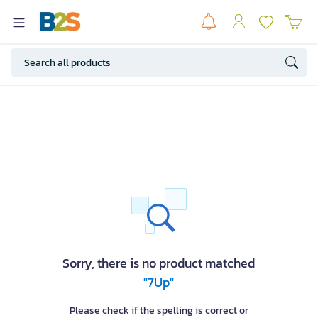
Sorry, there is no product matched
"7Up"
Please check if the spelling is correct or