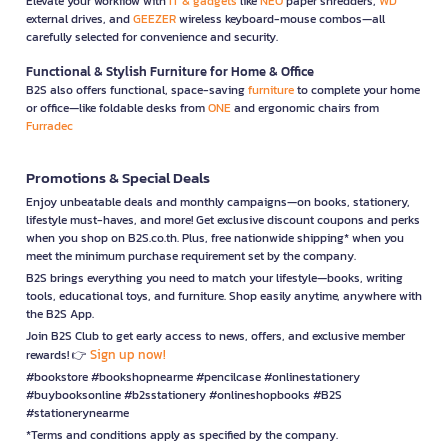
Elevate your workflow with
IT & gadgets
like
NEO
paper shredders,
WD
external drives, and
GEEZER
wireless keyboard-mouse combos—all
carefully selected for convenience and security.
Functional & Stylish Furniture for Home & Office
B2S also offers functional, space-saving
furniture
to complete your home
or office—like foldable desks from
ONE
and ergonomic chairs from
Furradec
Promotions & Special Deals
Enjoy unbeatable deals and monthly campaigns—on books, stationery,
lifestyle must-haves, and more! Get exclusive discount coupons and perks
when you shop on B2S.co.th. Plus, free nationwide shipping* when you
meet the minimum purchase requirement set by the company.
B2S brings everything you need to match your lifestyle—books, writing
tools, educational toys, and furniture. Shop easily anytime, anywhere with
the B2S App.
Join B2S Club to get early access to news, offers, and exclusive member
Sign up now!
rewards! 👉
#bookstore #bookshopnearme #pencilcase #onlinestationery
#buybooksonline #b2sstationery #onlineshopbooks #B2S
#stationerynearme
*Terms and conditions apply as specified by the company.