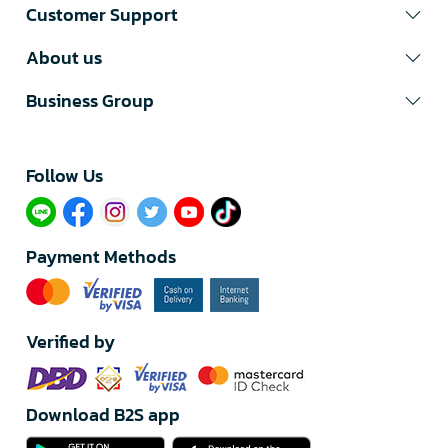
Customer Support
About us
Business Group
Follow Us​
Payment Methods
Verified by
Download B2S app