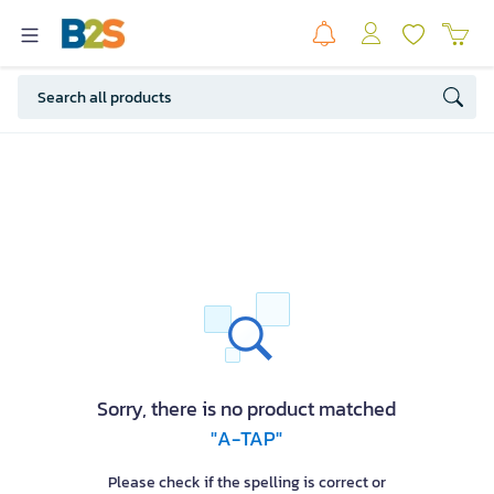
Sorry, there is no product matched
"A-TAP"
Please check if the spelling is correct or