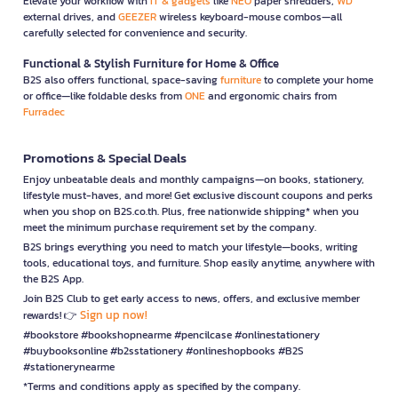
Elevate your workflow with
IT & gadgets
like
NEO
paper shredders,
WD
external drives, and
GEEZER
wireless keyboard-mouse combos—all
carefully selected for convenience and security.
Functional & Stylish Furniture for Home & Office
B2S also offers functional, space-saving
furniture
to complete your home
or office—like foldable desks from
ONE
and ergonomic chairs from
Furradec
Promotions & Special Deals
Enjoy unbeatable deals and monthly campaigns—on books, stationery,
lifestyle must-haves, and more! Get exclusive discount coupons and perks
when you shop on B2S.co.th. Plus, free nationwide shipping* when you
meet the minimum purchase requirement set by the company.
B2S brings everything you need to match your lifestyle—books, writing
tools, educational toys, and furniture. Shop easily anytime, anywhere with
the B2S App.
Join B2S Club to get early access to news, offers, and exclusive member
Sign up now!
rewards! 👉
#bookstore #bookshopnearme #pencilcase #onlinestationery
#buybooksonline #b2sstationery #onlineshopbooks #B2S
#stationerynearme
*Terms and conditions apply as specified by the company.