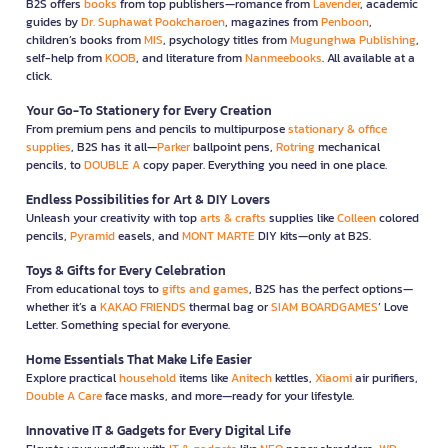
B2S offers
books
from top publishers—romance from
Lavender
, academic
guides by
Dr. Suphawat Pookcharoen
, magazines from
Penboon
,
children’s books from
MIS
, psychology titles from
Mugunghwa Publishing
,
self-help from
KOOB
, and literature from
Nanmeebooks
. All available at a
click.
Your Go-To Stationery for Every Creation
From premium pens and pencils to multipurpose
stationary & office
supplies
, B2S has it all—
Parker
ballpoint pens,
Rotring
mechanical
pencils, to
DOUBLE A
copy paper. Everything you need in one place.
Endless Possibilities for Art & DIY Lovers
Unleash your creativity with top
arts & crafts
supplies like
Colleen
colored
pencils,
Pyramid
easels, and
MONT MARTE
DIY kits—only at B2S.
Toys & Gifts for Every Celebration
From educational toys to
gifts and games
, B2S has the perfect options—
whether it’s a
KAKAO FRIENDS
thermal bag or
SIAM BOARDGAMES
’ Love
Letter. Something special for everyone.
Home Essentials That Make Life Easier
Explore practical
household
items like
Anitech
kettles,
Xiaomi
air purifiers,
Double A Care
face masks, and more—ready for your lifestyle.
Innovative IT & Gadgets for Every Digital Life