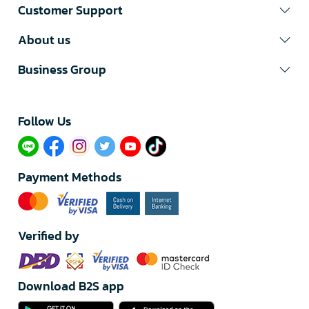
Customer Support
About us
Business Group
Follow Us​
Payment Methods
Verified by
Download B2S app