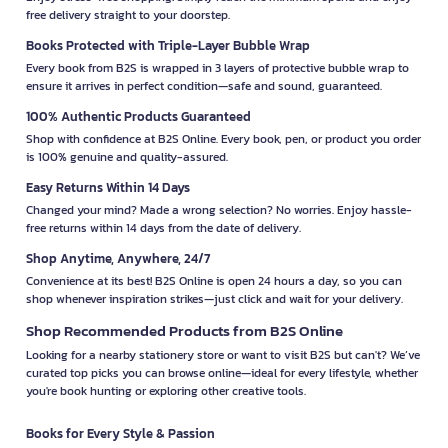
free delivery straight to your doorstep.
Books Protected with Triple-Layer Bubble Wrap
Every book from B2S is wrapped in 3 layers of protective bubble wrap to
ensure it arrives in perfect condition—safe and sound, guaranteed.
100% Authentic Products Guaranteed
Shop with confidence at B2S Online. Every book, pen, or product you order
is 100% genuine and quality-assured.
Easy Returns Within 14 Days
Changed your mind? Made a wrong selection? No worries. Enjoy hassle-
free returns within 14 days from the date of delivery.
Shop Anytime, Anywhere, 24/7
Convenience at its best! B2S Online is open 24 hours a day, so you can
shop whenever inspiration strikes—just click and wait for your delivery.
Shop Recommended Products from B2S Online
Looking for a nearby stationery store or want to visit B2S but can't? We’ve
curated top picks you can browse online—ideal for every lifestyle, whether
you're book hunting or exploring other creative tools.
Books for Every Style & Passion