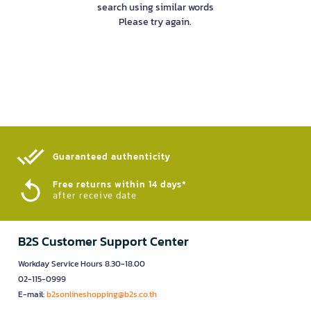
search using similar words
Please try again.
Guaranteed authenticity​
Free returns within 14 days*
after receive date
B2S Customer Support Center
Workday Service Hours 8.30-18.00
02-115-0999
E-mail:
b2sonlineshopping@b2s.co.th