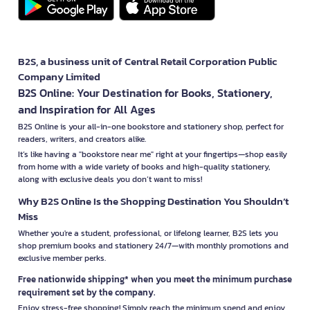
B2S, a business unit of Central Retail Corporation Public
Company Limited
B2S Online: Your Destination for Books, Stationery,
and Inspiration for All Ages
B2S Online is your all-in-one bookstore and stationery shop, perfect for
readers, writers, and creators alike.
It’s like having a "bookstore near me" right at your fingertips—shop easily
from home with a wide variety of books and high-quality stationery,
along with exclusive deals you don’t want to miss!
Why B2S Online Is the Shopping Destination You Shouldn’t
Miss
Whether you're a student, professional, or lifelong learner, B2S lets you
shop premium books and stationery 24/7—with monthly promotions and
exclusive member perks.
Free nationwide shipping* when you meet the minimum purchase
requirement set by the company.
Enjoy stress-free shopping! Simply reach the minimum spend and enjoy