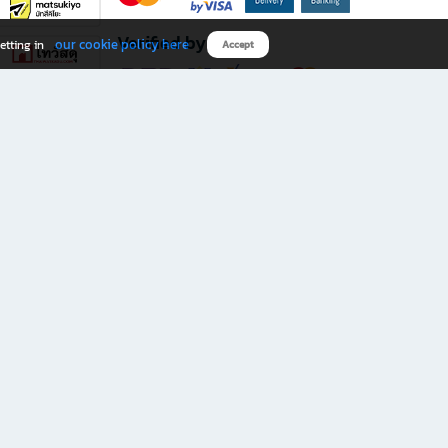
Verified by
our cookie policy here
etting in
Accept
Download B2S app
eals you don’t want to miss!
rks.