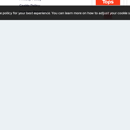
Cookie Policy
Investor Relations
e policy for your best experience. You can learn more on how to adjust your cookie s
ny Limited
iration for All Ages
riters, and creators alike.
home with a wide variety of books and high-quality stationery, along with exclusive d
 premium books and stationery 24/7—with monthly promotions and exclusive member pe
rement set by the company.