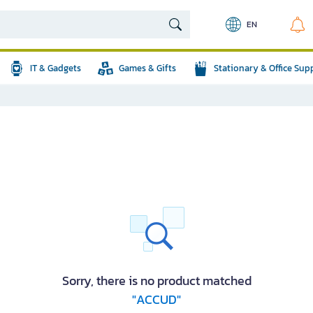
EN
IT & Gadgets
Games & Gifts
Stationary & Office Sup
Sorry, there is no product matched
"ACCUD"