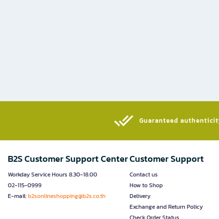
Guaranteed authenticity
B2S Customer Support Center
Customer Support
Workday Service Hours 8.30-18.00
Contact us
02-115-0999
How to Shop
E-mail:
b2sonlineshopping@b2s.co.th
Delivery
Exchange and Return Policy
Check Order Status