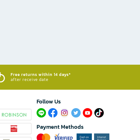
Free returns within 14 days*
after receive date
Follow Us​
Payment Methods