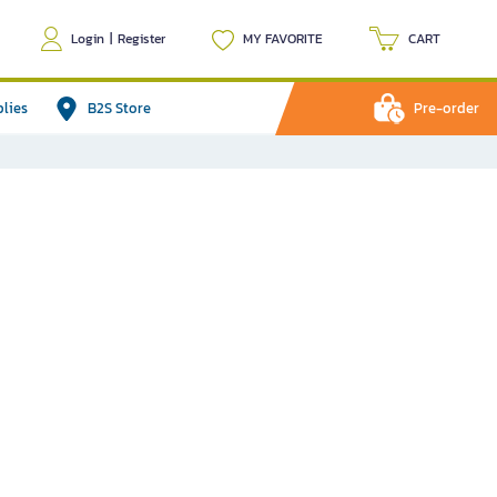
Login
|
Register
MY FAVORITE
CART
plies
B2S Store
Pre-order