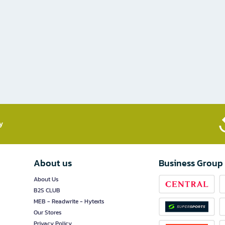
​
About us
Business Group
About Us
B2S CLUB
MEB - Readwrite - Hytexts
Our Stores
Privacy Policy