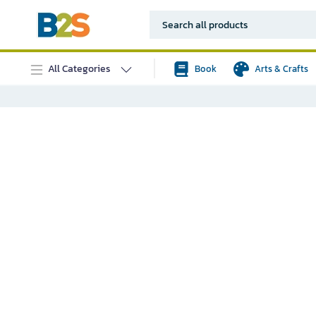
All Categories
Book
Arts & Crafts