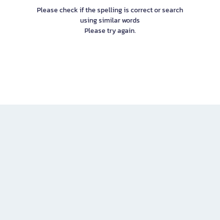
Please check if the spelling is correct or search
using similar words
Please try again.