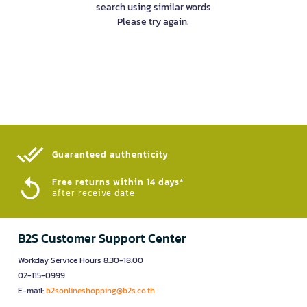
search using similar words
Please try again.
Guaranteed authenticity​
Free returns within 14 days*
after receive date
B2S Customer Support Center
Workday Service Hours 8.30-18.00
02-115-0999
E-mail:
b2sonlineshopping@b2s.co.th