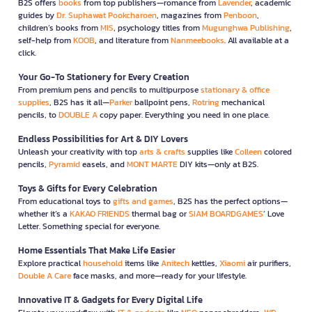
B2S offers
books
from top publishers—romance from
Lavender
, academic
guides by
Dr. Suphawat Pookcharoen
, magazines from
Penboon
,
children’s books from
MIS
, psychology titles from
Mugunghwa Publishing
,
self-help from
KOOB
, and literature from
Nanmeebooks
. All available at a
click.
Your Go-To Stationery for Every Creation
From premium pens and pencils to multipurpose
stationary & office
supplies
, B2S has it all—
Parker
ballpoint pens,
Rotring
mechanical
pencils, to
DOUBLE A
copy paper. Everything you need in one place.
Endless Possibilities for Art & DIY Lovers
Unleash your creativity with top
arts & crafts
supplies like
Colleen
colored
pencils,
Pyramid
easels, and
MONT MARTE
DIY kits—only at B2S.
Toys & Gifts for Every Celebration
From educational toys to
gifts and games
, B2S has the perfect options—
whether it’s a
KAKAO FRIENDS
thermal bag or
SIAM BOARDGAMES
’ Love
Letter. Something special for everyone.
Home Essentials That Make Life Easier
Explore practical
household
items like
Anitech
kettles,
Xiaomi
air purifiers,
Double A Care
face masks, and more—ready for your lifestyle.
Innovative IT & Gadgets for Every Digital Life