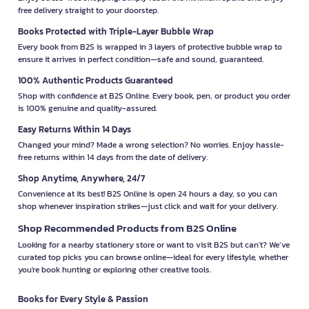
free delivery straight to your doorstep.
Books Protected with Triple-Layer Bubble Wrap
Every book from B2S is wrapped in 3 layers of protective bubble wrap to
ensure it arrives in perfect condition—safe and sound, guaranteed.
100% Authentic Products Guaranteed
Shop with confidence at B2S Online. Every book, pen, or product you order
is 100% genuine and quality-assured.
Easy Returns Within 14 Days
Changed your mind? Made a wrong selection? No worries. Enjoy hassle-
free returns within 14 days from the date of delivery.
Shop Anytime, Anywhere, 24/7
Convenience at its best! B2S Online is open 24 hours a day, so you can
shop whenever inspiration strikes—just click and wait for your delivery.
Shop Recommended Products from B2S Online
Looking for a nearby stationery store or want to visit B2S but can't? We’ve
curated top picks you can browse online—ideal for every lifestyle, whether
you're book hunting or exploring other creative tools.
Books for Every Style & Passion