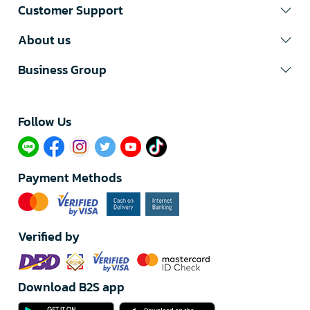
Customer Support
About us
Business Group
Follow Us​
Payment Methods
Verified by
Download B2S app