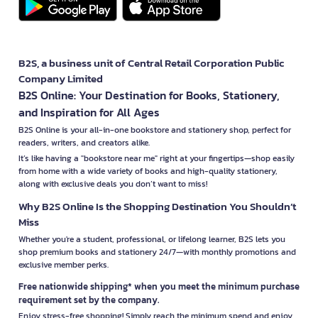
B2S, a business unit of Central Retail Corporation Public
Company Limited
B2S Online: Your Destination for Books, Stationery,
and Inspiration for All Ages
B2S Online is your all-in-one bookstore and stationery shop, perfect for
readers, writers, and creators alike.
It’s like having a "bookstore near me" right at your fingertips—shop easily
from home with a wide variety of books and high-quality stationery,
along with exclusive deals you don’t want to miss!
Why B2S Online Is the Shopping Destination You Shouldn’t
Miss
Whether you're a student, professional, or lifelong learner, B2S lets you
shop premium books and stationery 24/7—with monthly promotions and
exclusive member perks.
Free nationwide shipping* when you meet the minimum purchase
requirement set by the company.
Enjoy stress-free shopping! Simply reach the minimum spend and enjoy