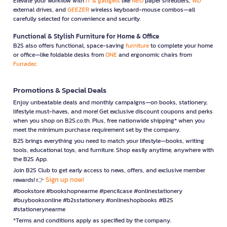
Elevate your workflow with
IT & gadgets
like
NEO
paper shredders,
WD
external drives, and
GEEZER
wireless keyboard-mouse combos—all
carefully selected for convenience and security.
Functional & Stylish Furniture for Home & Office
B2S also offers functional, space-saving
furniture
to complete your home
or office—like foldable desks from
ONE
and ergonomic chairs from
Furradec
Promotions & Special Deals
Enjoy unbeatable deals and monthly campaigns—on books, stationery,
lifestyle must-haves, and more! Get exclusive discount coupons and perks
when you shop on B2S.co.th. Plus, free nationwide shipping* when you
meet the minimum purchase requirement set by the company.
B2S brings everything you need to match your lifestyle—books, writing
tools, educational toys, and furniture. Shop easily anytime, anywhere with
the B2S App.
Join B2S Club to get early access to news, offers, and exclusive member
Sign up now!
rewards! 👉
#bookstore #bookshopnearme #pencilcase #onlinestationery
#buybooksonline #b2sstationery #onlineshopbooks #B2S
#stationerynearme
*Terms and conditions apply as specified by the company.