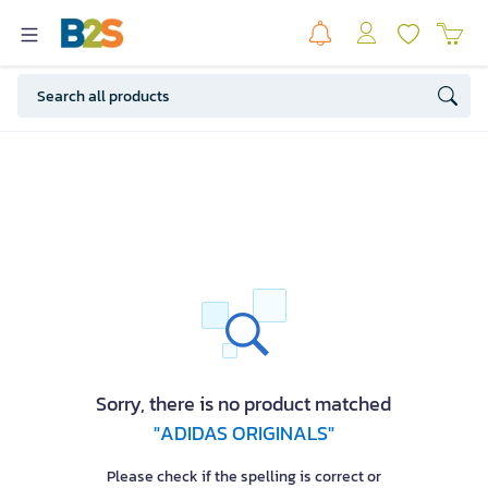
Sorry, there is no product matched
"ADIDAS ORIGINALS"
Please check if the spelling is correct or