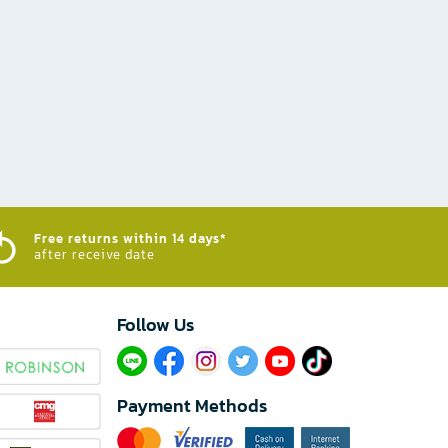
Free returns within 14 days*
after receive date
Follow Us​
Payment Methods