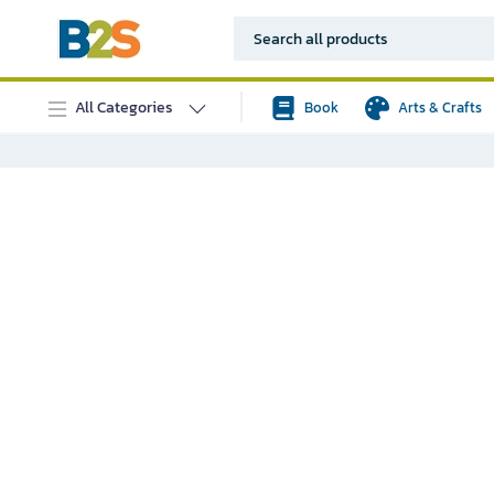
All Categories
Book
Arts & Crafts