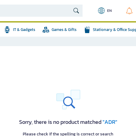
EN
IT & Gadgets
Games & Gifts
Stationary & Office Sup
Sorry, there is no product matched
"ADR"
Please check if the spelling is correct or search