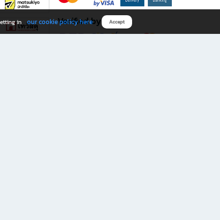
Verified by
our cookie policy here
etting in
Accept
Download B2S app
eals you don’t want to miss!
rks.