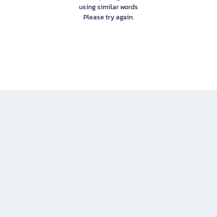
using similar words
Please try again.