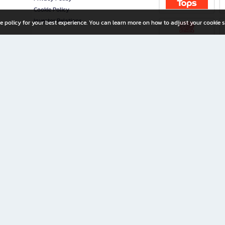
Cookie Policy
Investor Relations
e policy for your best experience. You can learn more on how to adjust your cookie s
ny Limited
iration for All Ages
riters, and creators alike.
home with a wide variety of books and high-quality stationery, along with exclusive d
 premium books and stationery 24/7—with monthly promotions and exclusive member pe
rement set by the company.