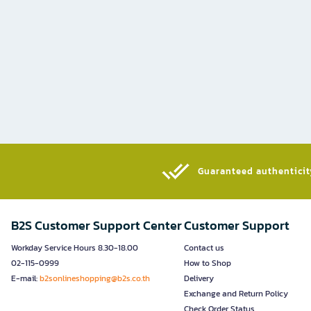
Guaranteed authenticity
B2S Customer Support Center
Customer Support
Workday Service Hours 8.30-18.00
Contact us
02-115-0999
How to Shop
E-mail:
b2sonlineshopping@b2s.co.th
Delivery
Exchange and Return Policy
Check Order Status