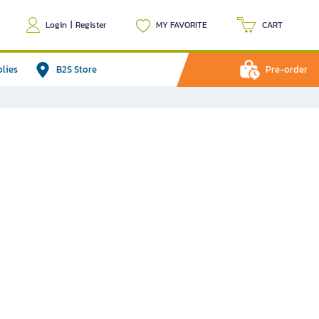
Login
|
Register
MY FAVORITE
CART
plies
B2S Store
Pre-order