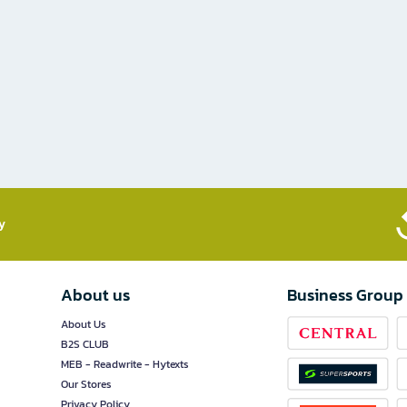
​
About us
Business Group
About Us
B2S CLUB
MEB - Readwrite - Hytexts
Our Stores
Privacy Policy