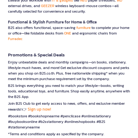
Elevate your workflow with
IT & gadgets
like
NEO
paper shredders,
WD
external drives, and
GEEZER
wireless keyboard-mouse combos—all
carefully selected for convenience and security.
Functional & Stylish Furniture for Home & Office
B2S also offers functional, space-saving
furniture
to complete your home
or office—like foldable desks from
ONE
and ergonomic chairs from
Furradec
Promotions & Special Deals
Enjoy unbeatable deals and monthly campaigns—on books, stationery,
lifestyle must-haves, and more! Get exclusive discount coupons and perks
when you shop on B2S.co.th. Plus, free nationwide shipping* when you
meet the minimum purchase requirement set by the company.
B2S brings everything you need to match your lifestyle—books, writing
tools, educational toys, and furniture. Shop easily anytime, anywhere with
the B2S App.
Join B2S Club to get early access to news, offers, and exclusive member
Sign up now!
rewards! 👉
#bookstore #bookshopnearme #pencilcase #onlinestationery
#buybooksonline #b2sstationery #onlineshopbooks #B2S
#stationerynearme
*Terms and conditions apply as specified by the company.