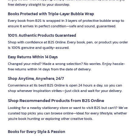
free delivery straight to your doorstep.
Books Protected with Triple-Layer Bubble Wrap
Every book from B2S is wrapped in 3 layers of protective bubble wrap to
ensure it arrives in perfect condition—safe and sound, guaranteed.
100% Authentic Products Guaranteed
Shop with confidence at B2S Online. Every book, pen, or product you order
is 100% genuine and quality-assured.
Easy Returns Within 14 Days
Changed your mind? Made a wrong selection? No worries. Enjoy hassle-
free returns within 14 days from the date of delivery.
Shop Anytime, Anywhere, 24/7
Convenience at its best! B2S Online is open 24 hours a day, so you can
shop whenever inspiration strikes—just click and wait for your delivery.
Shop Recommended Products from B2S Online
Looking for a nearby stationery store or want to visit B2S but can't? We’ve
curated top picks you can browse online—ideal for every lifestyle, whether
you're book hunting or exploring other creative tools.
Books for Every Style & Passion