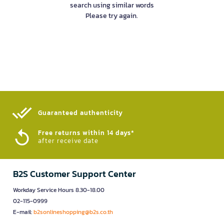
search using similar words
Please try again.
Guaranteed authenticity​
Free returns within 14 days*
after receive date
B2S Customer Support Center
Workday Service Hours 8.30-18.00
02-115-0999
E-mail:
b2sonlineshopping@b2s.co.th