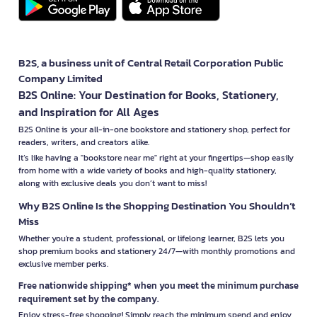
B2S, a business unit of Central Retail Corporation Public
Company Limited
B2S Online: Your Destination for Books, Stationery,
and Inspiration for All Ages
B2S Online is your all-in-one bookstore and stationery shop, perfect for
readers, writers, and creators alike.
It’s like having a "bookstore near me" right at your fingertips—shop easily
from home with a wide variety of books and high-quality stationery,
along with exclusive deals you don’t want to miss!
Why B2S Online Is the Shopping Destination You Shouldn’t
Miss
Whether you're a student, professional, or lifelong learner, B2S lets you
shop premium books and stationery 24/7—with monthly promotions and
exclusive member perks.
Free nationwide shipping* when you meet the minimum purchase
requirement set by the company.
Enjoy stress-free shopping! Simply reach the minimum spend and enjoy