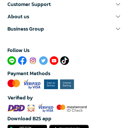
Customer Support
About us
Business Group
Follow Us​
Payment Methods
Verified by
Download B2S app