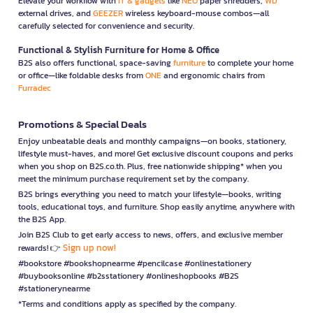
Elevate your workflow with
IT & gadgets
like
NEO
paper shredders,
WD
external drives, and
GEEZER
wireless keyboard-mouse combos—all
carefully selected for convenience and security.
Functional & Stylish Furniture for Home & Office
B2S also offers functional, space-saving
furniture
to complete your home
or office—like foldable desks from
ONE
and ergonomic chairs from
Furradec
Promotions & Special Deals
Enjoy unbeatable deals and monthly campaigns—on books, stationery,
lifestyle must-haves, and more! Get exclusive discount coupons and perks
when you shop on B2S.co.th. Plus, free nationwide shipping* when you
meet the minimum purchase requirement set by the company.
B2S brings everything you need to match your lifestyle—books, writing
tools, educational toys, and furniture. Shop easily anytime, anywhere with
the B2S App.
Join B2S Club to get early access to news, offers, and exclusive member
Sign up now!
rewards! 👉
#bookstore #bookshopnearme #pencilcase #onlinestationery
#buybooksonline #b2sstationery #onlineshopbooks #B2S
#stationerynearme
*Terms and conditions apply as specified by the company.