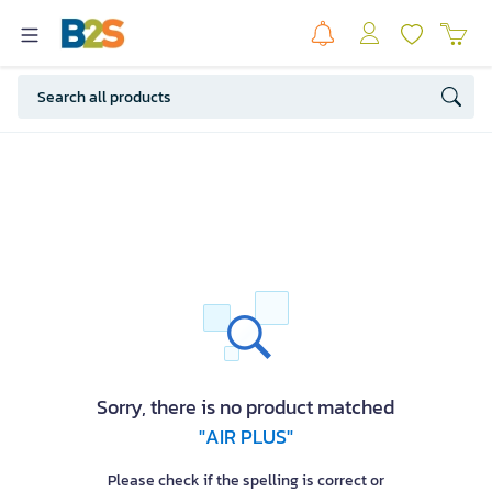
Sorry, there is no product matched
"AIR PLUS"
Please check if the spelling is correct or