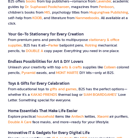
B2S offers
books
from top publishers—romance from
Lavender
, academic
guides by
Dr. Suphawat Pookcharoen
, magazines from
Penboon
,
children’s books from
MIS
, psychology titles from
Mugunghwa Publishing
,
self-help from
KOOB
, and literature from
Nanmeebooks
. All available at a
click.
Your Go-To Stationery for Every Creation
From premium pens and pencils to multipurpose
stationary & office
supplies
, B2S has it all—
Parker
ballpoint pens,
Rotring
mechanical
pencils, to
DOUBLE A
copy paper. Everything you need in one place.
Endless Possibilities for Art & DIY Lovers
Unleash your creativity with top
arts & crafts
supplies like
Colleen
colored
pencils,
Pyramid
easels, and
MONT MARTE
DIY kits—only at B2S.
Toys & Gifts for Every Celebration
From educational toys to
gifts and games
, B2S has the perfect options—
whether it’s a
KAKAO FRIENDS
thermal bag or
SIAM BOARDGAMES
’ Love
Letter. Something special for everyone.
Home Essentials That Make Life Easier
Explore practical
household
items like
Anitech
kettles,
Xiaomi
air purifiers,
Double A Care
face masks, and more—ready for your lifestyle.
Innovative IT & Gadgets for Every Digital Life