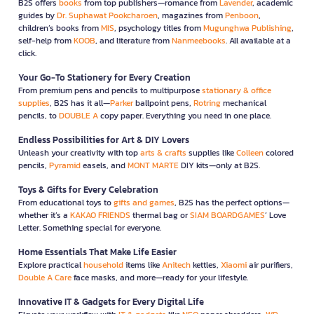
B2S offers
books
from top publishers—romance from
Lavender
, academic
guides by
Dr. Suphawat Pookcharoen
, magazines from
Penboon
,
children’s books from
MIS
, psychology titles from
Mugunghwa Publishing
,
self-help from
KOOB
, and literature from
Nanmeebooks
. All available at a
click.
Your Go-To Stationery for Every Creation
From premium pens and pencils to multipurpose
stationary & office
supplies
, B2S has it all—
Parker
ballpoint pens,
Rotring
mechanical
pencils, to
DOUBLE A
copy paper. Everything you need in one place.
Endless Possibilities for Art & DIY Lovers
Unleash your creativity with top
arts & crafts
supplies like
Colleen
colored
pencils,
Pyramid
easels, and
MONT MARTE
DIY kits—only at B2S.
Toys & Gifts for Every Celebration
From educational toys to
gifts and games
, B2S has the perfect options—
whether it’s a
KAKAO FRIENDS
thermal bag or
SIAM BOARDGAMES
’ Love
Letter. Something special for everyone.
Home Essentials That Make Life Easier
Explore practical
household
items like
Anitech
kettles,
Xiaomi
air purifiers,
Double A Care
face masks, and more—ready for your lifestyle.
Innovative IT & Gadgets for Every Digital Life