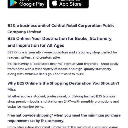
B2S, a business unit of Central Retail Corporation Public
Company Limited
B2S Online: Your Destination for Books, Stationery,
and Inspiration for All Ages
B2S Online is your all-in-one bookstore and stationery shop, perfect for
readers, writers, and creators alike.
It’s like having a "bookstore near me" right at your fingertips—shop easily
from home with a wide variety of books and high-quality stationery,
along with exclusive deals you don’t want to miss!
Why B2S Online Is the Shopping Destination You Shouldn’t
Miss
Whether you're a student, professional, or lifelong learner, B2S lets you
shop premium books and stationery 24/7—with monthly promotions and
exclusive member perks.
Free nationwide shipping* when you meet the minimum purchase
requirement set by the company.
Enjoy stress-free shopping! Simply reach the minimum spend and enjoy