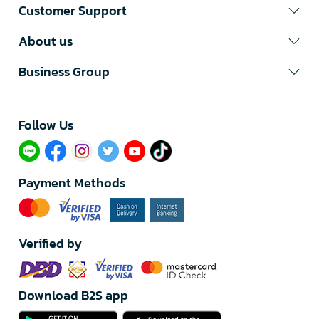
Customer Support
About us
Business Group
Follow Us​
Payment Methods
Verified by
Download B2S app