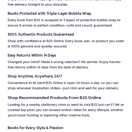
free delivery straight to your doorstep.
Books Protected with Triple-Layer Bubble Wrap
Every book from B2S is wrapped in 3 layers of protective bubble wrap to
ensure it arrives in perfect condition—safe and sound, guaranteed.
100% Authentic Products Guaranteed
Shop with confidence at B2S Online. Every book, pen, or product you order
is 100% genuine and quality-assured.
Easy Returns Within 14 Days
Changed your mind? Made a wrong selection? No worries. Enjoy hassle-
free returns within 14 days from the date of delivery.
Shop Anytime, Anywhere, 24/7
Convenience at its best! B2S Online is open 24 hours a day, so you can
shop whenever inspiration strikes—just click and wait for your delivery.
Shop Recommended Products from B2S Online
Looking for a nearby stationery store or want to visit B2S but can't? We’ve
curated top picks you can browse online—ideal for every lifestyle, whether
you're book hunting or exploring other creative tools.
Books for Every Style & Passion