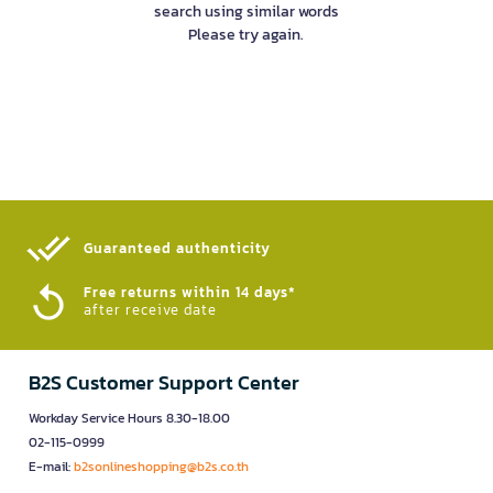
search using similar words
Please try again.
Guaranteed authenticity​
Free returns within 14 days*
after receive date
B2S Customer Support Center
Workday Service Hours 8.30-18.00
02-115-0999
E-mail:
b2sonlineshopping@b2s.co.th