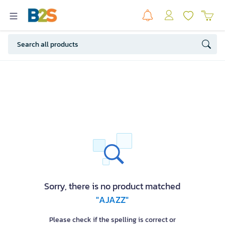
Sorry, there is no product matched
"AJAZZ"
Please check if the spelling is correct or