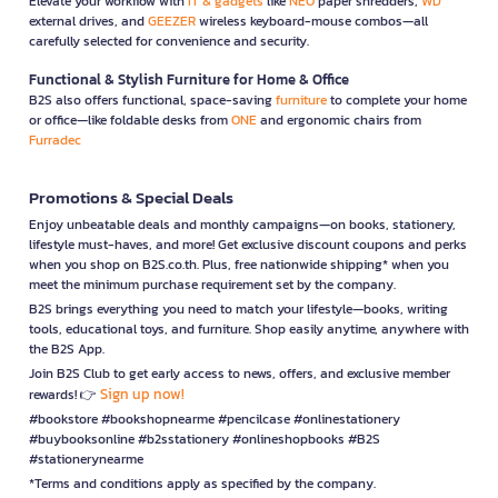
Elevate your workflow with
IT & gadgets
like
NEO
paper shredders,
WD
external drives, and
GEEZER
wireless keyboard-mouse combos—all
carefully selected for convenience and security.
Functional & Stylish Furniture for Home & Office
B2S also offers functional, space-saving
furniture
to complete your home
or office—like foldable desks from
ONE
and ergonomic chairs from
Furradec
Promotions & Special Deals
Enjoy unbeatable deals and monthly campaigns—on books, stationery,
lifestyle must-haves, and more! Get exclusive discount coupons and perks
when you shop on B2S.co.th. Plus, free nationwide shipping* when you
meet the minimum purchase requirement set by the company.
B2S brings everything you need to match your lifestyle—books, writing
tools, educational toys, and furniture. Shop easily anytime, anywhere with
the B2S App.
Join B2S Club to get early access to news, offers, and exclusive member
Sign up now!
rewards! 👉
#bookstore #bookshopnearme #pencilcase #onlinestationery
#buybooksonline #b2sstationery #onlineshopbooks #B2S
#stationerynearme
*Terms and conditions apply as specified by the company.