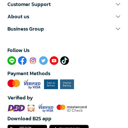
Customer Support
About us
Business Group
Follow Us​
Payment Methods
Verified by
Download B2S app