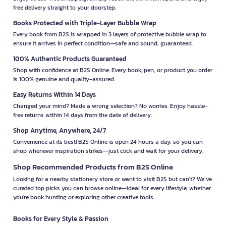
free delivery straight to your doorstep.
Books Protected with Triple-Layer Bubble Wrap
Every book from B2S is wrapped in 3 layers of protective bubble wrap to
ensure it arrives in perfect condition—safe and sound, guaranteed.
100% Authentic Products Guaranteed
Shop with confidence at B2S Online. Every book, pen, or product you order
is 100% genuine and quality-assured.
Easy Returns Within 14 Days
Changed your mind? Made a wrong selection? No worries. Enjoy hassle-
free returns within 14 days from the date of delivery.
Shop Anytime, Anywhere, 24/7
Convenience at its best! B2S Online is open 24 hours a day, so you can
shop whenever inspiration strikes—just click and wait for your delivery.
Shop Recommended Products from B2S Online
Looking for a nearby stationery store or want to visit B2S but can't? We’ve
curated top picks you can browse online—ideal for every lifestyle, whether
you're book hunting or exploring other creative tools.
Books for Every Style & Passion