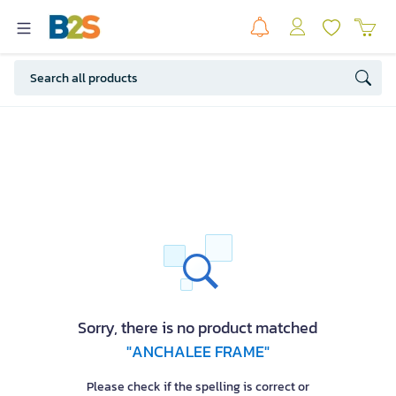
Sorry, there is no product matched
"ANCHALEE FRAME"
Please check if the spelling is correct or