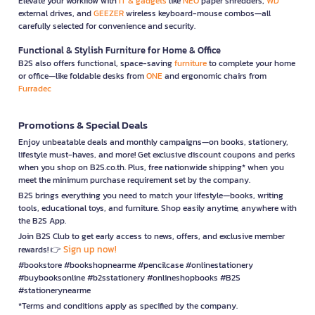
Elevate your workflow with
IT & gadgets
like
NEO
paper shredders,
WD
external drives, and
GEEZER
wireless keyboard-mouse combos—all
carefully selected for convenience and security.
Functional & Stylish Furniture for Home & Office
B2S also offers functional, space-saving
furniture
to complete your home
or office—like foldable desks from
ONE
and ergonomic chairs from
Furradec
Promotions & Special Deals
Enjoy unbeatable deals and monthly campaigns—on books, stationery,
lifestyle must-haves, and more! Get exclusive discount coupons and perks
when you shop on B2S.co.th. Plus, free nationwide shipping* when you
meet the minimum purchase requirement set by the company.
B2S brings everything you need to match your lifestyle—books, writing
tools, educational toys, and furniture. Shop easily anytime, anywhere with
the B2S App.
Join B2S Club to get early access to news, offers, and exclusive member
Sign up now!
rewards! 👉
#bookstore #bookshopnearme #pencilcase #onlinestationery
#buybooksonline #b2sstationery #onlineshopbooks #B2S
#stationerynearme
*Terms and conditions apply as specified by the company.