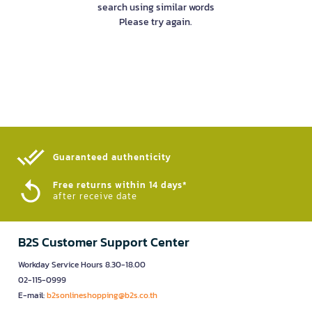
search using similar words
Please try again.
Guaranteed authenticity​
Free returns within 14 days*
after receive date
B2S Customer Support Center
Workday Service Hours 8.30-18.00
02-115-0999
E-mail:
b2sonlineshopping@b2s.co.th