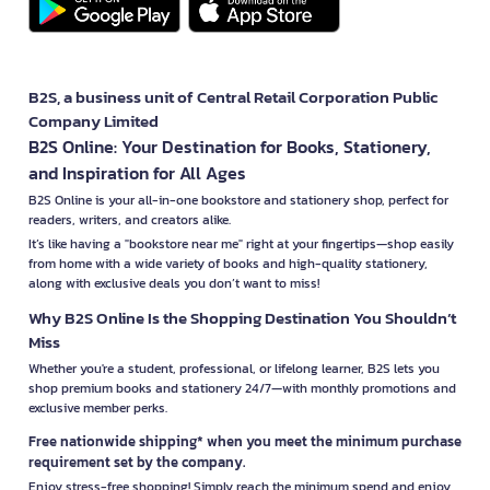
B2S, a business unit of Central Retail Corporation Public
Company Limited
B2S Online: Your Destination for Books, Stationery,
and Inspiration for All Ages
B2S Online is your all-in-one bookstore and stationery shop, perfect for
readers, writers, and creators alike.
It’s like having a "bookstore near me" right at your fingertips—shop easily
from home with a wide variety of books and high-quality stationery,
along with exclusive deals you don’t want to miss!
Why B2S Online Is the Shopping Destination You Shouldn’t
Miss
Whether you're a student, professional, or lifelong learner, B2S lets you
shop premium books and stationery 24/7—with monthly promotions and
exclusive member perks.
Free nationwide shipping* when you meet the minimum purchase
requirement set by the company.
Enjoy stress-free shopping! Simply reach the minimum spend and enjoy