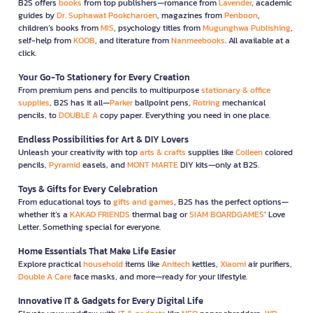
B2S offers
books
from top publishers—romance from
Lavender
, academic
guides by
Dr. Suphawat Pookcharoen
, magazines from
Penboon
,
children’s books from
MIS
, psychology titles from
Mugunghwa Publishing
,
self-help from
KOOB
, and literature from
Nanmeebooks
. All available at a
click.
Your Go-To Stationery for Every Creation
From premium pens and pencils to multipurpose
stationary & office
supplies
, B2S has it all—
Parker
ballpoint pens,
Rotring
mechanical
pencils, to
DOUBLE A
copy paper. Everything you need in one place.
Endless Possibilities for Art & DIY Lovers
Unleash your creativity with top
arts & crafts
supplies like
Colleen
colored
pencils,
Pyramid
easels, and
MONT MARTE
DIY kits—only at B2S.
Toys & Gifts for Every Celebration
From educational toys to
gifts and games
, B2S has the perfect options—
whether it’s a
KAKAO FRIENDS
thermal bag or
SIAM BOARDGAMES
’ Love
Letter. Something special for everyone.
Home Essentials That Make Life Easier
Explore practical
household
items like
Anitech
kettles,
Xiaomi
air purifiers,
Double A Care
face masks, and more—ready for your lifestyle.
Innovative IT & Gadgets for Every Digital Life