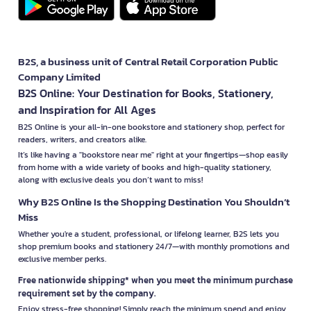
B2S, a business unit of Central Retail Corporation Public
Company Limited
B2S Online: Your Destination for Books, Stationery,
and Inspiration for All Ages
B2S Online is your all-in-one bookstore and stationery shop, perfect for
readers, writers, and creators alike.
It’s like having a "bookstore near me" right at your fingertips—shop easily
from home with a wide variety of books and high-quality stationery,
along with exclusive deals you don’t want to miss!
Why B2S Online Is the Shopping Destination You Shouldn’t
Miss
Whether you're a student, professional, or lifelong learner, B2S lets you
shop premium books and stationery 24/7—with monthly promotions and
exclusive member perks.
Free nationwide shipping* when you meet the minimum purchase
requirement set by the company.
Enjoy stress-free shopping! Simply reach the minimum spend and enjoy