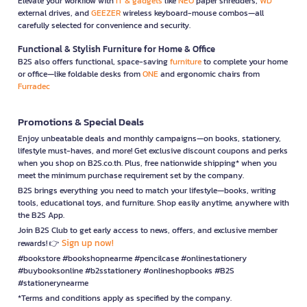
Elevate your workflow with
IT & gadgets
like
NEO
paper shredders,
WD
external drives, and
GEEZER
wireless keyboard-mouse combos—all
carefully selected for convenience and security.
Functional & Stylish Furniture for Home & Office
B2S also offers functional, space-saving
furniture
to complete your home
or office—like foldable desks from
ONE
and ergonomic chairs from
Furradec
Promotions & Special Deals
Enjoy unbeatable deals and monthly campaigns—on books, stationery,
lifestyle must-haves, and more! Get exclusive discount coupons and perks
when you shop on B2S.co.th. Plus, free nationwide shipping* when you
meet the minimum purchase requirement set by the company.
B2S brings everything you need to match your lifestyle—books, writing
tools, educational toys, and furniture. Shop easily anytime, anywhere with
the B2S App.
Join B2S Club to get early access to news, offers, and exclusive member
Sign up now!
rewards! 👉
#bookstore #bookshopnearme #pencilcase #onlinestationery
#buybooksonline #b2sstationery #onlineshopbooks #B2S
#stationerynearme
*Terms and conditions apply as specified by the company.