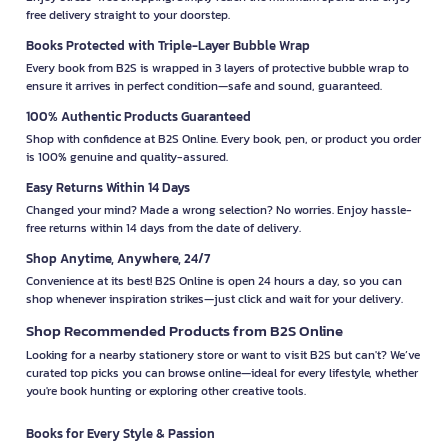
free delivery straight to your doorstep.
Books Protected with Triple-Layer Bubble Wrap
Every book from B2S is wrapped in 3 layers of protective bubble wrap to
ensure it arrives in perfect condition—safe and sound, guaranteed.
100% Authentic Products Guaranteed
Shop with confidence at B2S Online. Every book, pen, or product you order
is 100% genuine and quality-assured.
Easy Returns Within 14 Days
Changed your mind? Made a wrong selection? No worries. Enjoy hassle-
free returns within 14 days from the date of delivery.
Shop Anytime, Anywhere, 24/7
Convenience at its best! B2S Online is open 24 hours a day, so you can
shop whenever inspiration strikes—just click and wait for your delivery.
Shop Recommended Products from B2S Online
Looking for a nearby stationery store or want to visit B2S but can't? We’ve
curated top picks you can browse online—ideal for every lifestyle, whether
you're book hunting or exploring other creative tools.
Books for Every Style & Passion