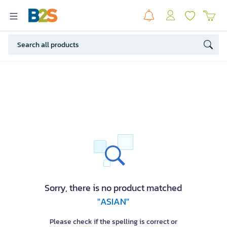
Sorry, there is no product matched
"ASIAN"
Please check if the spelling is correct or