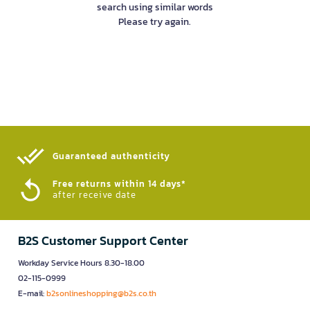
search using similar words
Please try again.
Guaranteed authenticity​
Free returns within 14 days*
after receive date
B2S Customer Support Center
Workday Service Hours 8.30-18.00
02-115-0999
E-mail:
b2sonlineshopping@b2s.co.th