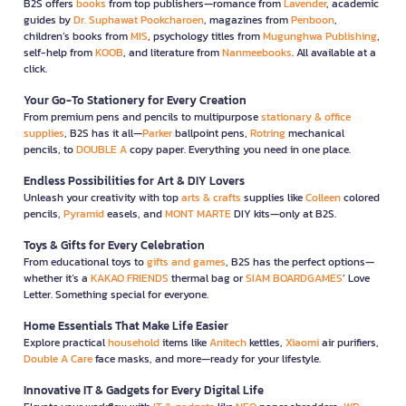
B2S offers
books
from top publishers—romance from
Lavender
, academic
guides by
Dr. Suphawat Pookcharoen
, magazines from
Penboon
,
children’s books from
MIS
, psychology titles from
Mugunghwa Publishing
,
self-help from
KOOB
, and literature from
Nanmeebooks
. All available at a
click.
Your Go-To Stationery for Every Creation
From premium pens and pencils to multipurpose
stationary & office
supplies
, B2S has it all—
Parker
ballpoint pens,
Rotring
mechanical
pencils, to
DOUBLE A
copy paper. Everything you need in one place.
Endless Possibilities for Art & DIY Lovers
Unleash your creativity with top
arts & crafts
supplies like
Colleen
colored
pencils,
Pyramid
easels, and
MONT MARTE
DIY kits—only at B2S.
Toys & Gifts for Every Celebration
From educational toys to
gifts and games
, B2S has the perfect options—
whether it’s a
KAKAO FRIENDS
thermal bag or
SIAM BOARDGAMES
’ Love
Letter. Something special for everyone.
Home Essentials That Make Life Easier
Explore practical
household
items like
Anitech
kettles,
Xiaomi
air purifiers,
Double A Care
face masks, and more—ready for your lifestyle.
Innovative IT & Gadgets for Every Digital Life