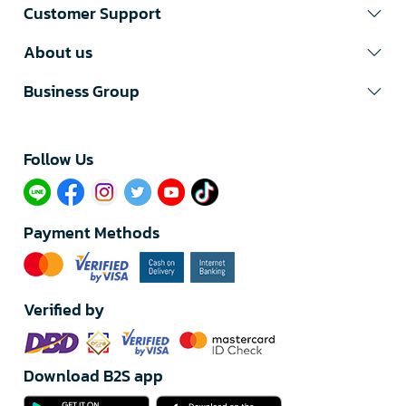
Customer Support
About us
Business Group
Follow Us​
Payment Methods
Verified by
Download B2S app