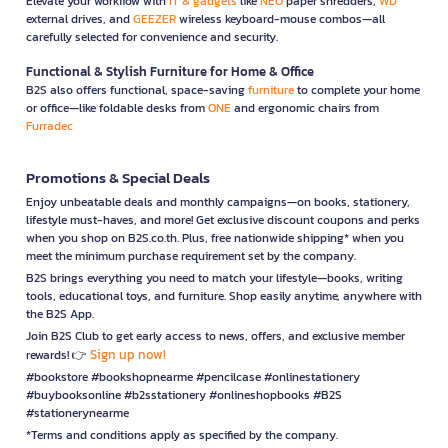
Elevate your workflow with
IT & gadgets
like
NEO
paper shredders,
WD
external drives, and
GEEZER
wireless keyboard-mouse combos—all
carefully selected for convenience and security.
Functional & Stylish Furniture for Home & Office
B2S also offers functional, space-saving
furniture
to complete your home
or office—like foldable desks from
ONE
and ergonomic chairs from
Furradec
Promotions & Special Deals
Enjoy unbeatable deals and monthly campaigns—on books, stationery,
lifestyle must-haves, and more! Get exclusive discount coupons and perks
when you shop on B2S.co.th. Plus, free nationwide shipping* when you
meet the minimum purchase requirement set by the company.
B2S brings everything you need to match your lifestyle—books, writing
tools, educational toys, and furniture. Shop easily anytime, anywhere with
the B2S App.
Join B2S Club to get early access to news, offers, and exclusive member
Sign up now!
rewards! 👉
#bookstore #bookshopnearme #pencilcase #onlinestationery
#buybooksonline #b2sstationery #onlineshopbooks #B2S
#stationerynearme
*Terms and conditions apply as specified by the company.