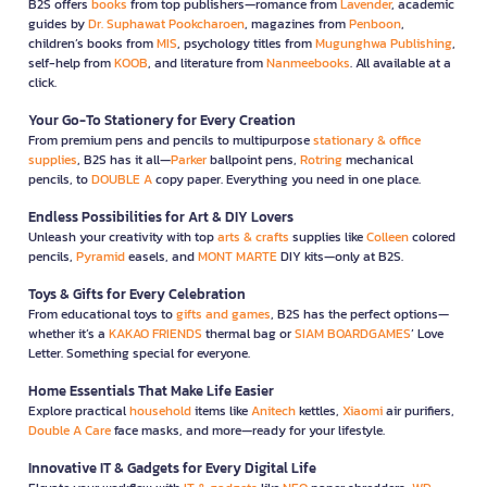
B2S offers
books
from top publishers—romance from
Lavender
, academic
guides by
Dr. Suphawat Pookcharoen
, magazines from
Penboon
,
children’s books from
MIS
, psychology titles from
Mugunghwa Publishing
,
self-help from
KOOB
, and literature from
Nanmeebooks
. All available at a
click.
Your Go-To Stationery for Every Creation
From premium pens and pencils to multipurpose
stationary & office
supplies
, B2S has it all—
Parker
ballpoint pens,
Rotring
mechanical
pencils, to
DOUBLE A
copy paper. Everything you need in one place.
Endless Possibilities for Art & DIY Lovers
Unleash your creativity with top
arts & crafts
supplies like
Colleen
colored
pencils,
Pyramid
easels, and
MONT MARTE
DIY kits—only at B2S.
Toys & Gifts for Every Celebration
From educational toys to
gifts and games
, B2S has the perfect options—
whether it’s a
KAKAO FRIENDS
thermal bag or
SIAM BOARDGAMES
’ Love
Letter. Something special for everyone.
Home Essentials That Make Life Easier
Explore practical
household
items like
Anitech
kettles,
Xiaomi
air purifiers,
Double A Care
face masks, and more—ready for your lifestyle.
Innovative IT & Gadgets for Every Digital Life