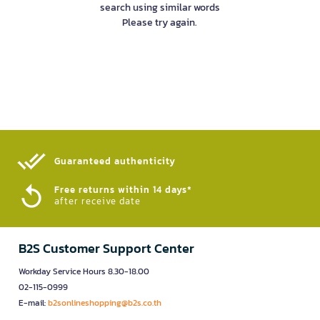
search using similar words
Please try again.
Guaranteed authenticity​
Free returns within 14 days*
after receive date
B2S Customer Support Center
Workday Service Hours 8.30-18.00
02-115-0999
E-mail:
b2sonlineshopping@b2s.co.th