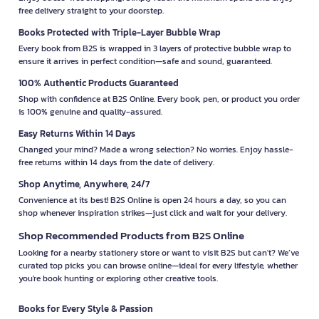
free delivery straight to your doorstep.
Books Protected with Triple-Layer Bubble Wrap
Every book from B2S is wrapped in 3 layers of protective bubble wrap to
ensure it arrives in perfect condition—safe and sound, guaranteed.
100% Authentic Products Guaranteed
Shop with confidence at B2S Online. Every book, pen, or product you order
is 100% genuine and quality-assured.
Easy Returns Within 14 Days
Changed your mind? Made a wrong selection? No worries. Enjoy hassle-
free returns within 14 days from the date of delivery.
Shop Anytime, Anywhere, 24/7
Convenience at its best! B2S Online is open 24 hours a day, so you can
shop whenever inspiration strikes—just click and wait for your delivery.
Shop Recommended Products from B2S Online
Looking for a nearby stationery store or want to visit B2S but can't? We’ve
curated top picks you can browse online—ideal for every lifestyle, whether
you're book hunting or exploring other creative tools.
Books for Every Style & Passion