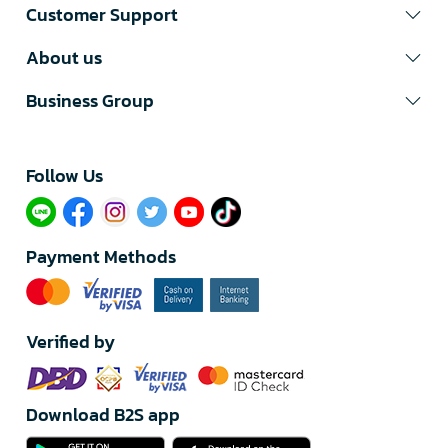
Customer Support
About us
Business Group
Follow Us​
Payment Methods
Verified by
Download B2S app