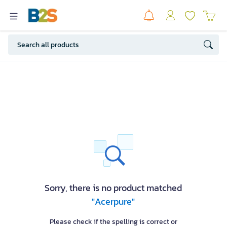
Sorry, there is no product matched
"Acerpure"
Please check if the spelling is correct or