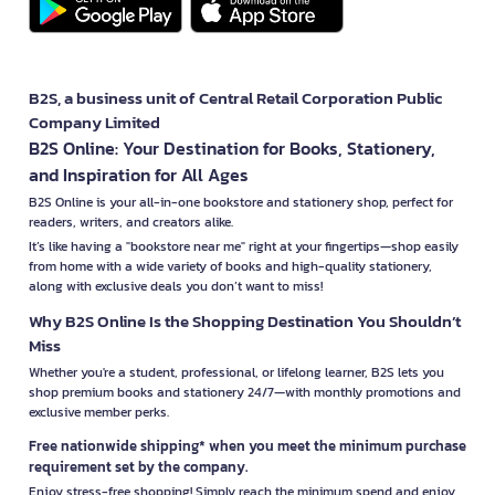
B2S, a business unit of Central Retail Corporation Public
Company Limited
B2S Online: Your Destination for Books, Stationery,
and Inspiration for All Ages
B2S Online is your all-in-one bookstore and stationery shop, perfect for
readers, writers, and creators alike.
It’s like having a "bookstore near me" right at your fingertips—shop easily
from home with a wide variety of books and high-quality stationery,
along with exclusive deals you don’t want to miss!
Why B2S Online Is the Shopping Destination You Shouldn’t
Miss
Whether you're a student, professional, or lifelong learner, B2S lets you
shop premium books and stationery 24/7—with monthly promotions and
exclusive member perks.
Free nationwide shipping* when you meet the minimum purchase
requirement set by the company.
Enjoy stress-free shopping! Simply reach the minimum spend and enjoy