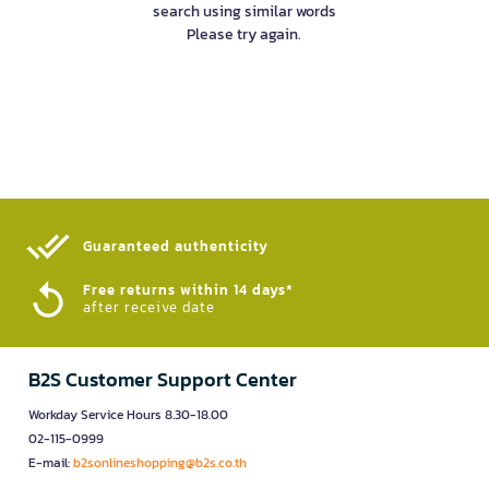
search using similar words
Please try again.
Guaranteed authenticity​
Free returns within 14 days*
after receive date
B2S Customer Support Center
Workday Service Hours 8.30-18.00
02-115-0999
E-mail:
b2sonlineshopping@b2s.co.th