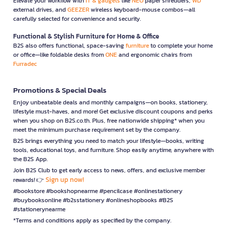
Elevate your workflow with
IT & gadgets
like
NEO
paper shredders,
WD
external drives, and
GEEZER
wireless keyboard-mouse combos—all
carefully selected for convenience and security.
Functional & Stylish Furniture for Home & Office
B2S also offers functional, space-saving
furniture
to complete your home
or office—like foldable desks from
ONE
and ergonomic chairs from
Furradec
Promotions & Special Deals
Enjoy unbeatable deals and monthly campaigns—on books, stationery,
lifestyle must-haves, and more! Get exclusive discount coupons and perks
when you shop on B2S.co.th. Plus, free nationwide shipping* when you
meet the minimum purchase requirement set by the company.
B2S brings everything you need to match your lifestyle—books, writing
tools, educational toys, and furniture. Shop easily anytime, anywhere with
the B2S App.
Join B2S Club to get early access to news, offers, and exclusive member
Sign up now!
rewards! 👉
#bookstore #bookshopnearme #pencilcase #onlinestationery
#buybooksonline #b2sstationery #onlineshopbooks #B2S
#stationerynearme
*Terms and conditions apply as specified by the company.