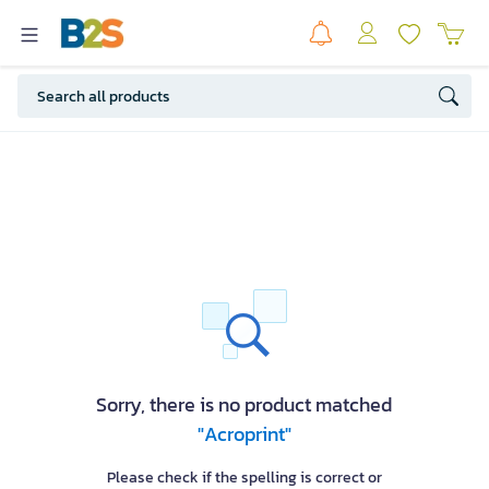
Sorry, there is no product matched
"Acroprint"
Please check if the spelling is correct or