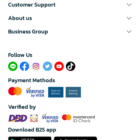
Customer Support
About us
Business Group
Follow Us​
Payment Methods
Verified by
Download B2S app