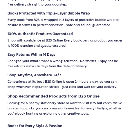
free delivery straight to your doorstep.
Books Protected with Triple-Layer Bubble Wrap
Every book from B2S is wrapped in 3 layers of protective bubble wrap to
ensure it arrives in perfect condition—safe and sound, guaranteed.
100% Authentic Products Guaranteed
Shop with confidence at B2S Online. Every book, pen, or product you order
is 100% genuine and quality-assured.
Easy Returns Within 14 Days
Changed your mind? Made a wrong selection? No worries. Enjoy hassle-
free returns within 14 days from the date of delivery.
Shop Anytime, Anywhere, 24/7
Convenience at its best! B2S Online is open 24 hours a day, so you can
shop whenever inspiration strikes—just click and wait for your delivery.
Shop Recommended Products from B2S Online
Looking for a nearby stationery store or want to visit B2S but can't? We’ve
curated top picks you can browse online—ideal for every lifestyle, whether
you're book hunting or exploring other creative tools.
Books for Every Style & Passion