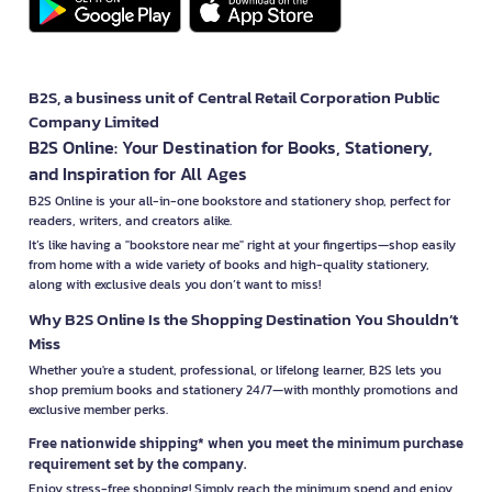
B2S, a business unit of Central Retail Corporation Public
Company Limited
B2S Online: Your Destination for Books, Stationery,
and Inspiration for All Ages
B2S Online is your all-in-one bookstore and stationery shop, perfect for
readers, writers, and creators alike.
It’s like having a "bookstore near me" right at your fingertips—shop easily
from home with a wide variety of books and high-quality stationery,
along with exclusive deals you don’t want to miss!
Why B2S Online Is the Shopping Destination You Shouldn’t
Miss
Whether you're a student, professional, or lifelong learner, B2S lets you
shop premium books and stationery 24/7—with monthly promotions and
exclusive member perks.
Free nationwide shipping* when you meet the minimum purchase
requirement set by the company.
Enjoy stress-free shopping! Simply reach the minimum spend and enjoy