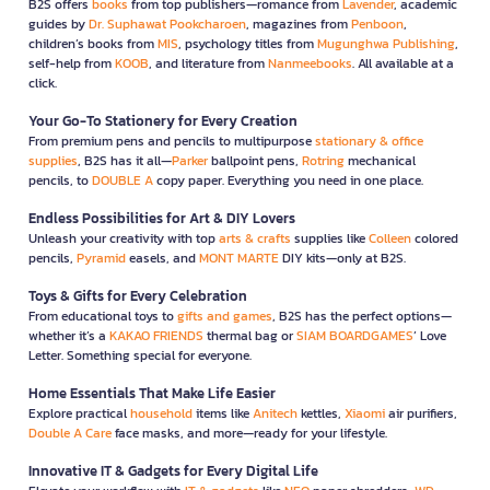
B2S offers
books
from top publishers—romance from
Lavender
, academic
guides by
Dr. Suphawat Pookcharoen
, magazines from
Penboon
,
children’s books from
MIS
, psychology titles from
Mugunghwa Publishing
,
self-help from
KOOB
, and literature from
Nanmeebooks
. All available at a
click.
Your Go-To Stationery for Every Creation
From premium pens and pencils to multipurpose
stationary & office
supplies
, B2S has it all—
Parker
ballpoint pens,
Rotring
mechanical
pencils, to
DOUBLE A
copy paper. Everything you need in one place.
Endless Possibilities for Art & DIY Lovers
Unleash your creativity with top
arts & crafts
supplies like
Colleen
colored
pencils,
Pyramid
easels, and
MONT MARTE
DIY kits—only at B2S.
Toys & Gifts for Every Celebration
From educational toys to
gifts and games
, B2S has the perfect options—
whether it’s a
KAKAO FRIENDS
thermal bag or
SIAM BOARDGAMES
’ Love
Letter. Something special for everyone.
Home Essentials That Make Life Easier
Explore practical
household
items like
Anitech
kettles,
Xiaomi
air purifiers,
Double A Care
face masks, and more—ready for your lifestyle.
Innovative IT & Gadgets for Every Digital Life