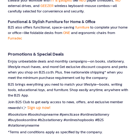
Elevate your workflow with
IT & gadgets
like
NEO
paper shredders,
WD
external drives, and
GEEZER
wireless keyboard-mouse combos—all
carefully selected for convenience and security.
Functional & Stylish Furniture for Home & Office
B2S also offers functional, space-saving
furniture
to complete your home
or office—like foldable desks from
ONE
and ergonomic chairs from
Furradec
Promotions & Special Deals
Enjoy unbeatable deals and monthly campaigns—on books, stationery,
lifestyle must-haves, and more! Get exclusive discount coupons and perks
when you shop on B2S.co.th. Plus, free nationwide shipping* when you
meet the minimum purchase requirement set by the company.
B2S brings everything you need to match your lifestyle—books, writing
tools, educational toys, and furniture. Shop easily anytime, anywhere with
the B2S App.
Join B2S Club to get early access to news, offers, and exclusive member
Sign up now!
rewards! 👉
#bookstore #bookshopnearme #pencilcase #onlinestationery
#buybooksonline #b2sstationery #onlineshopbooks #B2S
#stationerynearme
*Terms and conditions apply as specified by the company.