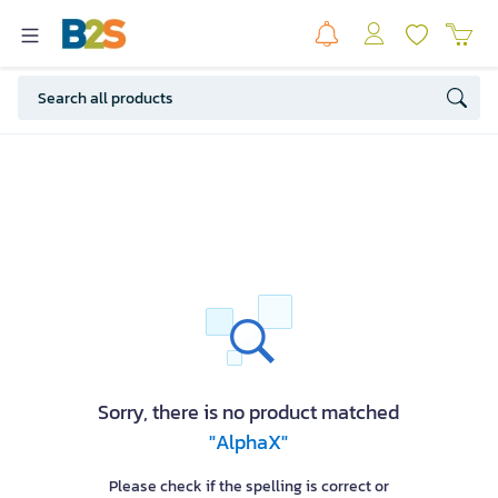
Sorry, there is no product matched
"AlphaX"
Please check if the spelling is correct or