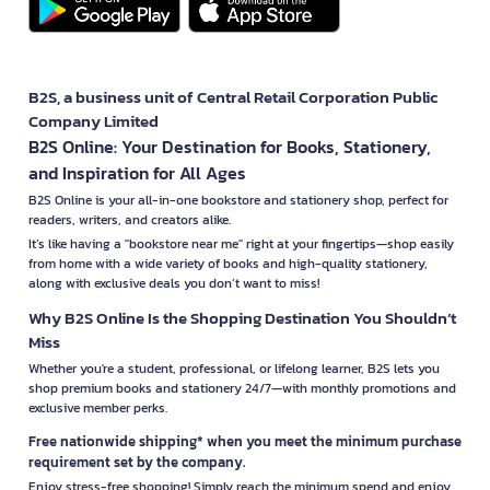
B2S, a business unit of Central Retail Corporation Public
Company Limited
B2S Online: Your Destination for Books, Stationery,
and Inspiration for All Ages
B2S Online is your all-in-one bookstore and stationery shop, perfect for
readers, writers, and creators alike.
It’s like having a "bookstore near me" right at your fingertips—shop easily
from home with a wide variety of books and high-quality stationery,
along with exclusive deals you don’t want to miss!
Why B2S Online Is the Shopping Destination You Shouldn’t
Miss
Whether you're a student, professional, or lifelong learner, B2S lets you
shop premium books and stationery 24/7—with monthly promotions and
exclusive member perks.
Free nationwide shipping* when you meet the minimum purchase
requirement set by the company.
Enjoy stress-free shopping! Simply reach the minimum spend and enjoy