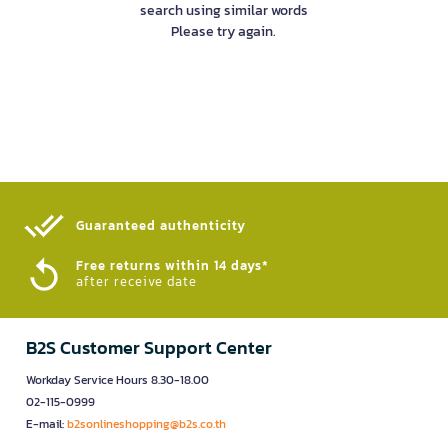
search using similar words
Please try again.
Guaranteed authenticity​
Free returns within 14 days*
after receive date
B2S Customer Support Center
Workday Service Hours 8.30-18.00
02-115-0999
E-mail:
b2sonlineshopping@b2s.co.th