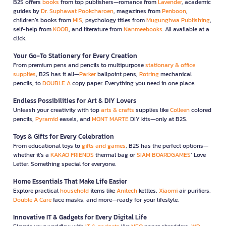
B2S offers
books
from top publishers—romance from
Lavender
, academic
guides by
Dr. Suphawat Pookcharoen
, magazines from
Penboon
,
children’s books from
MIS
, psychology titles from
Mugunghwa Publishing
,
self-help from
KOOB
, and literature from
Nanmeebooks
. All available at a
click.
Your Go-To Stationery for Every Creation
From premium pens and pencils to multipurpose
stationary & office
supplies
, B2S has it all—
Parker
ballpoint pens,
Rotring
mechanical
pencils, to
DOUBLE A
copy paper. Everything you need in one place.
Endless Possibilities for Art & DIY Lovers
Unleash your creativity with top
arts & crafts
supplies like
Colleen
colored
pencils,
Pyramid
easels, and
MONT MARTE
DIY kits—only at B2S.
Toys & Gifts for Every Celebration
From educational toys to
gifts and games
, B2S has the perfect options—
whether it’s a
KAKAO FRIENDS
thermal bag or
SIAM BOARDGAMES
’ Love
Letter. Something special for everyone.
Home Essentials That Make Life Easier
Explore practical
household
items like
Anitech
kettles,
Xiaomi
air purifiers,
Double A Care
face masks, and more—ready for your lifestyle.
Innovative IT & Gadgets for Every Digital Life