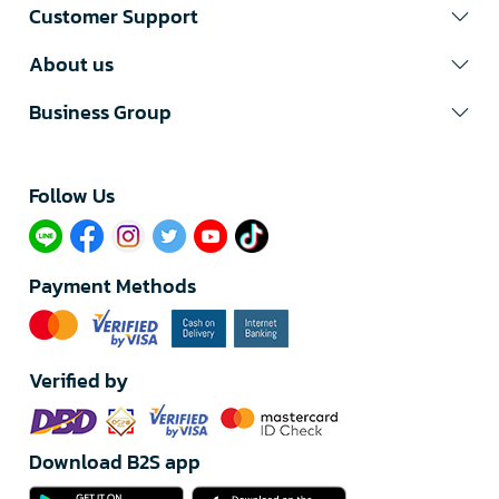
Customer Support
About us
Business Group
Follow Us​
Payment Methods
Verified by
Download B2S app