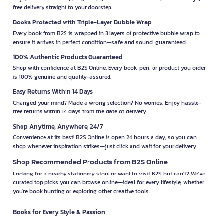
free delivery straight to your doorstep.
Books Protected with Triple-Layer Bubble Wrap
Every book from B2S is wrapped in 3 layers of protective bubble wrap to
ensure it arrives in perfect condition—safe and sound, guaranteed.
100% Authentic Products Guaranteed
Shop with confidence at B2S Online. Every book, pen, or product you order
is 100% genuine and quality-assured.
Easy Returns Within 14 Days
Changed your mind? Made a wrong selection? No worries. Enjoy hassle-
free returns within 14 days from the date of delivery.
Shop Anytime, Anywhere, 24/7
Convenience at its best! B2S Online is open 24 hours a day, so you can
shop whenever inspiration strikes—just click and wait for your delivery.
Shop Recommended Products from B2S Online
Looking for a nearby stationery store or want to visit B2S but can't? We’ve
curated top picks you can browse online—ideal for every lifestyle, whether
you're book hunting or exploring other creative tools.
Books for Every Style & Passion