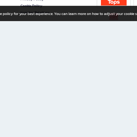
Cookie Policy
Investor Relations
e policy for your best experience. You can learn more on how to adjust your cookie s
ny Limited
iration for All Ages
riters, and creators alike.
home with a wide variety of books and high-quality stationery, along with exclusive d
 premium books and stationery 24/7—with monthly promotions and exclusive member pe
rement set by the company.