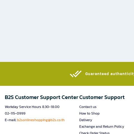
Guaranteed authenticity
B2S Customer Support Center
Customer Support
Workday Service Hours 8.30-18.00
Contact us
02-115-0999
How to Shop
E-mail:
b2sonlineshopping@b2s.co.th
Delivery
Exchange and Return Policy
Check Order Status