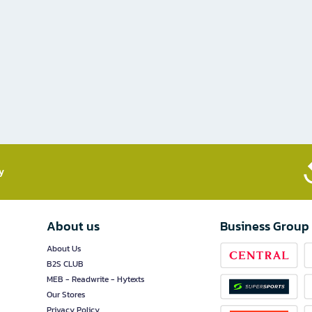
​
About us
Business Group
About Us
B2S CLUB
MEB - Readwrite - Hytexts
Our Stores
Privacy Policy