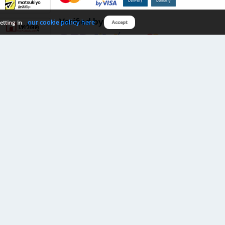
Verified by
our cookie policy here
etting in
Accept
Download B2S app
eals you don’t want to miss!
rks.