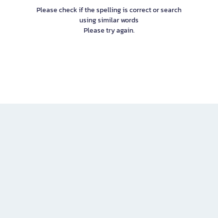
Please check if the spelling is correct or search
using similar words
Please try again.