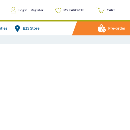
Login
|
Register
MY FAVORITE
CART
plies
B2S Store
Pre-order