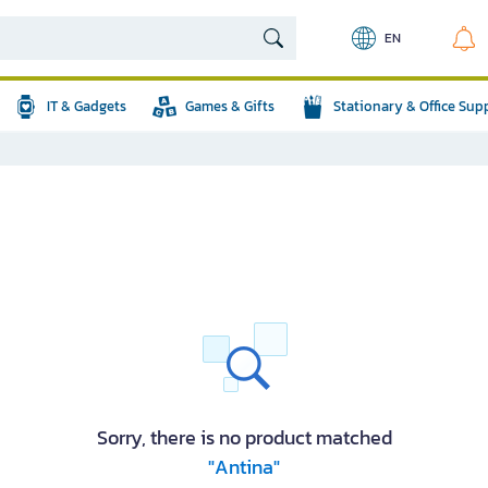
EN
IT & Gadgets
Games & Gifts
Stationary & Office Sup
Sorry, there is no product matched
"Antina"