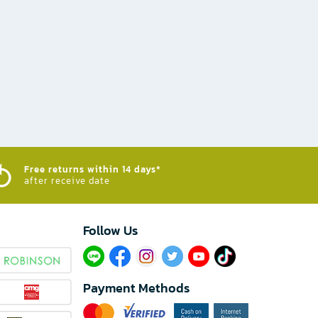
Free returns within 14 days*
after receive date
Follow Us​
Payment Methods