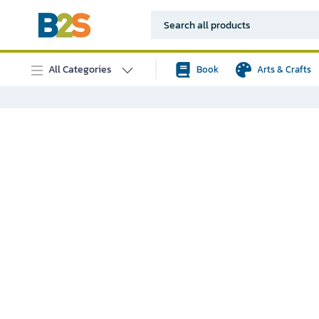
All Categories
Book
Arts & Crafts