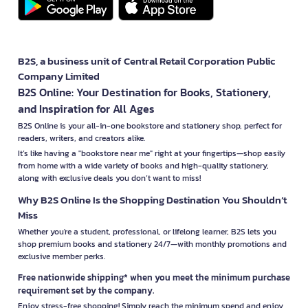
B2S, a business unit of Central Retail Corporation Public
Company Limited
B2S Online: Your Destination for Books, Stationery,
and Inspiration for All Ages
B2S Online is your all-in-one bookstore and stationery shop, perfect for
readers, writers, and creators alike.
It’s like having a "bookstore near me" right at your fingertips—shop easily
from home with a wide variety of books and high-quality stationery,
along with exclusive deals you don’t want to miss!
Why B2S Online Is the Shopping Destination You Shouldn’t
Miss
Whether you're a student, professional, or lifelong learner, B2S lets you
shop premium books and stationery 24/7—with monthly promotions and
exclusive member perks.
Free nationwide shipping* when you meet the minimum purchase
requirement set by the company.
Enjoy stress-free shopping! Simply reach the minimum spend and enjoy