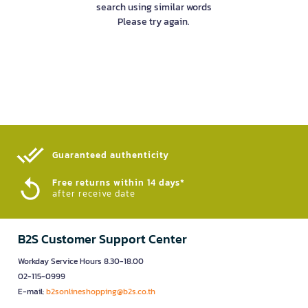
search using similar words
Please try again.
Guaranteed authenticity​
Free returns within 14 days*
after receive date
B2S Customer Support Center
Workday Service Hours 8.30-18.00
02-115-0999
E-mail:
b2sonlineshopping@b2s.co.th