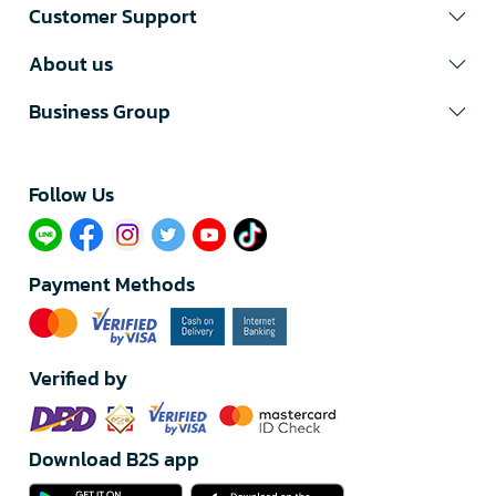
Customer Support
About us
Business Group
Follow Us​
Payment Methods
Verified by
Download B2S app