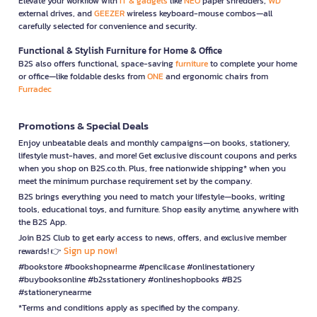
Elevate your workflow with
IT & gadgets
like
NEO
paper shredders,
WD
external drives, and
GEEZER
wireless keyboard-mouse combos—all
carefully selected for convenience and security.
Functional & Stylish Furniture for Home & Office
B2S also offers functional, space-saving
furniture
to complete your home
or office—like foldable desks from
ONE
and ergonomic chairs from
Furradec
Promotions & Special Deals
Enjoy unbeatable deals and monthly campaigns—on books, stationery,
lifestyle must-haves, and more! Get exclusive discount coupons and perks
when you shop on B2S.co.th. Plus, free nationwide shipping* when you
meet the minimum purchase requirement set by the company.
B2S brings everything you need to match your lifestyle—books, writing
tools, educational toys, and furniture. Shop easily anytime, anywhere with
the B2S App.
Join B2S Club to get early access to news, offers, and exclusive member
Sign up now!
rewards! 👉
#bookstore #bookshopnearme #pencilcase #onlinestationery
#buybooksonline #b2sstationery #onlineshopbooks #B2S
#stationerynearme
*Terms and conditions apply as specified by the company.