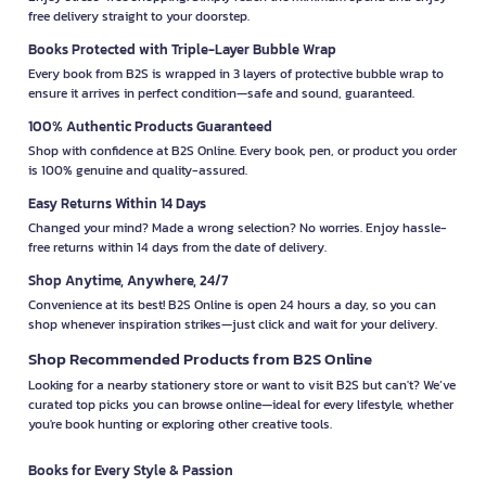
free delivery straight to your doorstep.
Books Protected with Triple-Layer Bubble Wrap
Every book from B2S is wrapped in 3 layers of protective bubble wrap to
ensure it arrives in perfect condition—safe and sound, guaranteed.
100% Authentic Products Guaranteed
Shop with confidence at B2S Online. Every book, pen, or product you order
is 100% genuine and quality-assured.
Easy Returns Within 14 Days
Changed your mind? Made a wrong selection? No worries. Enjoy hassle-
free returns within 14 days from the date of delivery.
Shop Anytime, Anywhere, 24/7
Convenience at its best! B2S Online is open 24 hours a day, so you can
shop whenever inspiration strikes—just click and wait for your delivery.
Shop Recommended Products from B2S Online
Looking for a nearby stationery store or want to visit B2S but can't? We’ve
curated top picks you can browse online—ideal for every lifestyle, whether
you're book hunting or exploring other creative tools.
Books for Every Style & Passion