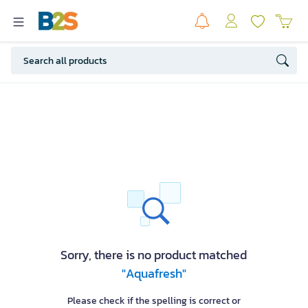
Sorry, there is no product matched
"Aquafresh"
Please check if the spelling is correct or