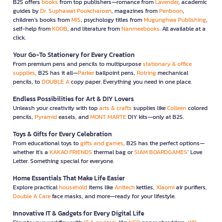
B2S offers
books
from top publishers—romance from
Lavender
, academic
guides by
Dr. Suphawat Pookcharoen
, magazines from
Penboon
,
children’s books from
MIS
, psychology titles from
Mugunghwa Publishing
,
self-help from
KOOB
, and literature from
Nanmeebooks
. All available at a
click.
Your Go-To Stationery for Every Creation
From premium pens and pencils to multipurpose
stationary & office
supplies
, B2S has it all—
Parker
ballpoint pens,
Rotring
mechanical
pencils, to
DOUBLE A
copy paper. Everything you need in one place.
Endless Possibilities for Art & DIY Lovers
Unleash your creativity with top
arts & crafts
supplies like
Colleen
colored
pencils,
Pyramid
easels, and
MONT MARTE
DIY kits—only at B2S.
Toys & Gifts for Every Celebration
From educational toys to
gifts and games
, B2S has the perfect options—
whether it’s a
KAKAO FRIENDS
thermal bag or
SIAM BOARDGAMES
’ Love
Letter. Something special for everyone.
Home Essentials That Make Life Easier
Explore practical
household
items like
Anitech
kettles,
Xiaomi
air purifiers,
Double A Care
face masks, and more—ready for your lifestyle.
Innovative IT & Gadgets for Every Digital Life