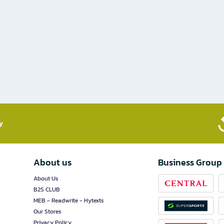
​
About us
Business Group
About Us
B2S CLUB
MEB - Readwrite - Hytexts
Our Stores
Privacy Policy