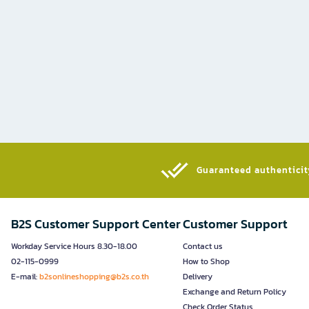
Guaranteed authenticity
B2S Customer Support Center
Customer Support
Workday Service Hours 8.30-18.00
Contact us
02-115-0999
How to Shop
E-mail:
b2sonlineshopping@b2s.co.th
Delivery
Exchange and Return Policy
Check Order Status