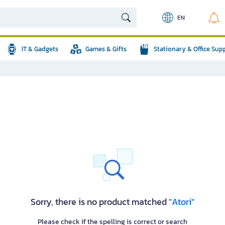
EN
IT & Gadgets
Games & Gifts
Stationary & Office Sup
Sorry, there is no product matched
"Atori"
Please check if the spelling is correct or search