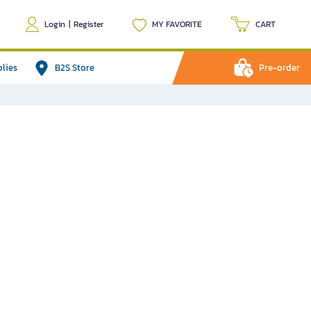
Login
|
Register
MY FAVORITE
CART
plies
B2S Store
Pre-order