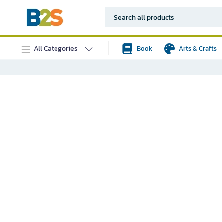
All Categories
Book
Arts & Crafts