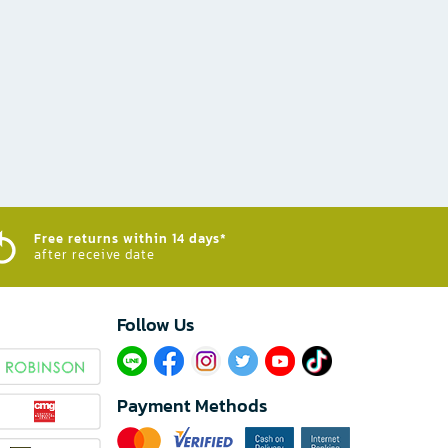
Free returns within 14 days*
after receive date
Follow Us​
Payment Methods