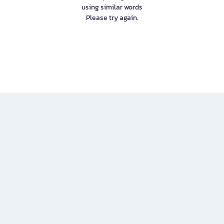
using similar words
Please try again.