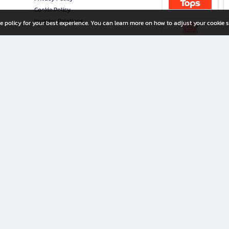
Cookie Policy
Investor Relations
e policy for your best experience. You can learn more on how to adjust your cookie s
ny Limited
iration for All Ages
riters, and creators alike.
home with a wide variety of books and high-quality stationery, along with exclusive d
 premium books and stationery 24/7—with monthly promotions and exclusive member pe
rement set by the company.