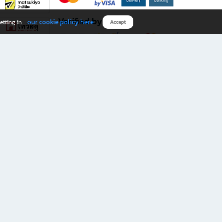
Verified by
our cookie policy here
etting in
Accept
Download B2S app
eals you don’t want to miss!
rks.