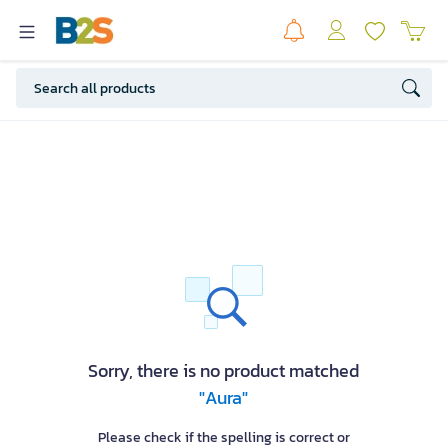
Sorry, there is no product matched
"Aura"
Please check if the spelling is correct or