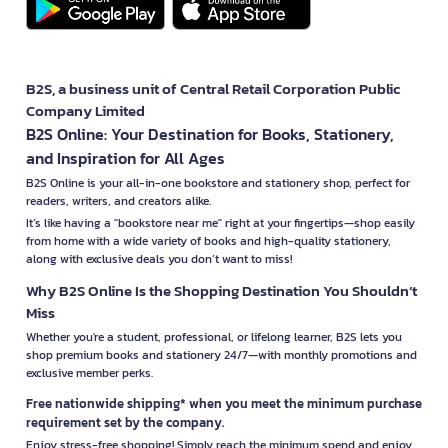
B2S, a business unit of Central Retail Corporation Public
Company Limited
B2S Online: Your Destination for Books, Stationery,
and Inspiration for All Ages
B2S Online is your all-in-one bookstore and stationery shop, perfect for
readers, writers, and creators alike.
It’s like having a "bookstore near me" right at your fingertips—shop easily
from home with a wide variety of books and high-quality stationery,
along with exclusive deals you don’t want to miss!
Why B2S Online Is the Shopping Destination You Shouldn’t
Miss
Whether you're a student, professional, or lifelong learner, B2S lets you
shop premium books and stationery 24/7—with monthly promotions and
exclusive member perks.
Free nationwide shipping* when you meet the minimum purchase
requirement set by the company.
Enjoy stress-free shopping! Simply reach the minimum spend and enjoy