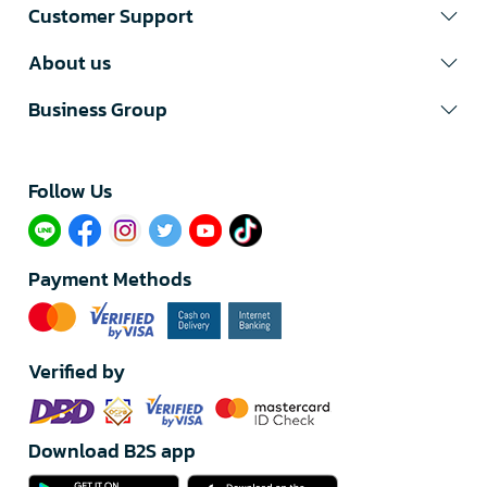
Customer Support
About us
Business Group
Follow Us​
Payment Methods
Verified by
Download B2S app