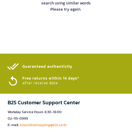
search using similar words
Please try again.
Guaranteed authenticity​
Free returns within 14 days*
after receive date
B2S Customer Support Center
Workday Service Hours 8.30-18.00
02-115-0999
E-mail:
b2sonlineshopping@b2s.co.th