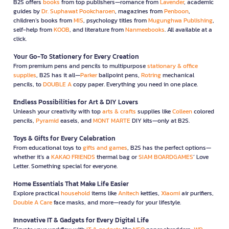
B2S offers
books
from top publishers—romance from
Lavender
, academic
guides by
Dr. Suphawat Pookcharoen
, magazines from
Penboon
,
children’s books from
MIS
, psychology titles from
Mugunghwa Publishing
,
self-help from
KOOB
, and literature from
Nanmeebooks
. All available at a
click.
Your Go-To Stationery for Every Creation
From premium pens and pencils to multipurpose
stationary & office
supplies
, B2S has it all—
Parker
ballpoint pens,
Rotring
mechanical
pencils, to
DOUBLE A
copy paper. Everything you need in one place.
Endless Possibilities for Art & DIY Lovers
Unleash your creativity with top
arts & crafts
supplies like
Colleen
colored
pencils,
Pyramid
easels, and
MONT MARTE
DIY kits—only at B2S.
Toys & Gifts for Every Celebration
From educational toys to
gifts and games
, B2S has the perfect options—
whether it’s a
KAKAO FRIENDS
thermal bag or
SIAM BOARDGAMES
’ Love
Letter. Something special for everyone.
Home Essentials That Make Life Easier
Explore practical
household
items like
Anitech
kettles,
Xiaomi
air purifiers,
Double A Care
face masks, and more—ready for your lifestyle.
Innovative IT & Gadgets for Every Digital Life