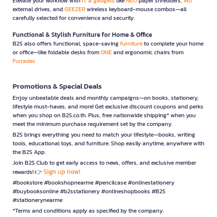
Elevate your workflow with
IT & gadgets
like
NEO
paper shredders,
WD
external drives, and
GEEZER
wireless keyboard-mouse combos—all
carefully selected for convenience and security.
Functional & Stylish Furniture for Home & Office
B2S also offers functional, space-saving
furniture
to complete your home
or office—like foldable desks from
ONE
and ergonomic chairs from
Furradec
Promotions & Special Deals
Enjoy unbeatable deals and monthly campaigns—on books, stationery,
lifestyle must-haves, and more! Get exclusive discount coupons and perks
when you shop on B2S.co.th. Plus, free nationwide shipping* when you
meet the minimum purchase requirement set by the company.
B2S brings everything you need to match your lifestyle—books, writing
tools, educational toys, and furniture. Shop easily anytime, anywhere with
the B2S App.
Join B2S Club to get early access to news, offers, and exclusive member
Sign up now!
rewards! 👉
#bookstore #bookshopnearme #pencilcase #onlinestationery
#buybooksonline #b2sstationery #onlineshopbooks #B2S
#stationerynearme
*Terms and conditions apply as specified by the company.