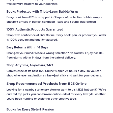
free delivery straight to your doorstep.
Books Protected with Triple-Layer Bubble Wrap
Every book from B2S is wrapped in 3 layers of protective bubble wrap to
ensure it arrives in perfect condition—safe and sound, guaranteed.
100% Authentic Products Guaranteed
Shop with confidence at B2S Online. Every book, pen, or product you order
is 100% genuine and quality-assured.
Easy Returns Within 14 Days
Changed your mind? Made a wrong selection? No worries. Enjoy hassle-
free returns within 14 days from the date of delivery.
Shop Anytime, Anywhere, 24/7
Convenience at its best! B2S Online is open 24 hours a day, so you can
shop whenever inspiration strikes—just click and wait for your delivery.
Shop Recommended Products from B2S Online
Looking for a nearby stationery store or want to visit B2S but can't? We’ve
curated top picks you can browse online—ideal for every lifestyle, whether
you're book hunting or exploring other creative tools.
Books for Every Style & Passion