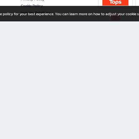
Cookie Policy
Investor Relations
e policy for your best experience. You can learn more on how to adjust your cookie s
ny Limited
iration for All Ages
riters, and creators alike.
home with a wide variety of books and high-quality stationery, along with exclusive d
 premium books and stationery 24/7—with monthly promotions and exclusive member pe
rement set by the company.