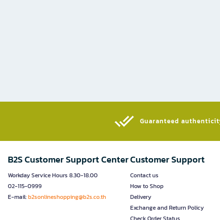
Guaranteed authenticity
B2S Customer Support Center
Customer Support
Workday Service Hours 8.30-18.00
Contact us
02-115-0999
How to Shop
E-mail:
b2sonlineshopping@b2s.co.th
Delivery
Exchange and Return Policy
Check Order Status