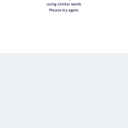
using similar words
Please try again.