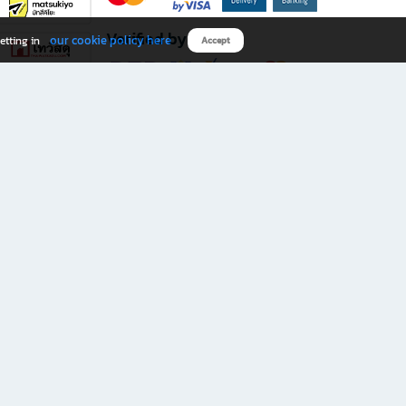
Verified by
our cookie policy here
etting in
Accept
Download B2S app
eals you don’t want to miss!
rks.