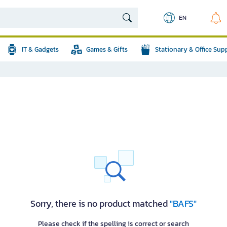
EN
IT & Gadgets
Games & Gifts
Stationary & Office Sup
Sorry, there is no product matched
"BAFS"
Please check if the spelling is correct or search