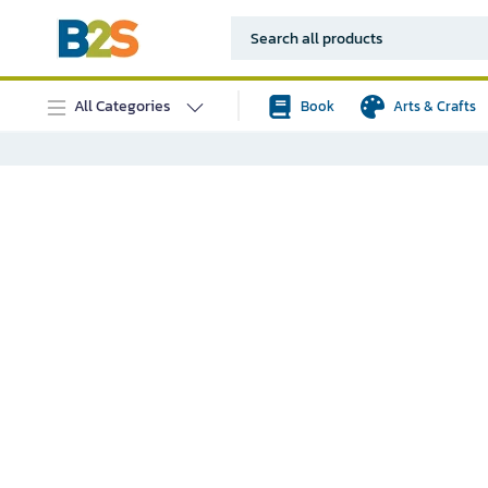
All Categories
Book
Arts & Crafts