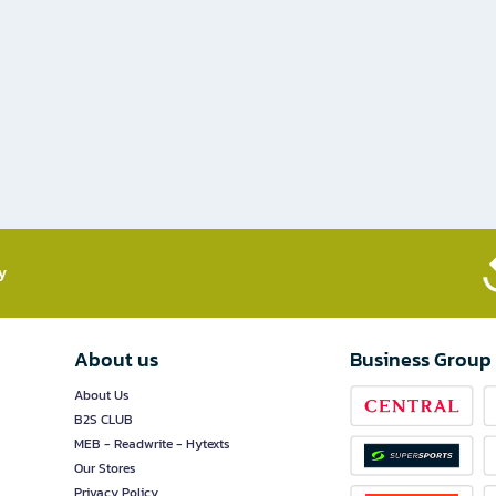
​
About us
Business Group
About Us
B2S CLUB
MEB - Readwrite - Hytexts
Our Stores
Privacy Policy