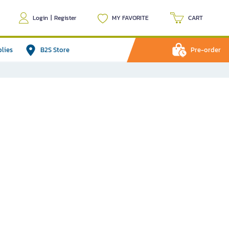
Login
|
Register
MY FAVORITE
CART
plies
B2S Store
Pre-order