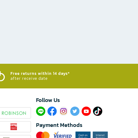
Free returns within 14 days*
after receive date
Follow Us​
Payment Methods