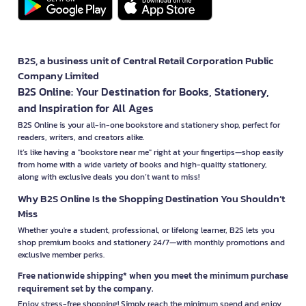
B2S, a business unit of Central Retail Corporation Public
Company Limited
B2S Online: Your Destination for Books, Stationery,
and Inspiration for All Ages
B2S Online is your all-in-one bookstore and stationery shop, perfect for
readers, writers, and creators alike.
It’s like having a "bookstore near me" right at your fingertips—shop easily
from home with a wide variety of books and high-quality stationery,
along with exclusive deals you don’t want to miss!
Why B2S Online Is the Shopping Destination You Shouldn’t
Miss
Whether you're a student, professional, or lifelong learner, B2S lets you
shop premium books and stationery 24/7—with monthly promotions and
exclusive member perks.
Free nationwide shipping* when you meet the minimum purchase
requirement set by the company.
Enjoy stress-free shopping! Simply reach the minimum spend and enjoy