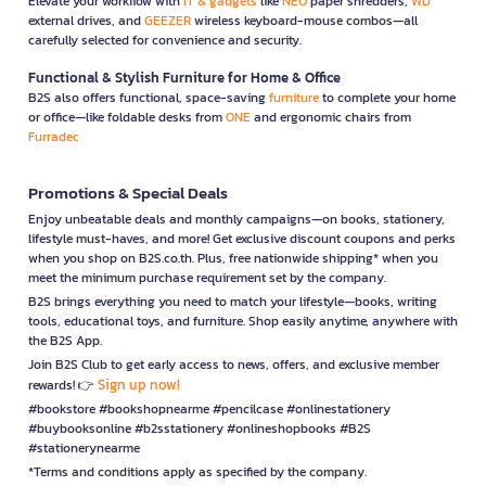
Elevate your workflow with
IT & gadgets
like
NEO
paper shredders,
WD
external drives, and
GEEZER
wireless keyboard-mouse combos—all
carefully selected for convenience and security.
Functional & Stylish Furniture for Home & Office
B2S also offers functional, space-saving
furniture
to complete your home
or office—like foldable desks from
ONE
and ergonomic chairs from
Furradec
Promotions & Special Deals
Enjoy unbeatable deals and monthly campaigns—on books, stationery,
lifestyle must-haves, and more! Get exclusive discount coupons and perks
when you shop on B2S.co.th. Plus, free nationwide shipping* when you
meet the minimum purchase requirement set by the company.
B2S brings everything you need to match your lifestyle—books, writing
tools, educational toys, and furniture. Shop easily anytime, anywhere with
the B2S App.
Join B2S Club to get early access to news, offers, and exclusive member
Sign up now!
rewards! 👉
#bookstore #bookshopnearme #pencilcase #onlinestationery
#buybooksonline #b2sstationery #onlineshopbooks #B2S
#stationerynearme
*Terms and conditions apply as specified by the company.