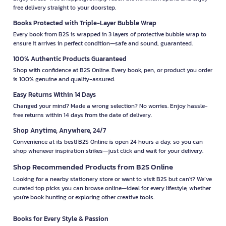
free delivery straight to your doorstep.
Books Protected with Triple-Layer Bubble Wrap
Every book from B2S is wrapped in 3 layers of protective bubble wrap to
ensure it arrives in perfect condition—safe and sound, guaranteed.
100% Authentic Products Guaranteed
Shop with confidence at B2S Online. Every book, pen, or product you order
is 100% genuine and quality-assured.
Easy Returns Within 14 Days
Changed your mind? Made a wrong selection? No worries. Enjoy hassle-
free returns within 14 days from the date of delivery.
Shop Anytime, Anywhere, 24/7
Convenience at its best! B2S Online is open 24 hours a day, so you can
shop whenever inspiration strikes—just click and wait for your delivery.
Shop Recommended Products from B2S Online
Looking for a nearby stationery store or want to visit B2S but can't? We’ve
curated top picks you can browse online—ideal for every lifestyle, whether
you're book hunting or exploring other creative tools.
Books for Every Style & Passion