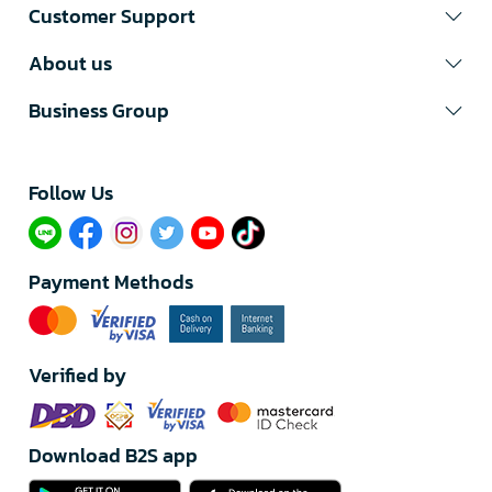
Customer Support
About us
Business Group
Follow Us​
Payment Methods
Verified by
Download B2S app