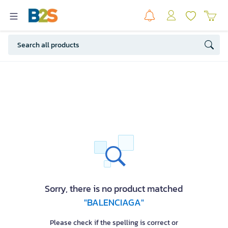
Sorry, there is no product matched
"BALENCIAGA"
Please check if the spelling is correct or