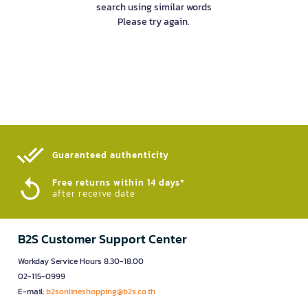
search using similar words
Please try again.
Guaranteed authenticity​
Free returns within 14 days*
after receive date
B2S Customer Support Center
Workday Service Hours 8.30-18.00
02-115-0999
E-mail:
b2sonlineshopping@b2s.co.th