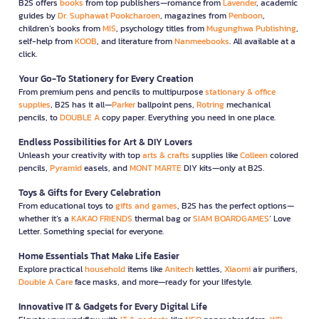
B2S offers
books
from top publishers—romance from
Lavender
, academic
guides by
Dr. Suphawat Pookcharoen
, magazines from
Penboon
,
children’s books from
MIS
, psychology titles from
Mugunghwa Publishing
,
self-help from
KOOB
, and literature from
Nanmeebooks
. All available at a
click.
Your Go-To Stationery for Every Creation
From premium pens and pencils to multipurpose
stationary & office
supplies
, B2S has it all—
Parker
ballpoint pens,
Rotring
mechanical
pencils, to
DOUBLE A
copy paper. Everything you need in one place.
Endless Possibilities for Art & DIY Lovers
Unleash your creativity with top
arts & crafts
supplies like
Colleen
colored
pencils,
Pyramid
easels, and
MONT MARTE
DIY kits—only at B2S.
Toys & Gifts for Every Celebration
From educational toys to
gifts and games
, B2S has the perfect options—
whether it’s a
KAKAO FRIENDS
thermal bag or
SIAM BOARDGAMES
’ Love
Letter. Something special for everyone.
Home Essentials That Make Life Easier
Explore practical
household
items like
Anitech
kettles,
Xiaomi
air purifiers,
Double A Care
face masks, and more—ready for your lifestyle.
Innovative IT & Gadgets for Every Digital Life