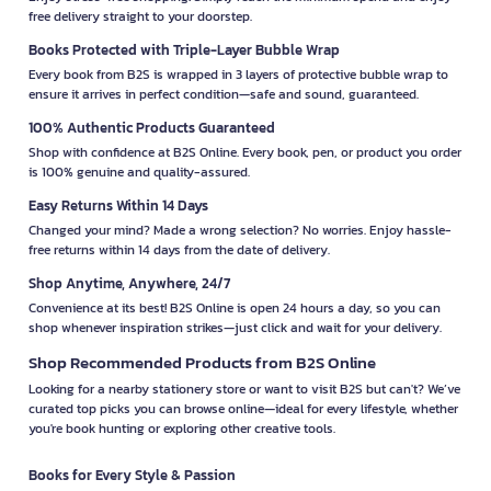
free delivery straight to your doorstep.
Books Protected with Triple-Layer Bubble Wrap
Every book from B2S is wrapped in 3 layers of protective bubble wrap to
ensure it arrives in perfect condition—safe and sound, guaranteed.
100% Authentic Products Guaranteed
Shop with confidence at B2S Online. Every book, pen, or product you order
is 100% genuine and quality-assured.
Easy Returns Within 14 Days
Changed your mind? Made a wrong selection? No worries. Enjoy hassle-
free returns within 14 days from the date of delivery.
Shop Anytime, Anywhere, 24/7
Convenience at its best! B2S Online is open 24 hours a day, so you can
shop whenever inspiration strikes—just click and wait for your delivery.
Shop Recommended Products from B2S Online
Looking for a nearby stationery store or want to visit B2S but can't? We’ve
curated top picks you can browse online—ideal for every lifestyle, whether
you're book hunting or exploring other creative tools.
Books for Every Style & Passion