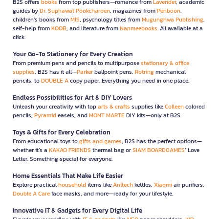
B2S offers
books
from top publishers—romance from
Lavender
, academic
guides by
Dr. Suphawat Pookcharoen
, magazines from
Penboon
,
children’s books from
MIS
, psychology titles from
Mugunghwa Publishing
,
self-help from
KOOB
, and literature from
Nanmeebooks
. All available at a
click.
Your Go-To Stationery for Every Creation
From premium pens and pencils to multipurpose
stationary & office
supplies
, B2S has it all—
Parker
ballpoint pens,
Rotring
mechanical
pencils, to
DOUBLE A
copy paper. Everything you need in one place.
Endless Possibilities for Art & DIY Lovers
Unleash your creativity with top
arts & crafts
supplies like
Colleen
colored
pencils,
Pyramid
easels, and
MONT MARTE
DIY kits—only at B2S.
Toys & Gifts for Every Celebration
From educational toys to
gifts and games
, B2S has the perfect options—
whether it’s a
KAKAO FRIENDS
thermal bag or
SIAM BOARDGAMES
’ Love
Letter. Something special for everyone.
Home Essentials That Make Life Easier
Explore practical
household
items like
Anitech
kettles,
Xiaomi
air purifiers,
Double A Care
face masks, and more—ready for your lifestyle.
Innovative IT & Gadgets for Every Digital Life