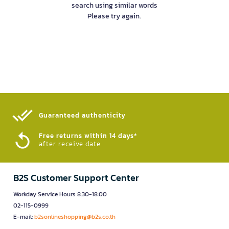
search using similar words
Please try again.
Guaranteed authenticity​
Free returns within 14 days*
after receive date
B2S Customer Support Center
Workday Service Hours 8.30-18.00
02-115-0999
E-mail:
b2sonlineshopping@b2s.co.th