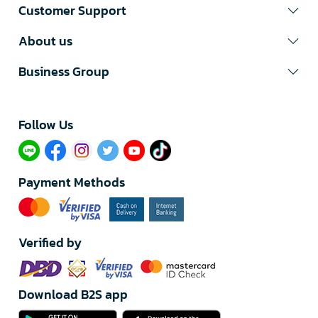
Customer Support
About us
Business Group
Follow Us​
Payment Methods
Verified by
Download B2S app