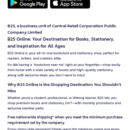
B2S, a business unit of Central Retail Corporation Public
Company Limited
B2S Online: Your Destination for Books, Stationery,
and Inspiration for All Ages
B2S Online is your all-in-one bookstore and stationery shop, perfect for
readers, writers, and creators alike.
It’s like having a "bookstore near me" right at your fingertips—shop easily
from home with a wide variety of books and high-quality stationery,
along with exclusive deals you don’t want to miss!
Why B2S Online Is the Shopping Destination You Shouldn’t
Miss
Whether you're a student, professional, or lifelong learner, B2S lets you
shop premium books and stationery 24/7—with monthly promotions and
exclusive member perks.
Free nationwide shipping* when you meet the minimum purchase
requirement set by the company.
Enjoy stress-free shopping! Simply reach the minimum spend and enjoy