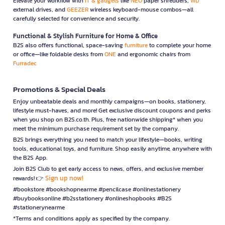
Elevate your workflow with
IT & gadgets
like
NEO
paper shredders,
WD
external drives, and
GEEZER
wireless keyboard-mouse combos—all
carefully selected for convenience and security.
Functional & Stylish Furniture for Home & Office
B2S also offers functional, space-saving
furniture
to complete your home
or office—like foldable desks from
ONE
and ergonomic chairs from
Furradec
Promotions & Special Deals
Enjoy unbeatable deals and monthly campaigns—on books, stationery,
lifestyle must-haves, and more! Get exclusive discount coupons and perks
when you shop on B2S.co.th. Plus, free nationwide shipping* when you
meet the minimum purchase requirement set by the company.
B2S brings everything you need to match your lifestyle—books, writing
tools, educational toys, and furniture. Shop easily anytime, anywhere with
the B2S App.
Join B2S Club to get early access to news, offers, and exclusive member
Sign up now!
rewards! 👉
#bookstore #bookshopnearme #pencilcase #onlinestationery
#buybooksonline #b2sstationery #onlineshopbooks #B2S
#stationerynearme
*Terms and conditions apply as specified by the company.