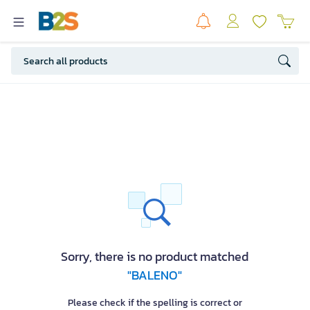
Sorry, there is no product matched
"BALENO"
Please check if the spelling is correct or