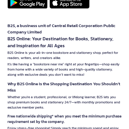
B2S, a business unit of Central Retail Corporation Public
Company Limited
B2S Online: Your Destination for Books, Stationery,
and Inspiration for All Ages
B2S Online is your all-in-one bookstore and stationery shop, perfect for
readers, writers, and creators alike.
It’s like having a "bookstore near me" right at your fingertips—shop easily
from home with a wide variety of books and high-quality stationery,
along with exclusive deals you don’t want to miss!
Why B2S Online Is the Shopping Destination You Shouldn’t
Miss
Whether you're a student, professional, or lifelong learner, B2S lets you
shop premium books and stationery 24/7—with monthly promotions and
exclusive member perks.
Free nationwide shipping* when you meet the minimum purchase
requirement set by the company.
Enjoy stress-free shopping! Simply reach the minimum spend and enjoy