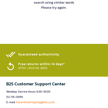
search using similar words
Please try again.
Guaranteed authenticity​
Free returns within 14 days*
after receive date
B2S Customer Support Center
Workday Service Hours 8.30-18.00
02-115-0999
E-mail:
b2sonlineshopping@b2s.co.th