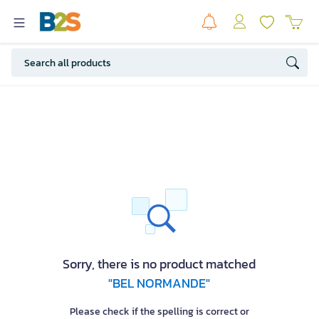
Sorry, there is no product matched
"BEL NORMANDE"
Please check if the spelling is correct or