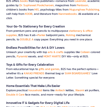
B2S offers
books
from top publishers—romance from
Lavender
, academic
guides by
Dr. Suphawat Pookcharoen
, magazines from
Penboon
,
children’s books from
MIS
, psychology titles from
Mugunghwa Publishing
,
self-help from
KOOB
, and literature from
Nanmeebooks
. All available at a
click.
Your Go-To Stationery for Every Creation
From premium pens and pencils to multipurpose
stationary & office
supplies
, B2S has it all—
Parker
ballpoint pens,
Rotring
mechanical
pencils, to
DOUBLE A
copy paper. Everything you need in one place.
Endless Possibilities for Art & DIY Lovers
Unleash your creativity with top
arts & crafts
supplies like
Colleen
colored
pencils,
Pyramid
easels, and
MONT MARTE
DIY kits—only at B2S.
Toys & Gifts for Every Celebration
From educational toys to
gifts and games
, B2S has the perfect options—
whether it’s a
KAKAO FRIENDS
thermal bag or
SIAM BOARDGAMES
’ Love
Letter. Something special for everyone.
Home Essentials That Make Life Easier
Explore practical
household
items like
Anitech
kettles,
Xiaomi
air purifiers,
Double A Care
face masks, and more—ready for your lifestyle.
Innovative IT & Gadgets for Every Digital Life