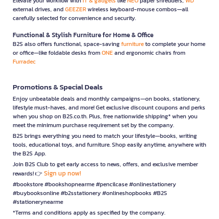
Elevate your workflow with
IT & gadgets
like
NEO
paper shredders,
WD
external drives, and
GEEZER
wireless keyboard-mouse combos—all
carefully selected for convenience and security.
Functional & Stylish Furniture for Home & Office
B2S also offers functional, space-saving
furniture
to complete your home
or office—like foldable desks from
ONE
and ergonomic chairs from
Furradec
Promotions & Special Deals
Enjoy unbeatable deals and monthly campaigns—on books, stationery,
lifestyle must-haves, and more! Get exclusive discount coupons and perks
when you shop on B2S.co.th. Plus, free nationwide shipping* when you
meet the minimum purchase requirement set by the company.
B2S brings everything you need to match your lifestyle—books, writing
tools, educational toys, and furniture. Shop easily anytime, anywhere with
the B2S App.
Join B2S Club to get early access to news, offers, and exclusive member
Sign up now!
rewards! 👉
#bookstore #bookshopnearme #pencilcase #onlinestationery
#buybooksonline #b2sstationery #onlineshopbooks #B2S
#stationerynearme
*Terms and conditions apply as specified by the company.