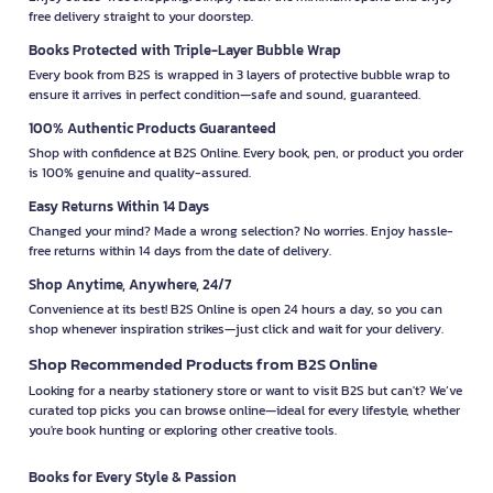
free delivery straight to your doorstep.
Books Protected with Triple-Layer Bubble Wrap
Every book from B2S is wrapped in 3 layers of protective bubble wrap to
ensure it arrives in perfect condition—safe and sound, guaranteed.
100% Authentic Products Guaranteed
Shop with confidence at B2S Online. Every book, pen, or product you order
is 100% genuine and quality-assured.
Easy Returns Within 14 Days
Changed your mind? Made a wrong selection? No worries. Enjoy hassle-
free returns within 14 days from the date of delivery.
Shop Anytime, Anywhere, 24/7
Convenience at its best! B2S Online is open 24 hours a day, so you can
shop whenever inspiration strikes—just click and wait for your delivery.
Shop Recommended Products from B2S Online
Looking for a nearby stationery store or want to visit B2S but can't? We’ve
curated top picks you can browse online—ideal for every lifestyle, whether
you're book hunting or exploring other creative tools.
Books for Every Style & Passion