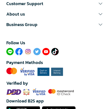
Customer Support
About us
Business Group
Follow Us​
Payment Methods
Verified by
Download B2S app