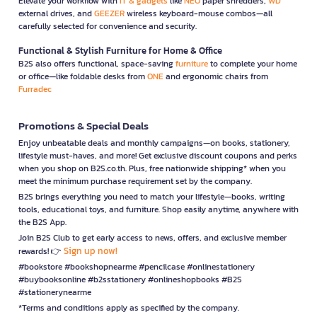
Elevate your workflow with
IT & gadgets
like
NEO
paper shredders,
WD
external drives, and
GEEZER
wireless keyboard-mouse combos—all
carefully selected for convenience and security.
Functional & Stylish Furniture for Home & Office
B2S also offers functional, space-saving
furniture
to complete your home
or office—like foldable desks from
ONE
and ergonomic chairs from
Furradec
Promotions & Special Deals
Enjoy unbeatable deals and monthly campaigns—on books, stationery,
lifestyle must-haves, and more! Get exclusive discount coupons and perks
when you shop on B2S.co.th. Plus, free nationwide shipping* when you
meet the minimum purchase requirement set by the company.
B2S brings everything you need to match your lifestyle—books, writing
tools, educational toys, and furniture. Shop easily anytime, anywhere with
the B2S App.
Join B2S Club to get early access to news, offers, and exclusive member
Sign up now!
rewards! 👉
#bookstore #bookshopnearme #pencilcase #onlinestationery
#buybooksonline #b2sstationery #onlineshopbooks #B2S
#stationerynearme
*Terms and conditions apply as specified by the company.