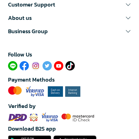
Customer Support
About us
Business Group
Follow Us​
Payment Methods
Verified by
Download B2S app