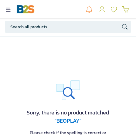
Sorry, there is no product matched
"BEOPLAY"
Please check if the spelling is correct or