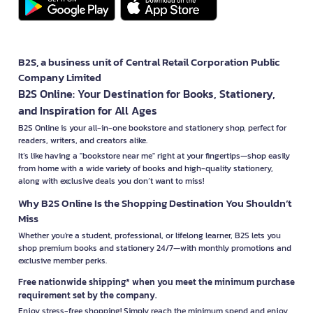
B2S, a business unit of Central Retail Corporation Public
Company Limited
B2S Online: Your Destination for Books, Stationery,
and Inspiration for All Ages
B2S Online is your all-in-one bookstore and stationery shop, perfect for
readers, writers, and creators alike.
It’s like having a "bookstore near me" right at your fingertips—shop easily
from home with a wide variety of books and high-quality stationery,
along with exclusive deals you don’t want to miss!
Why B2S Online Is the Shopping Destination You Shouldn’t
Miss
Whether you're a student, professional, or lifelong learner, B2S lets you
shop premium books and stationery 24/7—with monthly promotions and
exclusive member perks.
Free nationwide shipping* when you meet the minimum purchase
requirement set by the company.
Enjoy stress-free shopping! Simply reach the minimum spend and enjoy