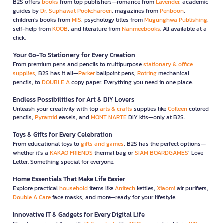
B2S offers
books
from top publishers—romance from
Lavender
, academic
guides by
Dr. Suphawat Pookcharoen
, magazines from
Penboon
,
children’s books from
MIS
, psychology titles from
Mugunghwa Publishing
,
self-help from
KOOB
, and literature from
Nanmeebooks
. All available at a
click.
Your Go-To Stationery for Every Creation
From premium pens and pencils to multipurpose
stationary & office
supplies
, B2S has it all—
Parker
ballpoint pens,
Rotring
mechanical
pencils, to
DOUBLE A
copy paper. Everything you need in one place.
Endless Possibilities for Art & DIY Lovers
Unleash your creativity with top
arts & crafts
supplies like
Colleen
colored
pencils,
Pyramid
easels, and
MONT MARTE
DIY kits—only at B2S.
Toys & Gifts for Every Celebration
From educational toys to
gifts and games
, B2S has the perfect options—
whether it’s a
KAKAO FRIENDS
thermal bag or
SIAM BOARDGAMES
’ Love
Letter. Something special for everyone.
Home Essentials That Make Life Easier
Explore practical
household
items like
Anitech
kettles,
Xiaomi
air purifiers,
Double A Care
face masks, and more—ready for your lifestyle.
Innovative IT & Gadgets for Every Digital Life