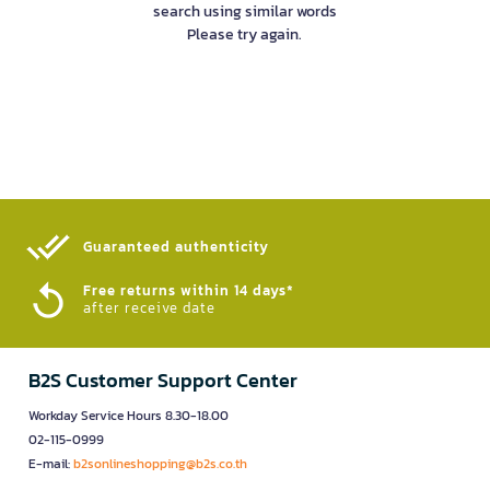
search using similar words
Please try again.
Guaranteed authenticity​
Free returns within 14 days*
after receive date
B2S Customer Support Center
Workday Service Hours 8.30-18.00
02-115-0999
E-mail:
b2sonlineshopping@b2s.co.th