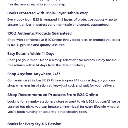
free delivery straight to your doorstep.
Books Protected with Triple-Layer Bubble Wrap
Every book from B2S is wrapped in 3 layers of protective bubble wrap to
ensure it arrives in perfect condition—safe and sound, guaranteed.
100% Authentic Products Guaranteed
Shop with confidence at B2S Online. Every book, pen, or product you order
is 100% genuine and quality-assured.
Easy Returns Within 14 Days
Changed your mind? Made a wrong selection? No worries. Enjoy hassle-
free returns within 14 days from the date of delivery.
Shop Anytime, Anywhere, 24/7
Convenience at its best! B2S Online is open 24 hours a day, so you can
shop whenever inspiration strikes—just click and wait for your delivery.
Shop Recommended Products from B2S Online
Looking for a nearby stationery store or want to visit B2S but can't? We’ve
curated top picks you can browse online—ideal for every lifestyle, whether
you're book hunting or exploring other creative tools.
Books for Every Style & Passion