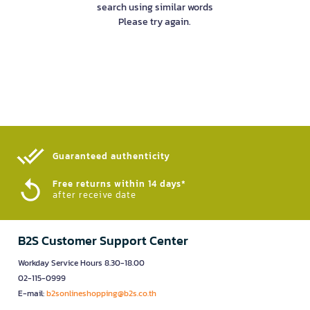
search using similar words
Please try again.
Guaranteed authenticity​
Free returns within 14 days*
after receive date
B2S Customer Support Center
Workday Service Hours 8.30-18.00
02-115-0999
E-mail:
b2sonlineshopping@b2s.co.th