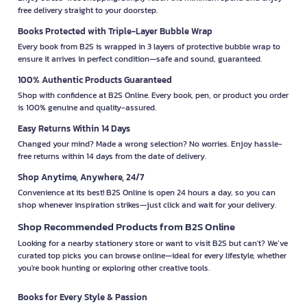
free delivery straight to your doorstep.
Books Protected with Triple-Layer Bubble Wrap
Every book from B2S is wrapped in 3 layers of protective bubble wrap to
ensure it arrives in perfect condition—safe and sound, guaranteed.
100% Authentic Products Guaranteed
Shop with confidence at B2S Online. Every book, pen, or product you order
is 100% genuine and quality-assured.
Easy Returns Within 14 Days
Changed your mind? Made a wrong selection? No worries. Enjoy hassle-
free returns within 14 days from the date of delivery.
Shop Anytime, Anywhere, 24/7
Convenience at its best! B2S Online is open 24 hours a day, so you can
shop whenever inspiration strikes—just click and wait for your delivery.
Shop Recommended Products from B2S Online
Looking for a nearby stationery store or want to visit B2S but can't? We’ve
curated top picks you can browse online—ideal for every lifestyle, whether
you're book hunting or exploring other creative tools.
Books for Every Style & Passion