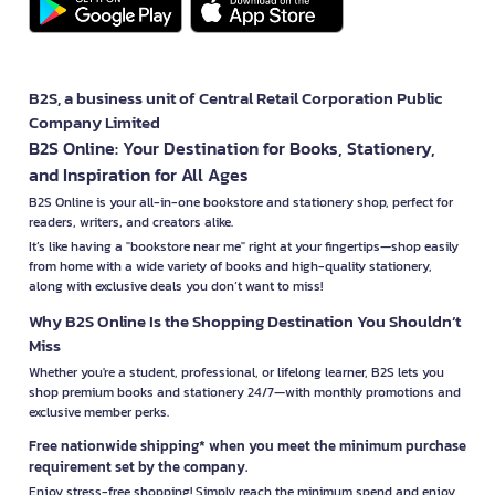
B2S, a business unit of Central Retail Corporation Public
Company Limited
B2S Online: Your Destination for Books, Stationery,
and Inspiration for All Ages
B2S Online is your all-in-one bookstore and stationery shop, perfect for
readers, writers, and creators alike.
It’s like having a "bookstore near me" right at your fingertips—shop easily
from home with a wide variety of books and high-quality stationery,
along with exclusive deals you don’t want to miss!
Why B2S Online Is the Shopping Destination You Shouldn’t
Miss
Whether you're a student, professional, or lifelong learner, B2S lets you
shop premium books and stationery 24/7—with monthly promotions and
exclusive member perks.
Free nationwide shipping* when you meet the minimum purchase
requirement set by the company.
Enjoy stress-free shopping! Simply reach the minimum spend and enjoy