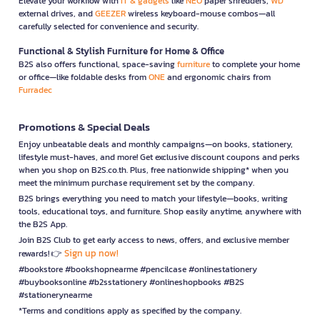
Elevate your workflow with
IT & gadgets
like
NEO
paper shredders,
WD
external drives, and
GEEZER
wireless keyboard-mouse combos—all
carefully selected for convenience and security.
Functional & Stylish Furniture for Home & Office
B2S also offers functional, space-saving
furniture
to complete your home
or office—like foldable desks from
ONE
and ergonomic chairs from
Furradec
Promotions & Special Deals
Enjoy unbeatable deals and monthly campaigns—on books, stationery,
lifestyle must-haves, and more! Get exclusive discount coupons and perks
when you shop on B2S.co.th. Plus, free nationwide shipping* when you
meet the minimum purchase requirement set by the company.
B2S brings everything you need to match your lifestyle—books, writing
tools, educational toys, and furniture. Shop easily anytime, anywhere with
the B2S App.
Join B2S Club to get early access to news, offers, and exclusive member
Sign up now!
rewards! 👉
#bookstore #bookshopnearme #pencilcase #onlinestationery
#buybooksonline #b2sstationery #onlineshopbooks #B2S
#stationerynearme
*Terms and conditions apply as specified by the company.