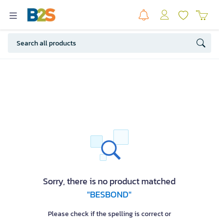
Sorry, there is no product matched
"BESBOND"
Please check if the spelling is correct or