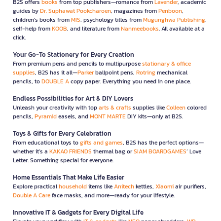
B2S offers
books
from top publishers—romance from
Lavender
, academic
guides by
Dr. Suphawat Pookcharoen
, magazines from
Penboon
,
children’s books from
MIS
, psychology titles from
Mugunghwa Publishing
,
self-help from
KOOB
, and literature from
Nanmeebooks
. All available at a
click.
Your Go-To Stationery for Every Creation
From premium pens and pencils to multipurpose
stationary & office
supplies
, B2S has it all—
Parker
ballpoint pens,
Rotring
mechanical
pencils, to
DOUBLE A
copy paper. Everything you need in one place.
Endless Possibilities for Art & DIY Lovers
Unleash your creativity with top
arts & crafts
supplies like
Colleen
colored
pencils,
Pyramid
easels, and
MONT MARTE
DIY kits—only at B2S.
Toys & Gifts for Every Celebration
From educational toys to
gifts and games
, B2S has the perfect options—
whether it’s a
KAKAO FRIENDS
thermal bag or
SIAM BOARDGAMES
’ Love
Letter. Something special for everyone.
Home Essentials That Make Life Easier
Explore practical
household
items like
Anitech
kettles,
Xiaomi
air purifiers,
Double A Care
face masks, and more—ready for your lifestyle.
Innovative IT & Gadgets for Every Digital Life