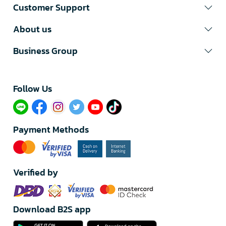
Customer Support
About us
Business Group
Follow Us​
Payment Methods
Verified by
Download B2S app