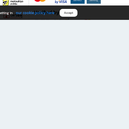
Verified by
our cookie policy here
etting in
Accept
Download B2S app
eals you don’t want to miss!
rks.