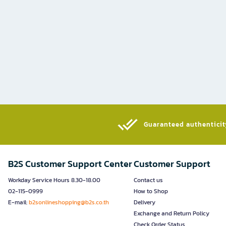
Guaranteed authenticity
B2S Customer Support Center
Customer Support
Workday Service Hours 8.30-18.00
Contact us
02-115-0999
How to Shop
E-mail:
b2sonlineshopping@b2s.co.th
Delivery
Exchange and Return Policy
Check Order Status