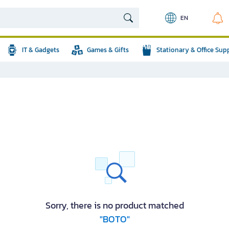
EN
IT & Gadgets
Games & Gifts
Stationary & Office Sup
Sorry, there is no product matched
"BOTO"