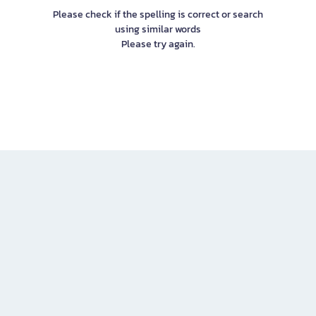
Please check if the spelling is correct or search
using similar words
Please try again.