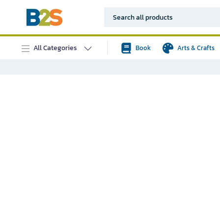
All Categories
Book
Arts & Crafts