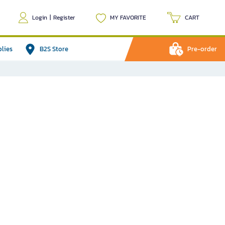
Login
|
Register
MY FAVORITE
CART
plies
B2S Store
Pre-order