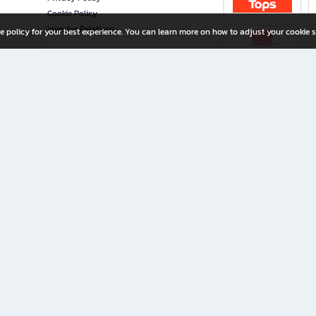
Cookie Policy
Investor Relations
e policy for your best experience. You can learn more on how to adjust your cookie s
ny Limited
iration for All Ages
riters, and creators alike.
home with a wide variety of books and high-quality stationery, along with exclusive d
 premium books and stationery 24/7—with monthly promotions and exclusive member pe
rement set by the company.