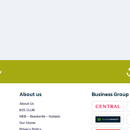
​
About us
Business Group
About Us
B2S CLUB
MEB - Readwrite - Hytexts
Our Stores
Privacy Policy