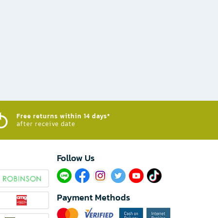
Free returns within 14 days*
after receive date
Follow Us​
Payment Methods