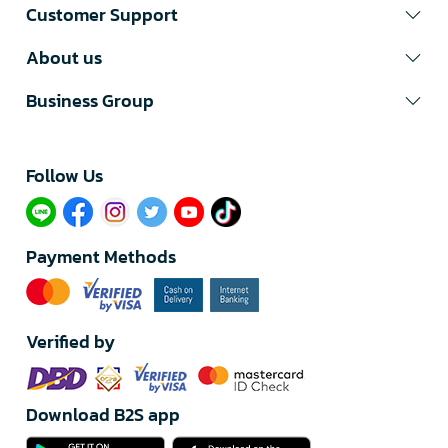
Customer Support
About us
Business Group
Follow Us​
Payment Methods
Verified by
Download B2S app