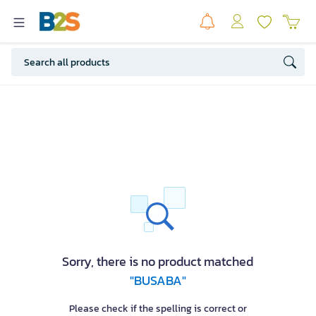
Sorry, there is no product matched
"BUSABA"
Please check if the spelling is correct or