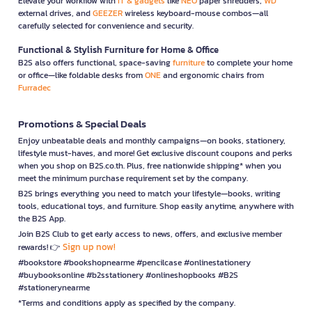
Elevate your workflow with
IT & gadgets
like
NEO
paper shredders,
WD
external drives, and
GEEZER
wireless keyboard-mouse combos—all
carefully selected for convenience and security.
Functional & Stylish Furniture for Home & Office
B2S also offers functional, space-saving
furniture
to complete your home
or office—like foldable desks from
ONE
and ergonomic chairs from
Furradec
Promotions & Special Deals
Enjoy unbeatable deals and monthly campaigns—on books, stationery,
lifestyle must-haves, and more! Get exclusive discount coupons and perks
when you shop on B2S.co.th. Plus, free nationwide shipping* when you
meet the minimum purchase requirement set by the company.
B2S brings everything you need to match your lifestyle—books, writing
tools, educational toys, and furniture. Shop easily anytime, anywhere with
the B2S App.
Join B2S Club to get early access to news, offers, and exclusive member
Sign up now!
rewards! 👉
#bookstore #bookshopnearme #pencilcase #onlinestationery
#buybooksonline #b2sstationery #onlineshopbooks #B2S
#stationerynearme
*Terms and conditions apply as specified by the company.