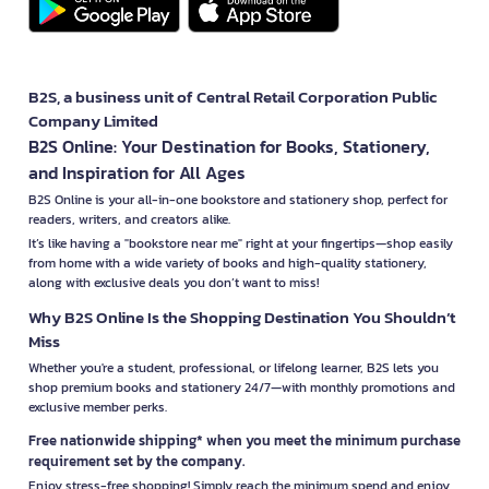
B2S, a business unit of Central Retail Corporation Public
Company Limited
B2S Online: Your Destination for Books, Stationery,
and Inspiration for All Ages
B2S Online is your all-in-one bookstore and stationery shop, perfect for
readers, writers, and creators alike.
It’s like having a "bookstore near me" right at your fingertips—shop easily
from home with a wide variety of books and high-quality stationery,
along with exclusive deals you don’t want to miss!
Why B2S Online Is the Shopping Destination You Shouldn’t
Miss
Whether you're a student, professional, or lifelong learner, B2S lets you
shop premium books and stationery 24/7—with monthly promotions and
exclusive member perks.
Free nationwide shipping* when you meet the minimum purchase
requirement set by the company.
Enjoy stress-free shopping! Simply reach the minimum spend and enjoy