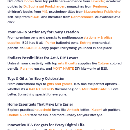
B2S offers
books
from top publishers—romance from
Lavender
, academic
guides by
Dr. Suphawat Pookcharoen
, magazines from
Penboon
,
children’s books from
MIS
, psychology titles from
Mugunghwa Publishing
,
self-help from
KOOB
, and literature from
Nanmeebooks
. All available at a
click.
Your Go-To Stationery for Every Creation
From premium pens and pencils to multipurpose
stationary & office
supplies
, B2S has it all—
Parker
ballpoint pens,
Rotring
mechanical
pencils, to
DOUBLE A
copy paper. Everything you need in one place.
Endless Possibilities for Art & DIY Lovers
Unleash your creativity with top
arts & crafts
supplies like
Colleen
colored
pencils,
Pyramid
easels, and
MONT MARTE
DIY kits—only at B2S.
Toys & Gifts for Every Celebration
From educational toys to
gifts and games
, B2S has the perfect options—
whether it’s a
KAKAO FRIENDS
thermal bag or
SIAM BOARDGAMES
’ Love
Letter. Something special for everyone.
Home Essentials That Make Life Easier
Explore practical
household
items like
Anitech
kettles,
Xiaomi
air purifiers,
Double A Care
face masks, and more—ready for your lifestyle.
Innovative IT & Gadgets for Every Digital Life