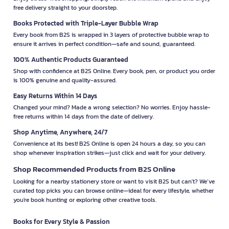
free delivery straight to your doorstep.
Books Protected with Triple-Layer Bubble Wrap
Every book from B2S is wrapped in 3 layers of protective bubble wrap to
ensure it arrives in perfect condition—safe and sound, guaranteed.
100% Authentic Products Guaranteed
Shop with confidence at B2S Online. Every book, pen, or product you order
is 100% genuine and quality-assured.
Easy Returns Within 14 Days
Changed your mind? Made a wrong selection? No worries. Enjoy hassle-
free returns within 14 days from the date of delivery.
Shop Anytime, Anywhere, 24/7
Convenience at its best! B2S Online is open 24 hours a day, so you can
shop whenever inspiration strikes—just click and wait for your delivery.
Shop Recommended Products from B2S Online
Looking for a nearby stationery store or want to visit B2S but can't? We’ve
curated top picks you can browse online—ideal for every lifestyle, whether
you're book hunting or exploring other creative tools.
Books for Every Style & Passion