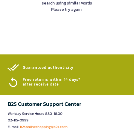
search using similar words
Please try again.
Guaranteed authenticity​
Free returns within 14 days*
after receive date
B2S Customer Support Center
Workday Service Hours 8.30-18.00
02-115-0999
E-mail:
b2sonlineshopping@b2s.co.th