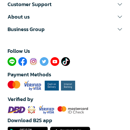
Customer Support
About us
Business Group
Follow Us​
Payment Methods
Verified by
Download B2S app