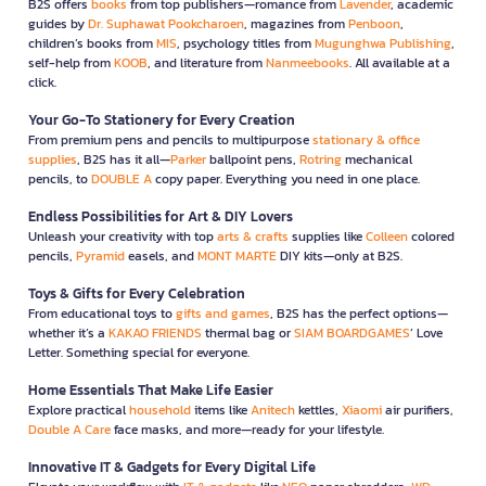
B2S offers
books
from top publishers—romance from
Lavender
, academic
guides by
Dr. Suphawat Pookcharoen
, magazines from
Penboon
,
children’s books from
MIS
, psychology titles from
Mugunghwa Publishing
,
self-help from
KOOB
, and literature from
Nanmeebooks
. All available at a
click.
Your Go-To Stationery for Every Creation
From premium pens and pencils to multipurpose
stationary & office
supplies
, B2S has it all—
Parker
ballpoint pens,
Rotring
mechanical
pencils, to
DOUBLE A
copy paper. Everything you need in one place.
Endless Possibilities for Art & DIY Lovers
Unleash your creativity with top
arts & crafts
supplies like
Colleen
colored
pencils,
Pyramid
easels, and
MONT MARTE
DIY kits—only at B2S.
Toys & Gifts for Every Celebration
From educational toys to
gifts and games
, B2S has the perfect options—
whether it’s a
KAKAO FRIENDS
thermal bag or
SIAM BOARDGAMES
’ Love
Letter. Something special for everyone.
Home Essentials That Make Life Easier
Explore practical
household
items like
Anitech
kettles,
Xiaomi
air purifiers,
Double A Care
face masks, and more—ready for your lifestyle.
Innovative IT & Gadgets for Every Digital Life