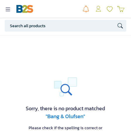
Sorry, there is no product matched
"Bang & Olufsen"
Please check if the spelling is correct or