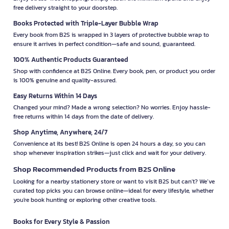
free delivery straight to your doorstep.
Books Protected with Triple-Layer Bubble Wrap
Every book from B2S is wrapped in 3 layers of protective bubble wrap to
ensure it arrives in perfect condition—safe and sound, guaranteed.
100% Authentic Products Guaranteed
Shop with confidence at B2S Online. Every book, pen, or product you order
is 100% genuine and quality-assured.
Easy Returns Within 14 Days
Changed your mind? Made a wrong selection? No worries. Enjoy hassle-
free returns within 14 days from the date of delivery.
Shop Anytime, Anywhere, 24/7
Convenience at its best! B2S Online is open 24 hours a day, so you can
shop whenever inspiration strikes—just click and wait for your delivery.
Shop Recommended Products from B2S Online
Looking for a nearby stationery store or want to visit B2S but can't? We’ve
curated top picks you can browse online—ideal for every lifestyle, whether
you're book hunting or exploring other creative tools.
Books for Every Style & Passion