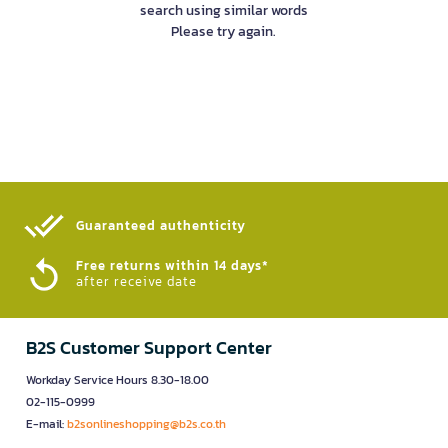
search using similar words
Please try again.
Guaranteed authenticity​
Free returns within 14 days*
after receive date
B2S Customer Support Center
Workday Service Hours 8.30-18.00
02-115-0999
E-mail:
b2sonlineshopping@b2s.co.th