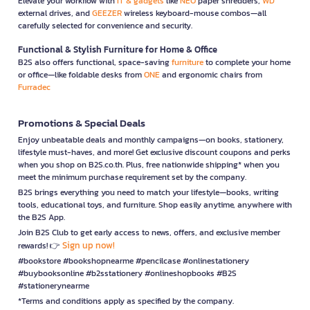
Elevate your workflow with
IT & gadgets
like
NEO
paper shredders,
WD
external drives, and
GEEZER
wireless keyboard-mouse combos—all
carefully selected for convenience and security.
Functional & Stylish Furniture for Home & Office
B2S also offers functional, space-saving
furniture
to complete your home
or office—like foldable desks from
ONE
and ergonomic chairs from
Furradec
Promotions & Special Deals
Enjoy unbeatable deals and monthly campaigns—on books, stationery,
lifestyle must-haves, and more! Get exclusive discount coupons and perks
when you shop on B2S.co.th. Plus, free nationwide shipping* when you
meet the minimum purchase requirement set by the company.
B2S brings everything you need to match your lifestyle—books, writing
tools, educational toys, and furniture. Shop easily anytime, anywhere with
the B2S App.
Join B2S Club to get early access to news, offers, and exclusive member
Sign up now!
rewards! 👉
#bookstore #bookshopnearme #pencilcase #onlinestationery
#buybooksonline #b2sstationery #onlineshopbooks #B2S
#stationerynearme
*Terms and conditions apply as specified by the company.