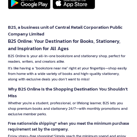
B2S, a business unit of Central Retail Corporation Public
Company Limited
B2S Online: Your Destination for Books, Stationery,
and Inspiration for All Ages
B2S Online is your all-in-one bookstore and stationery shop, perfect for
readers, writers, and creators alike.
It’s like having a "bookstore near me" right at your fingertips—shop easily
from home with a wide variety of books and high-quality stationery,
along with exclusive deals you don’t want to miss!
Why B2S Online Is the Shopping Destination You Shouldn’t
Miss
Whether you're a student, professional, or lifelong learner, B2S lets you
shop premium books and stationery 24/7—with monthly promotions and
exclusive member perks.
Free nationwide shipping* when you meet the minimum purchase
requirement set by the company.
Enjoy stress-free shopping! Simply reach the minimum spend and enjoy