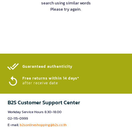
search using similar words
Please try again.
Guaranteed authenticity​
Free returns within 14 days*
after receive date
B2S Customer Support Center
Workday Service Hours 8.30-18.00
02-115-0999
E-mail:
b2sonlineshopping@b2s.co.th