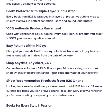
free delivery straight to your doorstep.
Books Protected with Triple-Layer Bubble Wrap
Every book from B2S is wrapped in 3 layers of protective bubble wrap to
ensure it arrives in perfect condition—safe and sound, guaranteed.
100% Authentic Products Guaranteed
Shop with confidence at B2S Online. Every book, pen, or product you order
is 100% genuine and quality-assured.
Easy Returns Within 14 Days
Changed your mind? Made a wrong selection? No worries. Enjoy hassle-
free returns within 14 days from the date of delivery.
Shop Anytime, Anywhere, 24/7
Convenience at its best! B2S Online is open 24 hours a day, so you can
shop whenever inspiration strikes—just click and wait for your delivery.
Shop Recommended Products from B2S Online
Looking for a nearby stationery store or want to visit B2S but can't? We’ve
curated top picks you can browse online—ideal for every lifestyle, whether
you're book hunting or exploring other creative tools.
Books for Every Style & Passion