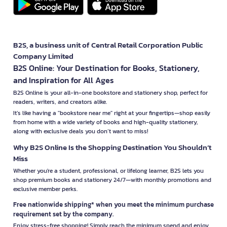
B2S, a business unit of Central Retail Corporation Public
Company Limited
B2S Online: Your Destination for Books, Stationery,
and Inspiration for All Ages
B2S Online is your all-in-one bookstore and stationery shop, perfect for
readers, writers, and creators alike.
It’s like having a "bookstore near me" right at your fingertips—shop easily
from home with a wide variety of books and high-quality stationery,
along with exclusive deals you don’t want to miss!
Why B2S Online Is the Shopping Destination You Shouldn’t
Miss
Whether you're a student, professional, or lifelong learner, B2S lets you
shop premium books and stationery 24/7—with monthly promotions and
exclusive member perks.
Free nationwide shipping* when you meet the minimum purchase
requirement set by the company.
Enjoy stress-free shopping! Simply reach the minimum spend and enjoy