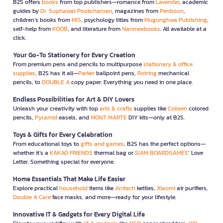
B2S offers
books
from top publishers—romance from
Lavender
, academic
guides by
Dr. Suphawat Pookcharoen
, magazines from
Penboon
,
children’s books from
MIS
, psychology titles from
Mugunghwa Publishing
,
self-help from
KOOB
, and literature from
Nanmeebooks
. All available at a
click.
Your Go-To Stationery for Every Creation
From premium pens and pencils to multipurpose
stationary & office
supplies
, B2S has it all—
Parker
ballpoint pens,
Rotring
mechanical
pencils, to
DOUBLE A
copy paper. Everything you need in one place.
Endless Possibilities for Art & DIY Lovers
Unleash your creativity with top
arts & crafts
supplies like
Colleen
colored
pencils,
Pyramid
easels, and
MONT MARTE
DIY kits—only at B2S.
Toys & Gifts for Every Celebration
From educational toys to
gifts and games
, B2S has the perfect options—
whether it’s a
KAKAO FRIENDS
thermal bag or
SIAM BOARDGAMES
’ Love
Letter. Something special for everyone.
Home Essentials That Make Life Easier
Explore practical
household
items like
Anitech
kettles,
Xiaomi
air purifiers,
Double A Care
face masks, and more—ready for your lifestyle.
Innovative IT & Gadgets for Every Digital Life