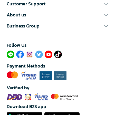
Customer Support
About us
Business Group
Follow Us​
Payment Methods
Verified by
Download B2S app