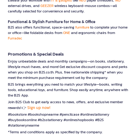
Elevate your workflow with
IT & gadgets
like
NEO
paper shredders,
WD
external drives, and
GEEZER
wireless keyboard-mouse combos—all
carefully selected for convenience and security.
Functional & Stylish Furniture for Home & Office
B2S also offers functional, space-saving
furniture
to complete your home
or office—like foldable desks from
ONE
and ergonomic chairs from
Furradec
Promotions & Special Deals
Enjoy unbeatable deals and monthly campaigns—on books, stationery,
lifestyle must-haves, and more! Get exclusive discount coupons and perks
when you shop on B2S.co.th. Plus, free nationwide shipping* when you
meet the minimum purchase requirement set by the company.
B2S brings everything you need to match your lifestyle—books, writing
tools, educational toys, and furniture. Shop easily anytime, anywhere with
the B2S App.
Join B2S Club to get early access to news, offers, and exclusive member
Sign up now!
rewards! 👉
#bookstore #bookshopnearme #pencilcase #onlinestationery
#buybooksonline #b2sstationery #onlineshopbooks #B2S
#stationerynearme
*Terms and conditions apply as specified by the company.