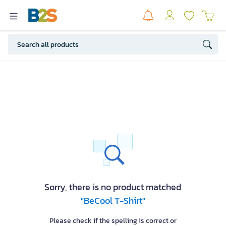
Sorry, there is no product matched
"BeCool T-Shirt"
Please check if the spelling is correct or