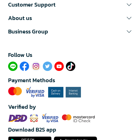
Customer Support
About us
Business Group
Follow Us​
Payment Methods
Verified by
Download B2S app