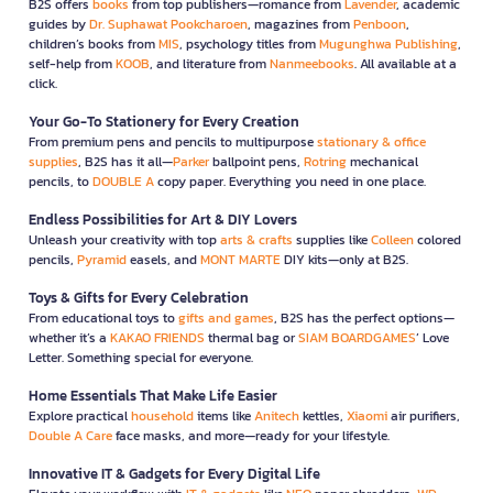
B2S offers
books
from top publishers—romance from
Lavender
, academic
guides by
Dr. Suphawat Pookcharoen
, magazines from
Penboon
,
children’s books from
MIS
, psychology titles from
Mugunghwa Publishing
,
self-help from
KOOB
, and literature from
Nanmeebooks
. All available at a
click.
Your Go-To Stationery for Every Creation
From premium pens and pencils to multipurpose
stationary & office
supplies
, B2S has it all—
Parker
ballpoint pens,
Rotring
mechanical
pencils, to
DOUBLE A
copy paper. Everything you need in one place.
Endless Possibilities for Art & DIY Lovers
Unleash your creativity with top
arts & crafts
supplies like
Colleen
colored
pencils,
Pyramid
easels, and
MONT MARTE
DIY kits—only at B2S.
Toys & Gifts for Every Celebration
From educational toys to
gifts and games
, B2S has the perfect options—
whether it’s a
KAKAO FRIENDS
thermal bag or
SIAM BOARDGAMES
’ Love
Letter. Something special for everyone.
Home Essentials That Make Life Easier
Explore practical
household
items like
Anitech
kettles,
Xiaomi
air purifiers,
Double A Care
face masks, and more—ready for your lifestyle.
Innovative IT & Gadgets for Every Digital Life