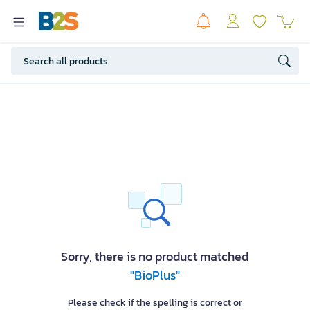
Sorry, there is no product matched
"BioPlus"
Please check if the spelling is correct or