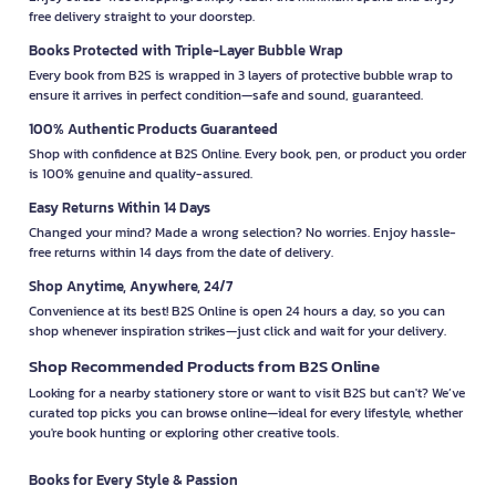
free delivery straight to your doorstep.
Books Protected with Triple-Layer Bubble Wrap
Every book from B2S is wrapped in 3 layers of protective bubble wrap to
ensure it arrives in perfect condition—safe and sound, guaranteed.
100% Authentic Products Guaranteed
Shop with confidence at B2S Online. Every book, pen, or product you order
is 100% genuine and quality-assured.
Easy Returns Within 14 Days
Changed your mind? Made a wrong selection? No worries. Enjoy hassle-
free returns within 14 days from the date of delivery.
Shop Anytime, Anywhere, 24/7
Convenience at its best! B2S Online is open 24 hours a day, so you can
shop whenever inspiration strikes—just click and wait for your delivery.
Shop Recommended Products from B2S Online
Looking for a nearby stationery store or want to visit B2S but can't? We’ve
curated top picks you can browse online—ideal for every lifestyle, whether
you're book hunting or exploring other creative tools.
Books for Every Style & Passion