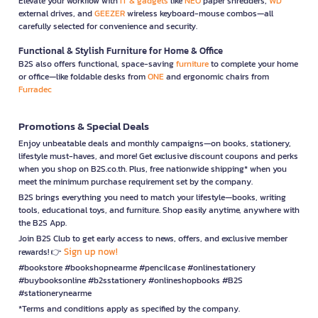
Elevate your workflow with
IT & gadgets
like
NEO
paper shredders,
WD
external drives, and
GEEZER
wireless keyboard-mouse combos—all
carefully selected for convenience and security.
Functional & Stylish Furniture for Home & Office
B2S also offers functional, space-saving
furniture
to complete your home
or office—like foldable desks from
ONE
and ergonomic chairs from
Furradec
Promotions & Special Deals
Enjoy unbeatable deals and monthly campaigns—on books, stationery,
lifestyle must-haves, and more! Get exclusive discount coupons and perks
when you shop on B2S.co.th. Plus, free nationwide shipping* when you
meet the minimum purchase requirement set by the company.
B2S brings everything you need to match your lifestyle—books, writing
tools, educational toys, and furniture. Shop easily anytime, anywhere with
the B2S App.
Join B2S Club to get early access to news, offers, and exclusive member
Sign up now!
rewards! 👉
#bookstore #bookshopnearme #pencilcase #onlinestationery
#buybooksonline #b2sstationery #onlineshopbooks #B2S
#stationerynearme
*Terms and conditions apply as specified by the company.