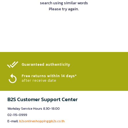
search using similar words
Please try again.
Guaranteed authenticity​
Free returns within 14 days*
after receive date
B2S Customer Support Center
Workday Service Hours 8.30-18.00
02-115-0999
E-mail:
b2sonlineshopping@b2s.co.th