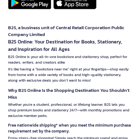
B2S, a business unit of Central Retail Corporation Public
Company Limited
B2S Online: Your Destination for Books, Stationery,
and Inspiration for All Ages
B2S Online is your all-in-one bookstore and stationery shop, perfect for
readers, writers, and creators alike.
It’s like having a "bookstore near me" right at your fingertips—shop easily
from home with a wide variety of books and high-quality stationery,
along with exclusive deals you don’t want to miss!
Why B2S Online Is the Shopping Destination You Shouldn’t
Miss
Whether you're a student, professional, or lifelong learner, B2S lets you
shop premium books and stationery 24/7—with monthly promotions and
exclusive member perks.
Free nationwide shipping* when you meet the minimum purchase
requirement set by the company.
Enjoy stress-free shopping! Simply reach the minimum spend and enjoy