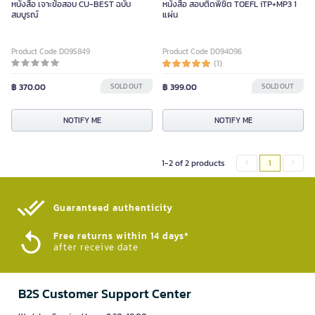
หนังสือ เจาะข้อสอบ CU-BEST ฉบับ
หนังสือ สอบติดพิชิต TOEFL iTP+MP3 1
สมบูรณ์
แผ่น
Product Code D095849
Product Code D094096
(1)
฿ 370.00
SOLD OUT
฿ 399.00
SOLD OUT
NOTIFY ME
NOTIFY ME
1-2 of 2 products
1
Guaranteed authenticity​
Free returns within 14 days*
after receive date
B2S Customer Support Center