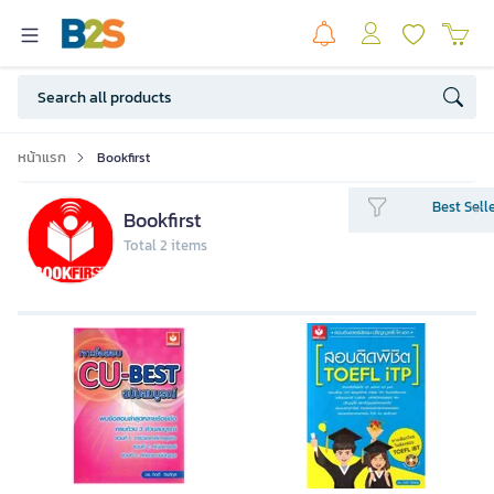
หน้าแรก
Bookfirst
Best Sell
Bookfirst
Total 2 items