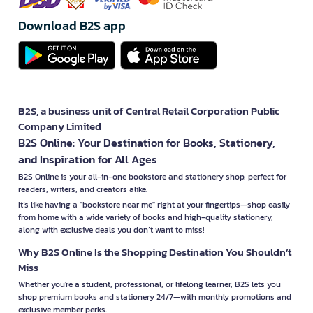
Download B2S app
B2S, a business unit of Central Retail Corporation Public
Company Limited
B2S Online: Your Destination for Books, Stationery,
and Inspiration for All Ages
B2S Online is your all-in-one bookstore and stationery shop, perfect for
readers, writers, and creators alike.
It’s like having a "bookstore near me" right at your fingertips—shop easily
from home with a wide variety of books and high-quality stationery,
along with exclusive deals you don’t want to miss!
Why B2S Online Is the Shopping Destination You Shouldn’t
Miss
Whether you're a student, professional, or lifelong learner, B2S lets you
shop premium books and stationery 24/7—with monthly promotions and
exclusive member perks.