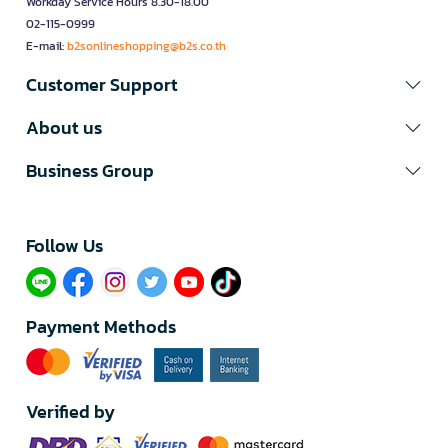
Workday Service Hours 8.30-18.00
02-115-0999
E-mail:
b2sonlineshopping@b2s.co.th
Customer Support
About us
Business Group
Follow Us​
Payment Methods
Verified by