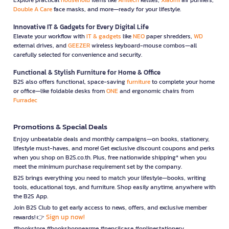
Double A Care
face masks, and more—ready for your lifestyle.
Innovative IT & Gadgets for Every Digital Life
Elevate your workflow with
IT & gadgets
like
NEO
paper shredders,
WD
external drives, and
GEEZER
wireless keyboard-mouse combos—all
carefully selected for convenience and security.
Functional & Stylish Furniture for Home & Office
B2S also offers functional, space-saving
furniture
to complete your home
or office—like foldable desks from
ONE
and ergonomic chairs from
Furradec
Promotions & Special Deals
Enjoy unbeatable deals and monthly campaigns—on books, stationery,
lifestyle must-haves, and more! Get exclusive discount coupons and perks
when you shop on B2S.co.th. Plus, free nationwide shipping* when you
meet the minimum purchase requirement set by the company.
B2S brings everything you need to match your lifestyle—books, writing
tools, educational toys, and furniture. Shop easily anytime, anywhere with
the B2S App.
Join B2S Club to get early access to news, offers, and exclusive member
Sign up now!
rewards! 👉
#bookstore #bookshopnearme #pencilcase #onlinestationery