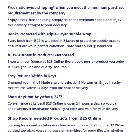
Free nationwide shipping* when you meet the minimum purchase
requirement set by the company.
Enjoy stress-free shopping! Simply reach the minimum spend and enjoy
free delivery straight to your doorstep.
Books Protected with Triple-Layer Bubble Wrap
Every book from B2S is wrapped in 3 layers of protective bubble wrap to
ensure it arrives in perfect condition—safe and sound, guaranteed.
100% Authentic Products Guaranteed
Shop with confidence at B2S Online. Every book, pen, or product you order
is 100% genuine and quality-assured.
Easy Returns Within 14 Days
Changed your mind? Made a wrong selection? No worries. Enjoy hassle-
free returns within 14 days from the date of delivery.
Shop Anytime, Anywhere, 24/7
Convenience at its best! B2S Online is open 24 hours a day, so you can
shop whenever inspiration strikes—just click and wait for your delivery.
Shop Recommended Products from B2S Online
Looking for a nearby stationery store or want to visit B2S but can't? We’ve
curated top picks you can browse online—ideal for every lifestyle, whether