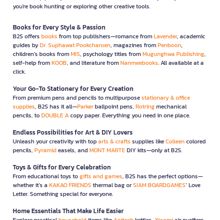
you're book hunting or exploring other creative tools.
Books for Every Style & Passion
B2S offers
books
from top publishers—romance from
Lavender
, academic
guides by
Dr. Suphawat Pookcharoen
, magazines from
Penboon
,
children’s books from
MIS
, psychology titles from
Mugunghwa Publishing
,
self-help from
KOOB
, and literature from
Nanmeebooks
. All available at a
click.
Your Go-To Stationery for Every Creation
From premium pens and pencils to multipurpose
stationary & office
supplies
, B2S has it all—
Parker
ballpoint pens,
Rotring
mechanical
pencils, to
DOUBLE A
copy paper. Everything you need in one place.
Endless Possibilities for Art & DIY Lovers
Unleash your creativity with top
arts & crafts
supplies like
Colleen
colored
pencils,
Pyramid
easels, and
MONT MARTE
DIY kits—only at B2S.
Toys & Gifts for Every Celebration
From educational toys to
gifts and games
, B2S has the perfect options—
whether it’s a
KAKAO FRIENDS
thermal bag or
SIAM BOARDGAMES
’ Love
Letter. Something special for everyone.
Home Essentials That Make Life Easier
Explore practical
household
items like
Anitech
kettles,
Xiaomi
air purifiers,