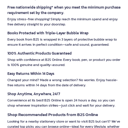
Free nationwide shipping* when you meet the minimum purchase
requirement set by the company.
Enjoy stress-free shopping! Simply reach the minimum spend and enjoy
free delivery straight to your doorstep.
Books Protected with Triple-Layer Bubble Wrap
Every book from B2S is wrapped in 3 layers of protective bubble wrap to
ensure it arrives in perfect condition—safe and sound, guaranteed.
100% Authentic Products Guaranteed
Shop with confidence at B2S Online. Every book, pen, or product you order
is 100% genuine and quality-assured.
Easy Returns Within 14 Days
Changed your mind? Made a wrong selection? No worries. Enjoy hassle-
free returns within 14 days from the date of delivery.
Shop Anytime, Anywhere, 24/7
Convenience at its best! B2S Online is open 24 hours a day, so you can
shop whenever inspiration strikes—just click and wait for your delivery.
Shop Recommended Products from B2S Online
Looking for a nearby stationery store or want to visit B2S but can't? We’ve
curated top picks you can browse online—ideal for every lifestyle, whether