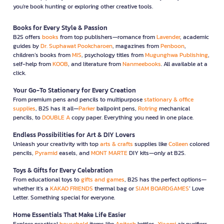
you're book hunting or exploring other creative tools.
Books for Every Style & Passion
B2S offers
books
from top publishers—romance from
Lavender
, academic
guides by
Dr. Suphawat Pookcharoen
, magazines from
Penboon
,
children’s books from
MIS
, psychology titles from
Mugunghwa Publishing
,
self-help from
KOOB
, and literature from
Nanmeebooks
. All available at a
click.
Your Go-To Stationery for Every Creation
From premium pens and pencils to multipurpose
stationary & office
supplies
, B2S has it all—
Parker
ballpoint pens,
Rotring
mechanical
pencils, to
DOUBLE A
copy paper. Everything you need in one place.
Endless Possibilities for Art & DIY Lovers
Unleash your creativity with top
arts & crafts
supplies like
Colleen
colored
pencils,
Pyramid
easels, and
MONT MARTE
DIY kits—only at B2S.
Toys & Gifts for Every Celebration
From educational toys to
gifts and games
, B2S has the perfect options—
whether it’s a
KAKAO FRIENDS
thermal bag or
SIAM BOARDGAMES
’ Love
Letter. Something special for everyone.
Home Essentials That Make Life Easier
Explore practical
household
items like
Anitech
kettles,
Xiaomi
air purifiers,