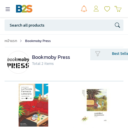
หน้าแรก
Bookmoby Press
Best Sell
Bookmoby Press
Total 2 items