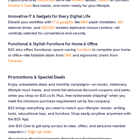
Double A Care
face masks, and more—ready for your lifestyle.
Innovative IT & Gadgets for Every Digital Life
Elevate your workflow with
IT & gadgets
like
NEO
paper shredders,
WD
external drives, and
GEEZER
wireless keyboard-mouse combos—all
carefully selected for convenience and security.
Functional & Stylish Furniture for Home & Office
B2S also offers functional, space-saving
furniture
to complete your home
or office—like foldable desks from
ONE
and ergonomic chairs from
Furradec
Promotions & Special Deals
Enjoy unbeatable deals and monthly campaigns—on books, stationery,
lifestyle must-haves, and more! Get exclusive discount coupons and perks
when you shop on B2S.co.th. Plus, free nationwide shipping* when you
meet the minimum purchase requirement set by the company.
B2S brings everything you need to match your lifestyle—books, writing
tools, educational toys, and furniture. Shop easily anytime, anywhere with
the B2S App.
Join B2S Club to get early access to news, offers, and exclusive member
Sign up now!
rewards! 👉
#bookstore #bookshopnearme #pencilcase #onlinestationery