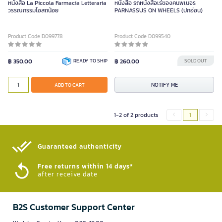
หนังสือ La Piccola Farmacia Letteraria
หนังสือ รถหนังสือเร่ของคนพเนจร
วรรณกรรมโอสถน้อย
PARNASSUS ON WHEELS (ปกอ่อน)
Product Code D099778
Product Code D099540
฿ 350.00
READY TO SHIP
฿ 260.00
SOLD OUT
NOTIFY ME
ADD TO CART
1-2 of 2 products
1
Guaranteed authenticity​
Free returns within 14 days*
after receive date
B2S Customer Support Center