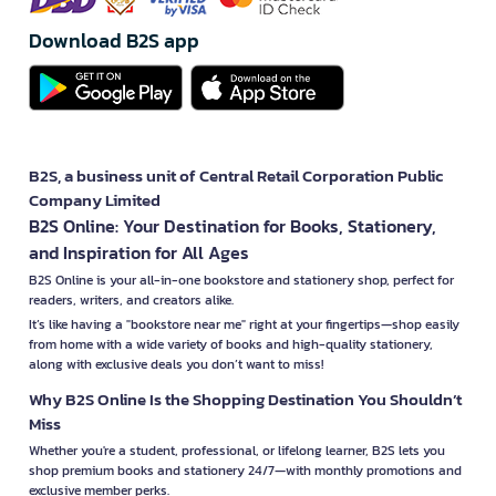
Download B2S app
B2S, a business unit of Central Retail Corporation Public
Company Limited
B2S Online: Your Destination for Books, Stationery,
and Inspiration for All Ages
B2S Online is your all-in-one bookstore and stationery shop, perfect for
readers, writers, and creators alike.
It’s like having a "bookstore near me" right at your fingertips—shop easily
from home with a wide variety of books and high-quality stationery,
along with exclusive deals you don’t want to miss!
Why B2S Online Is the Shopping Destination You Shouldn’t
Miss
Whether you're a student, professional, or lifelong learner, B2S lets you
shop premium books and stationery 24/7—with monthly promotions and
exclusive member perks.