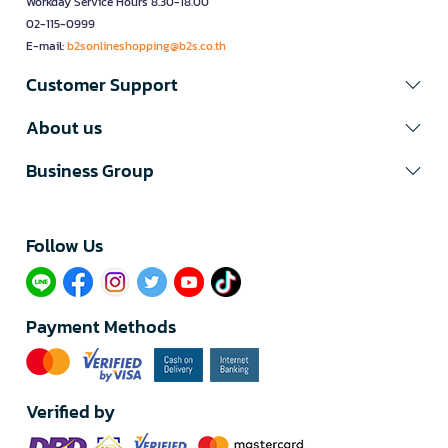
Workday Service Hours 8.30-18.00
02-115-0999
E-mail:
b2sonlineshopping@b2s.co.th
Customer Support
About us
Business Group
Follow Us​
Payment Methods
Verified by