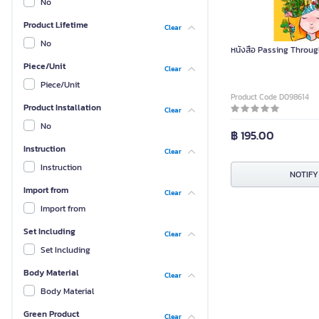
No
Product Lifetime
Clear
No
หนังสือ Passing Throug
Piece/Unit
Clear
Piece/Unit
Product Code D098614
Product Installation
Clear
No
฿ 195.00
Instruction
Clear
Instruction
NOTIFY
Import from
Clear
Import from
Set Including
Clear
Set Including
Body Material
Clear
Body Material
Green Product
Clear