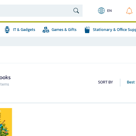
EN
IT & Gadgets
Games & Gifts
Stationary & Office Sup
ooks
SORT BY
Best 
 items