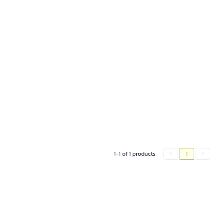
1-1 of 1 products
1