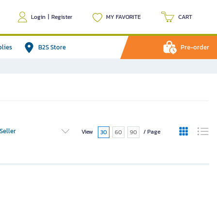
Login
|
Register
MY FAVORITE
CART
plies
B2S Store
Pre-order
Seller
View
/ Page
30
60
90