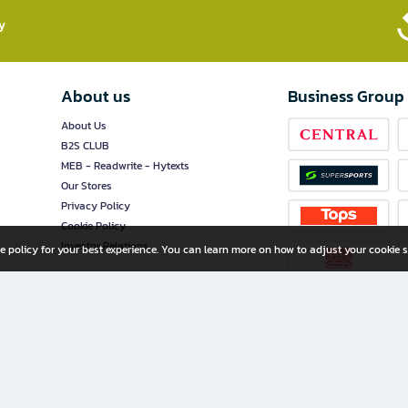
​
About us
Business Group
About Us
B2S CLUB
MEB - Readwrite - Hytexts
Our Stores
Privacy Policy
Cookie Policy
Investor Relations
e policy for your best experience. You can learn more on how to adjust your cookie s