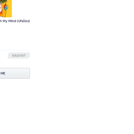
h My Mind (ปกอ่อน)
SOLD OUT
 ME