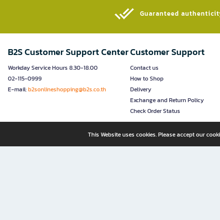
Guaranteed authenticity
B2S Customer Support Center
Customer Support
Workday Service Hours 8.30-18.00
Contact us
02-115-0999
How to Shop
E-mail:
b2sonlineshopping@b2s.co.th
Delivery
Exchange and Return Policy
Check Order Status
This Website uses cookies. Please accept our cooki