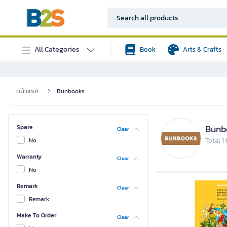
All Categories
Book
Arts & Crafts
หน้าแรก
Bunbooks
Bunb
Spare
Clear
No
Total 1
Warranty
Clear
No
Remark
Clear
Remark
Make To Order
Clear