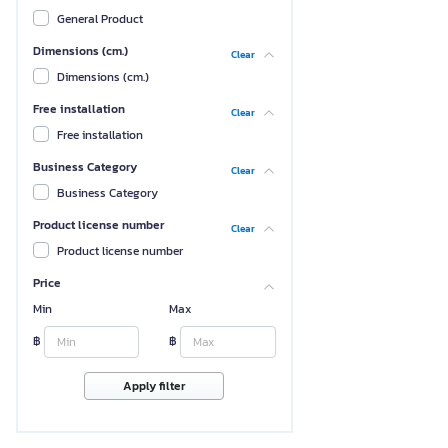
General Product
Dimensions (cm.)
Clear
Dimensions (cm.)
Free installation
Clear
Free installation
Business Category
Clear
Business Category
Product license number
Clear
Product license number
Price
Min
Max
฿
฿
Apply filter