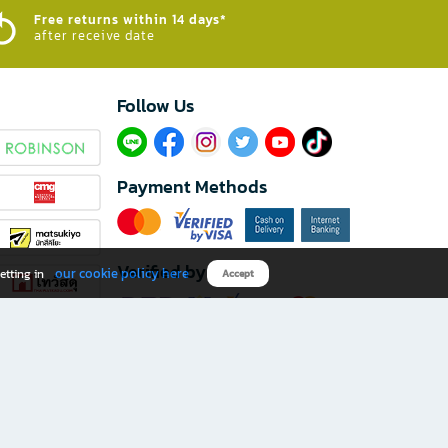
Free returns within 14 days*
after receive date
Follow Us​
Payment Methods
Verified by
our cookie policy here
etting in
Accept
Download B2S app