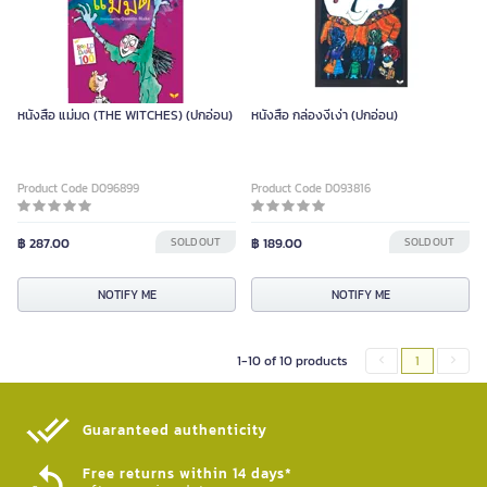
หนังสือ แม่มด (THE WITCHES) (ปกอ่อน)
หนังสือ กล่องงี่เง่า (ปกอ่อน)
Product Code D096899
Product Code D093816
฿ 287.00
SOLD OUT
฿ 189.00
SOLD OUT
NOTIFY ME
NOTIFY ME
1-10 of 10 products
1
Guaranteed authenticity​
Free returns within 14 days*