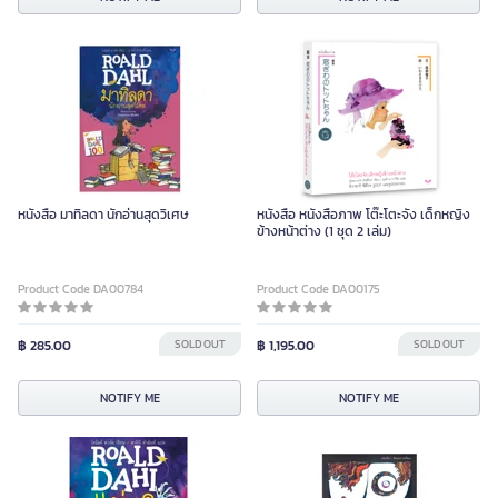
หนังสือ มาทิลดา นักอ่านสุดวิเศษ
หนังสือ หนังสือภาพ โต๊ะโตะจัง เด็กหญิง
ข้างหน้าต่าง (1 ชุด 2 เล่ม)
Product Code DA00784
Product Code DA00175
฿ 285.00
SOLD OUT
฿ 1,195.00
SOLD OUT
NOTIFY ME
NOTIFY ME