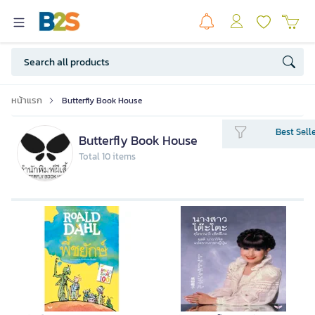
หน้าแรก
Butterfly Book House
Best Sell
Butterfly Book House
Total 10 items