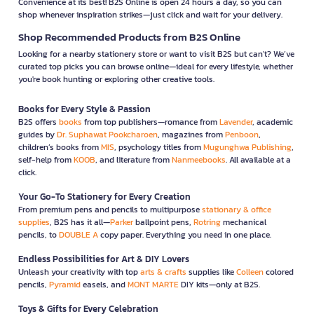
Convenience at its best! B2S Online is open 24 hours a day, so you can
shop whenever inspiration strikes—just click and wait for your delivery.
Shop Recommended Products from B2S Online
Looking for a nearby stationery store or want to visit B2S but can't? We’ve
curated top picks you can browse online—ideal for every lifestyle, whether
you're book hunting or exploring other creative tools.
Books for Every Style & Passion
B2S offers
books
from top publishers—romance from
Lavender
, academic
guides by
Dr. Suphawat Pookcharoen
, magazines from
Penboon
,
children’s books from
MIS
, psychology titles from
Mugunghwa Publishing
,
self-help from
KOOB
, and literature from
Nanmeebooks
. All available at a
click.
Your Go-To Stationery for Every Creation
From premium pens and pencils to multipurpose
stationary & office
supplies
, B2S has it all—
Parker
ballpoint pens,
Rotring
mechanical
pencils, to
DOUBLE A
copy paper. Everything you need in one place.
Endless Possibilities for Art & DIY Lovers
Unleash your creativity with top
arts & crafts
supplies like
Colleen
colored
pencils,
Pyramid
easels, and
MONT MARTE
DIY kits—only at B2S.
Toys & Gifts for Every Celebration