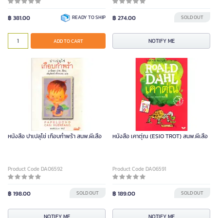
฿ 381.00
READY TO SHIP
฿ 274.00
SOLD OUT
NOTIFY ME
ADD TO CART
หนังสือ ปาเปลุโช่ เกือบกำพร้า สนพ.ผีเสื้อ
หนังสือ เคาตุ่ณ (ESIO TROT) สนพ.ผีเสื้อ
Product Code DA06592
Product Code DA06591
฿ 198.00
SOLD OUT
฿ 189.00
SOLD OUT
NOTIFY ME
NOTIFY ME