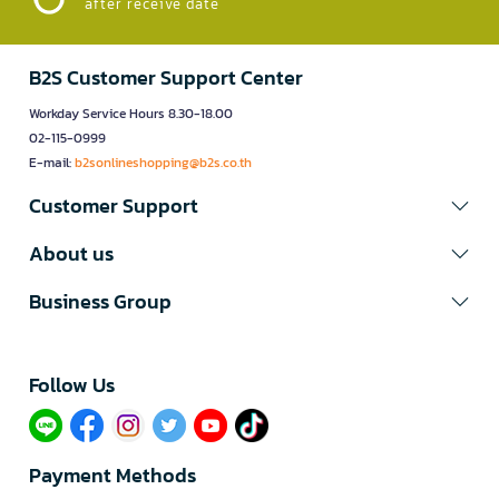
after receive date
B2S Customer Support Center
Workday Service Hours 8.30-18.00
02-115-0999
E-mail:
b2sonlineshopping@b2s.co.th
Customer Support
About us
Business Group
Follow Us​
Payment Methods