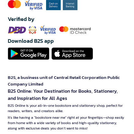
Verified by
Download B2S app
B2S, a business unit of Central Retail Corporation Public
Company Limited
B2S Online: Your Destination for Books, Stationery,
and Inspiration for All Ages
B2S Online is your all-in-one bookstore and stationery shop, perfect for
readers, writers, and creators alike.
It’s like having a "bookstore near me" right at your fingertips—shop easily
from home with a wide variety of books and high-quality stationery,
along with exclusive deals you don’t want to miss!