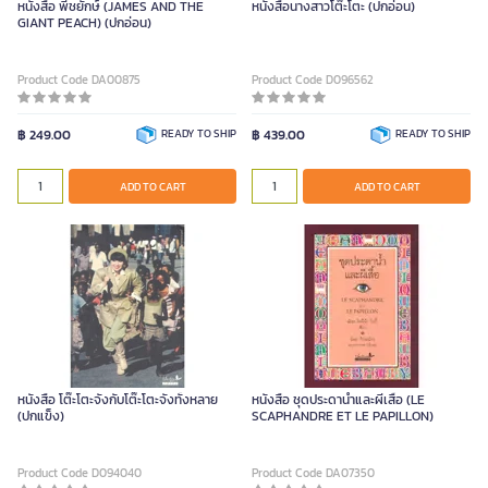
หนังสือ พี้ชยักษ์ (JAMES AND THE
หนังสือนางสาวโต๊ะโตะ (ปกอ่อน)
GIANT PEACH) (ปกอ่อน)
Product Code DA00875
Product Code D096562
฿ 249.00
READY TO SHIP
฿ 439.00
READY TO SHIP
ADD TO CART
ADD TO CART
หนังสือ โต๊ะโตะจังกับโต๊ะโตะจังทั้งหลาย
หนังสือ ชุดประดาน้ำและผีเสื้อ (LE
(ปกแข็ง)
SCAPHANDRE ET LE PAPILLON)
Product Code D094040
Product Code DA07350