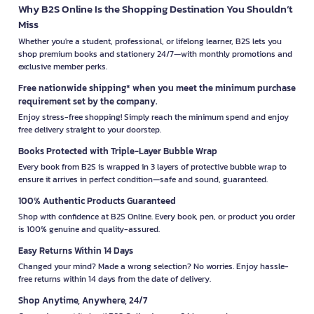
Why B2S Online Is the Shopping Destination You Shouldn’t
Miss
Whether you're a student, professional, or lifelong learner, B2S lets you
shop premium books and stationery 24/7—with monthly promotions and
exclusive member perks.
Free nationwide shipping* when you meet the minimum purchase
requirement set by the company.
Enjoy stress-free shopping! Simply reach the minimum spend and enjoy
free delivery straight to your doorstep.
Books Protected with Triple-Layer Bubble Wrap
Every book from B2S is wrapped in 3 layers of protective bubble wrap to
ensure it arrives in perfect condition—safe and sound, guaranteed.
100% Authentic Products Guaranteed
Shop with confidence at B2S Online. Every book, pen, or product you order
is 100% genuine and quality-assured.
Easy Returns Within 14 Days
Changed your mind? Made a wrong selection? No worries. Enjoy hassle-
free returns within 14 days from the date of delivery.
Shop Anytime, Anywhere, 24/7