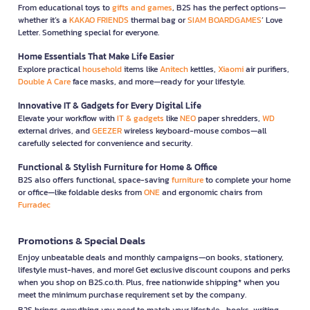
From educational toys to
gifts and games
, B2S has the perfect options—
whether it’s a
KAKAO FRIENDS
thermal bag or
SIAM BOARDGAMES
’ Love
Letter. Something special for everyone.
Home Essentials That Make Life Easier
Explore practical
household
items like
Anitech
kettles,
Xiaomi
air purifiers,
Double A Care
face masks, and more—ready for your lifestyle.
Innovative IT & Gadgets for Every Digital Life
Elevate your workflow with
IT & gadgets
like
NEO
paper shredders,
WD
external drives, and
GEEZER
wireless keyboard-mouse combos—all
carefully selected for convenience and security.
Functional & Stylish Furniture for Home & Office
B2S also offers functional, space-saving
furniture
to complete your home
or office—like foldable desks from
ONE
and ergonomic chairs from
Furradec
Promotions & Special Deals
Enjoy unbeatable deals and monthly campaigns—on books, stationery,
lifestyle must-haves, and more! Get exclusive discount coupons and perks
when you shop on B2S.co.th. Plus, free nationwide shipping* when you
meet the minimum purchase requirement set by the company.
B2S brings everything you need to match your lifestyle—books, writing