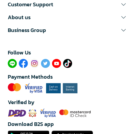
Customer Support
About us
Business Group
Follow Us​
Payment Methods
Verified by
Download B2S app