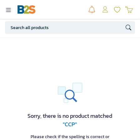
Sorry, there is no product matched
"CCP"
Please check if the spelling is correct or