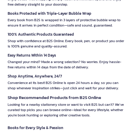
free delivery straight to your doorstep.
Books Protected with Triple-Layer Bubble Wrap
Every book from B2S is wrapped in 3 layers of protective bubble wrap to
ensure it arrives in perfect condition—safe and sound, guaranteed.
100% Authentic Products Guaranteed
Shop with confidence at B2S Online. Every book, pen, or product you order
is 100% genuine and quality-assured.
Easy Returns Within 14 Days
Changed your mind? Made a wrong selection? No worries. Enjoy hassle-
free returns within 14 days from the date of delivery.
Shop Anytime, Anywhere, 24/7
Convenience at its best! B2S Online is open 24 hours a day, so you can
shop whenever inspiration strikes—just click and wait for your delivery.
Shop Recommended Products from B2S Online
Looking for a nearby stationery store or want to visit B2S but can't? We’ve
curated top picks you can browse online—ideal for every lifestyle, whether
you're book hunting or exploring other creative tools.
Books for Every Style & Passion