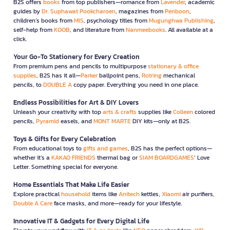
B2S offers
books
from top publishers—romance from
Lavender
, academic
guides by
Dr. Suphawat Pookcharoen
, magazines from
Penboon
,
children’s books from
MIS
, psychology titles from
Mugunghwa Publishing
,
self-help from
KOOB
, and literature from
Nanmeebooks
. All available at a
click.
Your Go-To Stationery for Every Creation
From premium pens and pencils to multipurpose
stationary & office
supplies
, B2S has it all—
Parker
ballpoint pens,
Rotring
mechanical
pencils, to
DOUBLE A
copy paper. Everything you need in one place.
Endless Possibilities for Art & DIY Lovers
Unleash your creativity with top
arts & crafts
supplies like
Colleen
colored
pencils,
Pyramid
easels, and
MONT MARTE
DIY kits—only at B2S.
Toys & Gifts for Every Celebration
From educational toys to
gifts and games
, B2S has the perfect options—
whether it’s a
KAKAO FRIENDS
thermal bag or
SIAM BOARDGAMES
’ Love
Letter. Something special for everyone.
Home Essentials That Make Life Easier
Explore practical
household
items like
Anitech
kettles,
Xiaomi
air purifiers,
Double A Care
face masks, and more—ready for your lifestyle.
Innovative IT & Gadgets for Every Digital Life