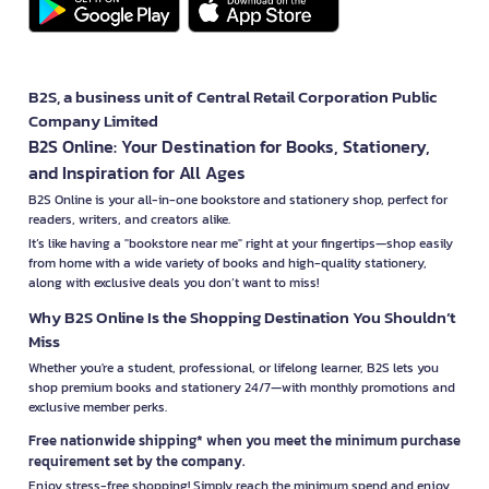
B2S, a business unit of Central Retail Corporation Public
Company Limited
B2S Online: Your Destination for Books, Stationery,
and Inspiration for All Ages
B2S Online is your all-in-one bookstore and stationery shop, perfect for
readers, writers, and creators alike.
It’s like having a "bookstore near me" right at your fingertips—shop easily
from home with a wide variety of books and high-quality stationery,
along with exclusive deals you don’t want to miss!
Why B2S Online Is the Shopping Destination You Shouldn’t
Miss
Whether you're a student, professional, or lifelong learner, B2S lets you
shop premium books and stationery 24/7—with monthly promotions and
exclusive member perks.
Free nationwide shipping* when you meet the minimum purchase
requirement set by the company.
Enjoy stress-free shopping! Simply reach the minimum spend and enjoy