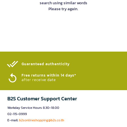
search using similar words
Please try again.
Guaranteed authenticity​
Free returns within 14 days*
after receive date
B2S Customer Support Center
Workday Service Hours 8.30-18.00
02-115-0999
E-mail:
b2sonlineshopping@b2s.co.th