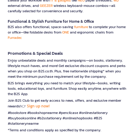
Elevate your workflow with
IT & gadgets
like
NEO
paper shredders,
WD
external drives, and
GEEZER
wireless keyboard-mouse combos—all
carefully selected for convenience and security.
Functional & Stylish Furniture for Home & Office
B2S also offers functional, space-saving
furniture
to complete your home
or office—like foldable desks from
ONE
and ergonomic chairs from
Furradec
Promotions & Special Deals
Enjoy unbeatable deals and monthly campaigns—on books, stationery,
lifestyle must-haves, and more! Get exclusive discount coupons and perks
when you shop on B2S.co.th. Plus, free nationwide shipping* when you
meet the minimum purchase requirement set by the company.
B2S brings everything you need to match your lifestyle—books, writing
tools, educational toys, and furniture. Shop easily anytime, anywhere with
the B2S App.
Join B2S Club to get early access to news, offers, and exclusive member
Sign up now!
rewards! 👉
#bookstore #bookshopnearme #pencilcase #onlinestationery
#buybooksonline #b2sstationery #onlineshopbooks #B2S
#stationerynearme
*Terms and conditions apply as specified by the company.