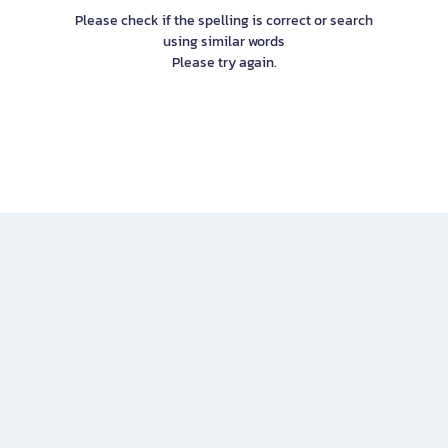
Please check if the spelling is correct or search
using similar words
Please try again.