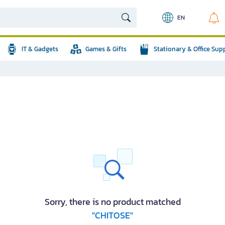
EN
IT & Gadgets
Games & Gifts
Stationary & Office Sup
Sorry, there is no product matched
"CHITOSE"