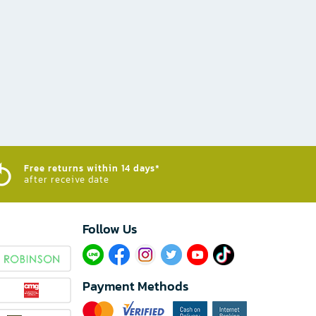
Free returns within 14 days*
after receive date
Follow Us​
Payment Methods