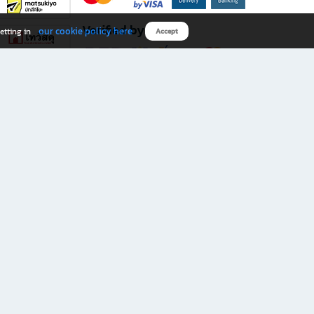
Verified by
our cookie policy here
etting in
Accept
Download B2S app
eals you don’t want to miss!
rks.