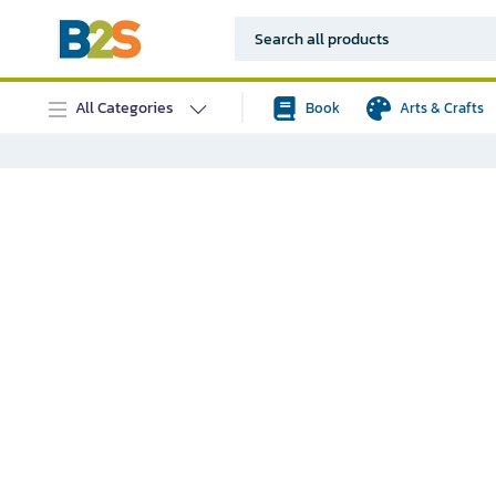
All Categories
Book
Arts & Crafts