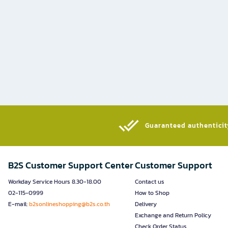
Guaranteed authenticity
B2S Customer Support Center
Customer Support
Workday Service Hours 8.30-18.00
Contact us
02-115-0999
How to Shop
E-mail:
b2sonlineshopping@b2s.co.th
Delivery
Exchange and Return Policy
Check Order Status