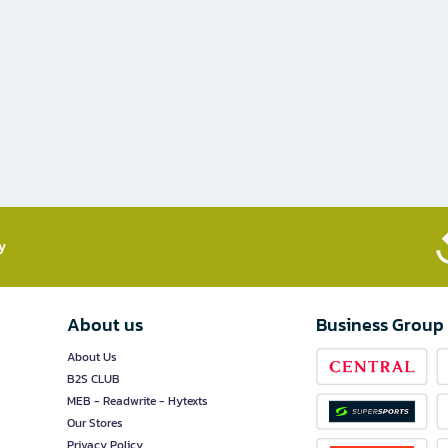
​
About us
Business Group
About Us
B2S CLUB
MEB - Readwrite - Hytexts
Our Stores
Privacy Policy