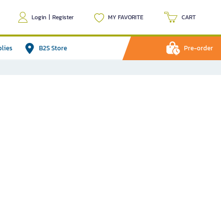
Login
|
Register
MY FAVORITE
CART
plies
B2S Store
Pre-order