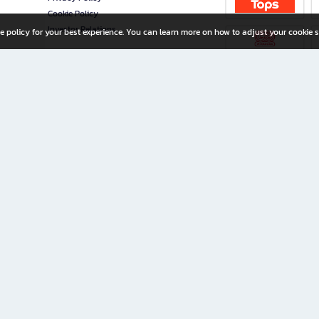
Cookie Policy
Investor Relations
e policy for your best experience. You can learn more on how to adjust your cookie s
ny Limited
iration for All Ages
riters, and creators alike.
home with a wide variety of books and high-quality stationery, along with exclusive d
 premium books and stationery 24/7—with monthly promotions and exclusive member pe
rement set by the company.