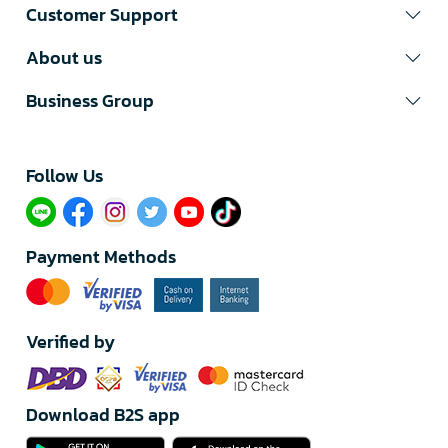
Customer Support
About us
Business Group
Follow Us​
Payment Methods
Verified by
Download B2S app