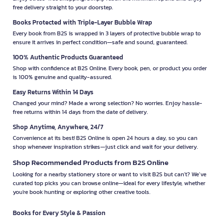
free delivery straight to your doorstep.
Books Protected with Triple-Layer Bubble Wrap
Every book from B2S is wrapped in 3 layers of protective bubble wrap to
ensure it arrives in perfect condition—safe and sound, guaranteed.
100% Authentic Products Guaranteed
Shop with confidence at B2S Online. Every book, pen, or product you order
is 100% genuine and quality-assured.
Easy Returns Within 14 Days
Changed your mind? Made a wrong selection? No worries. Enjoy hassle-
free returns within 14 days from the date of delivery.
Shop Anytime, Anywhere, 24/7
Convenience at its best! B2S Online is open 24 hours a day, so you can
shop whenever inspiration strikes—just click and wait for your delivery.
Shop Recommended Products from B2S Online
Looking for a nearby stationery store or want to visit B2S but can't? We’ve
curated top picks you can browse online—ideal for every lifestyle, whether
you're book hunting or exploring other creative tools.
Books for Every Style & Passion