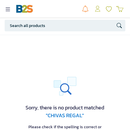
Sorry, there is no product matched
"CHIVAS REGAL"
Please check if the spelling is correct or