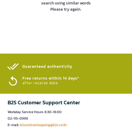
search using similar words
Please try again.
Guaranteed authenticity​
Free returns within 14 days*
after receive date
B2S Customer Support Center
Workday Service Hours 8.30-18.00
02-115-0999
E-mail:
b2sonlineshopping@b2s.co.th