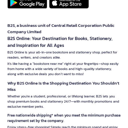
B2S, a business unit of Central Retail Corporation Public
Company Limited
B2S Online: Your Destination for Books, Stationery,
and Inspiration for All Ages
B2S Online is your all-in-one bookstore and stationery shop, perfect for
readers, writers, and creators alike.
It’s like having a "bookstore near me" right at your fingertips—shop easily
from home with a wide variety of books and high-quality stationery,
along with exclusive deals you don’t want to miss!
Why B2S Online Is the Shopping Destination You Shouldn’t
Miss
Whether you're a student, professional, or lifelong learner, B2S lets you
shop premium books and stationery 24/7—with monthly promotions and
exclusive member perks.
Free nationwide shipping* when you meet the minimum purchase
requirement set by the company.
Enjoy stress-free shopping! Simply reach the minimum spend and enjoy