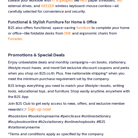
Elevate your workflow with
IT & gadgets
like
NEO
paper shredders,
WD
external drives, and
GEEZER
wireless keyboard-mouse combos—all
carefully selected for convenience and security.
Functional & Stylish Furniture for Home & Office
B2S also offers functional, space-saving
furniture
to complete your home
or office—like foldable desks from
ONE
and ergonomic chairs from
Furradec
Promotions & Special Deals
Enjoy unbeatable deals and monthly campaigns—on books, stationery,
lifestyle must-haves, and more! Get exclusive discount coupons and perks
when you shop on B2S.co.th. Plus, free nationwide shipping* when you
meet the minimum purchase requirement set by the company.
B2S brings everything you need to match your lifestyle—books, writing
tools, educational toys, and furniture. Shop easily anytime, anywhere with
the B2S App.
Join B2S Club to get early access to news, offers, and exclusive member
Sign up now!
rewards! 👉
#bookstore #bookshopnearme #pencilcase #onlinestationery
#buybooksonline #b2sstationery #onlineshopbooks #B2S
#stationerynearme
*Terms and conditions apply as specified by the company.