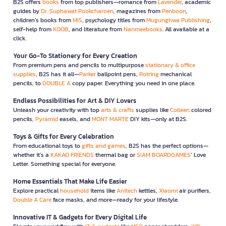
B2S offers
books
from top publishers—romance from
Lavender
, academic
guides by
Dr. Suphawat Pookcharoen
, magazines from
Penboon
,
children’s books from
MIS
, psychology titles from
Mugunghwa Publishing
,
self-help from
KOOB
, and literature from
Nanmeebooks
. All available at a
click.
Your Go-To Stationery for Every Creation
From premium pens and pencils to multipurpose
stationary & office
supplies
, B2S has it all—
Parker
ballpoint pens,
Rotring
mechanical
pencils, to
DOUBLE A
copy paper. Everything you need in one place.
Endless Possibilities for Art & DIY Lovers
Unleash your creativity with top
arts & crafts
supplies like
Colleen
colored
pencils,
Pyramid
easels, and
MONT MARTE
DIY kits—only at B2S.
Toys & Gifts for Every Celebration
From educational toys to
gifts and games
, B2S has the perfect options—
whether it’s a
KAKAO FRIENDS
thermal bag or
SIAM BOARDGAMES
’ Love
Letter. Something special for everyone.
Home Essentials That Make Life Easier
Explore practical
household
items like
Anitech
kettles,
Xiaomi
air purifiers,
Double A Care
face masks, and more—ready for your lifestyle.
Innovative IT & Gadgets for Every Digital Life