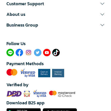
Customer Support
About us
Business Group
Follow Us​
Payment Methods
Verified by
Download B2S app