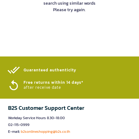
search using similar words
Please try again.
Guaranteed authenticity​
Free returns within 14 days*
after receive date
B2S Customer Support Center
Workday Service Hours 8.30-18.00
02-115-0999
E-mail:
b2sonlineshopping@b2s.co.th