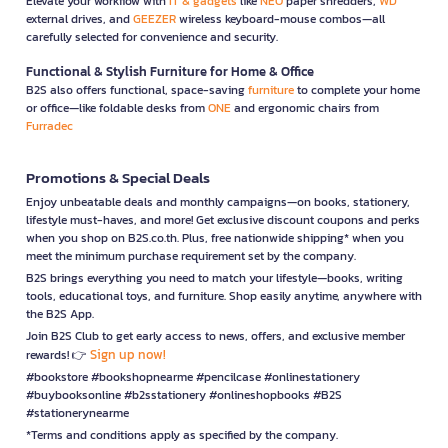
Elevate your workflow with
IT & gadgets
like
NEO
paper shredders,
WD
external drives, and
GEEZER
wireless keyboard-mouse combos—all
carefully selected for convenience and security.
Functional & Stylish Furniture for Home & Office
B2S also offers functional, space-saving
furniture
to complete your home
or office—like foldable desks from
ONE
and ergonomic chairs from
Furradec
Promotions & Special Deals
Enjoy unbeatable deals and monthly campaigns—on books, stationery,
lifestyle must-haves, and more! Get exclusive discount coupons and perks
when you shop on B2S.co.th. Plus, free nationwide shipping* when you
meet the minimum purchase requirement set by the company.
B2S brings everything you need to match your lifestyle—books, writing
tools, educational toys, and furniture. Shop easily anytime, anywhere with
the B2S App.
Join B2S Club to get early access to news, offers, and exclusive member
Sign up now!
rewards! 👉
#bookstore #bookshopnearme #pencilcase #onlinestationery
#buybooksonline #b2sstationery #onlineshopbooks #B2S
#stationerynearme
*Terms and conditions apply as specified by the company.