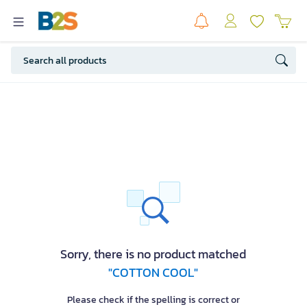
Sorry, there is no product matched
"COTTON COOL"
Please check if the spelling is correct or