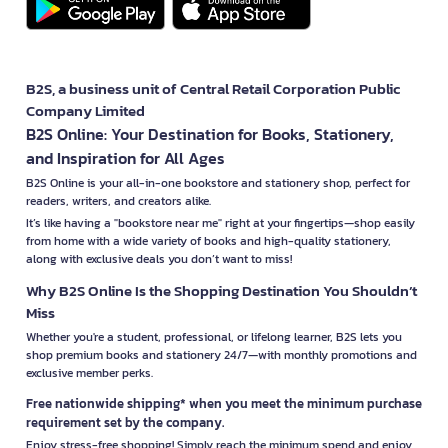
B2S, a business unit of Central Retail Corporation Public
Company Limited
B2S Online: Your Destination for Books, Stationery,
and Inspiration for All Ages
B2S Online is your all-in-one bookstore and stationery shop, perfect for
readers, writers, and creators alike.
It’s like having a "bookstore near me" right at your fingertips—shop easily
from home with a wide variety of books and high-quality stationery,
along with exclusive deals you don’t want to miss!
Why B2S Online Is the Shopping Destination You Shouldn’t
Miss
Whether you're a student, professional, or lifelong learner, B2S lets you
shop premium books and stationery 24/7—with monthly promotions and
exclusive member perks.
Free nationwide shipping* when you meet the minimum purchase
requirement set by the company.
Enjoy stress-free shopping! Simply reach the minimum spend and enjoy