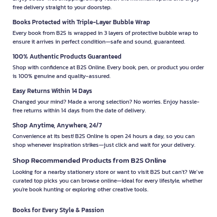
free delivery straight to your doorstep.
Books Protected with Triple-Layer Bubble Wrap
Every book from B2S is wrapped in 3 layers of protective bubble wrap to
ensure it arrives in perfect condition—safe and sound, guaranteed.
100% Authentic Products Guaranteed
Shop with confidence at B2S Online. Every book, pen, or product you order
is 100% genuine and quality-assured.
Easy Returns Within 14 Days
Changed your mind? Made a wrong selection? No worries. Enjoy hassle-
free returns within 14 days from the date of delivery.
Shop Anytime, Anywhere, 24/7
Convenience at its best! B2S Online is open 24 hours a day, so you can
shop whenever inspiration strikes—just click and wait for your delivery.
Shop Recommended Products from B2S Online
Looking for a nearby stationery store or want to visit B2S but can't? We’ve
curated top picks you can browse online—ideal for every lifestyle, whether
you're book hunting or exploring other creative tools.
Books for Every Style & Passion