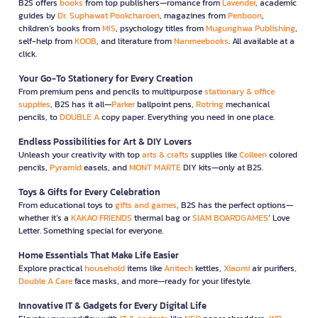
B2S offers
books
from top publishers—romance from
Lavender
, academic
guides by
Dr. Suphawat Pookcharoen
, magazines from
Penboon
,
children’s books from
MIS
, psychology titles from
Mugunghwa Publishing
,
self-help from
KOOB
, and literature from
Nanmeebooks
. All available at a
click.
Your Go-To Stationery for Every Creation
From premium pens and pencils to multipurpose
stationary & office
supplies
, B2S has it all—
Parker
ballpoint pens,
Rotring
mechanical
pencils, to
DOUBLE A
copy paper. Everything you need in one place.
Endless Possibilities for Art & DIY Lovers
Unleash your creativity with top
arts & crafts
supplies like
Colleen
colored
pencils,
Pyramid
easels, and
MONT MARTE
DIY kits—only at B2S.
Toys & Gifts for Every Celebration
From educational toys to
gifts and games
, B2S has the perfect options—
whether it’s a
KAKAO FRIENDS
thermal bag or
SIAM BOARDGAMES
’ Love
Letter. Something special for everyone.
Home Essentials That Make Life Easier
Explore practical
household
items like
Anitech
kettles,
Xiaomi
air purifiers,
Double A Care
face masks, and more—ready for your lifestyle.
Innovative IT & Gadgets for Every Digital Life