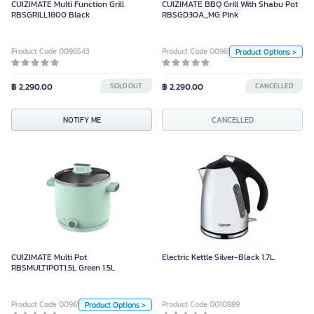
CUIZIMATE Multi Function Grill
CUIZIMATE BBQ Grill With Shabu Pot
Unit
RBSGRILL1800 Black
RBSGD30A_MG Pink
Piece
Product Code 0096543
Product Code 0096505
Product Options >
Color
฿ 2,290.00
SOLD OUT
฿ 2,290.00
CANCELLED
CANCELLED
NOTIFY ME
CANCELLED
CUIZIMATE Multi Pot
RBSMULTIPOT1.5L Green 1.5L
CUIZIMATE Multi Pot
Electric Kettle Silver-Black 1.7L.
Unit
RBSMULTIPOT1.5L Green 1.5L
Piece
Product Code 0096502
Product Code 0010889
Product Options >