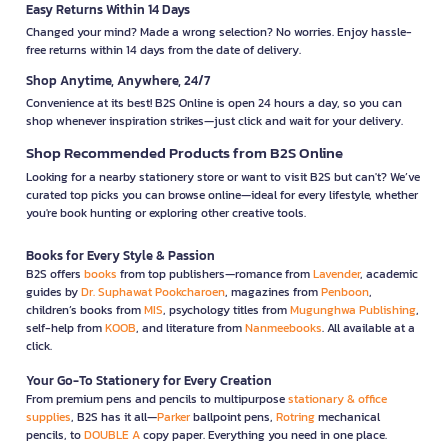
Easy Returns Within 14 Days
Changed your mind? Made a wrong selection? No worries. Enjoy hassle-
free returns within 14 days from the date of delivery.
Shop Anytime, Anywhere, 24/7
Convenience at its best! B2S Online is open 24 hours a day, so you can
shop whenever inspiration strikes—just click and wait for your delivery.
Shop Recommended Products from B2S Online
Looking for a nearby stationery store or want to visit B2S but can't? We’ve
curated top picks you can browse online—ideal for every lifestyle, whether
you're book hunting or exploring other creative tools.
Books for Every Style & Passion
B2S offers
books
from top publishers—romance from
Lavender
, academic
guides by
Dr. Suphawat Pookcharoen
, magazines from
Penboon
,
children’s books from
MIS
, psychology titles from
Mugunghwa Publishing
,
self-help from
KOOB
, and literature from
Nanmeebooks
. All available at a
click.
Your Go-To Stationery for Every Creation
From premium pens and pencils to multipurpose
stationary & office
supplies
, B2S has it all—
Parker
ballpoint pens,
Rotring
mechanical
pencils, to
DOUBLE A
copy paper. Everything you need in one place.