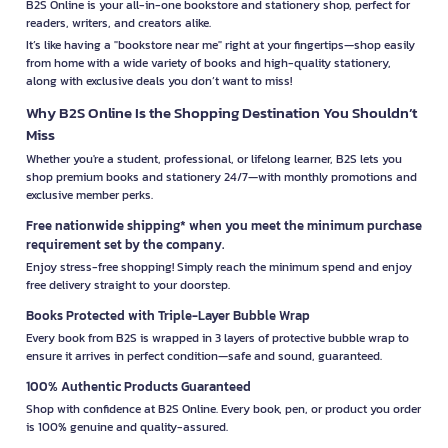
B2S Online is your all-in-one bookstore and stationery shop, perfect for
readers, writers, and creators alike.
It’s like having a "bookstore near me" right at your fingertips—shop easily
from home with a wide variety of books and high-quality stationery,
along with exclusive deals you don’t want to miss!
Why B2S Online Is the Shopping Destination You Shouldn’t
Miss
Whether you're a student, professional, or lifelong learner, B2S lets you
shop premium books and stationery 24/7—with monthly promotions and
exclusive member perks.
Free nationwide shipping* when you meet the minimum purchase
requirement set by the company.
Enjoy stress-free shopping! Simply reach the minimum spend and enjoy
free delivery straight to your doorstep.
Books Protected with Triple-Layer Bubble Wrap
Every book from B2S is wrapped in 3 layers of protective bubble wrap to
ensure it arrives in perfect condition—safe and sound, guaranteed.
100% Authentic Products Guaranteed
Shop with confidence at B2S Online. Every book, pen, or product you order
is 100% genuine and quality-assured.