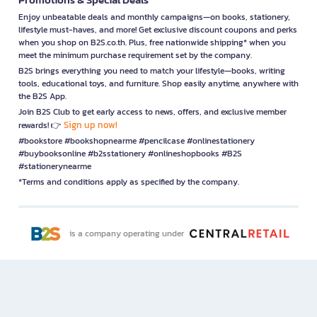
Enjoy unbeatable deals and monthly campaigns—on books, stationery,
lifestyle must-haves, and more! Get exclusive discount coupons and perks
when you shop on B2S.co.th. Plus, free nationwide shipping* when you
meet the minimum purchase requirement set by the company.
B2S brings everything you need to match your lifestyle—books, writing
tools, educational toys, and furniture. Shop easily anytime, anywhere with
the B2S App.
Join B2S Club to get early access to news, offers, and exclusive member
Sign up now!
rewards! 👉
#bookstore #bookshopnearme #pencilcase #onlinestationery
#buybooksonline #b2sstationery #onlineshopbooks #B2S
#stationerynearme
*Terms and conditions apply as specified by the company.
is a company operating under