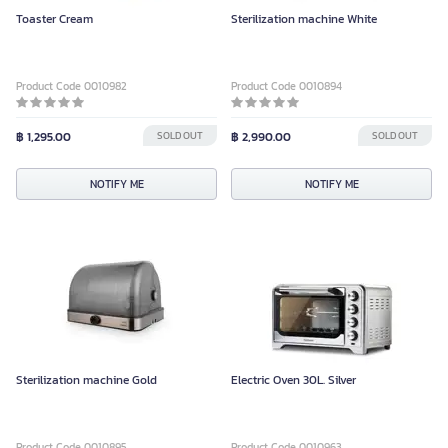
Toaster Cream
Sterilization machine White
Product Code 0010982
Product Code 0010894
฿ 1,295.00
SOLD OUT
฿ 2,990.00
SOLD OUT
NOTIFY ME
NOTIFY ME
Sterilization machine Gold
Electric Oven 30L. Silver
Product Code 0010895
Product Code 0010963