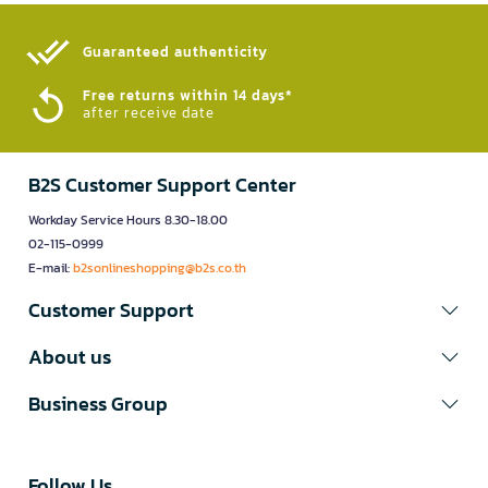
Guaranteed authenticity​
Free returns within 14 days*
after receive date
B2S Customer Support Center
Workday Service Hours 8.30-18.00
02-115-0999
E-mail:
b2sonlineshopping@b2s.co.th
Customer Support
About us
Business Group
Follow Us​