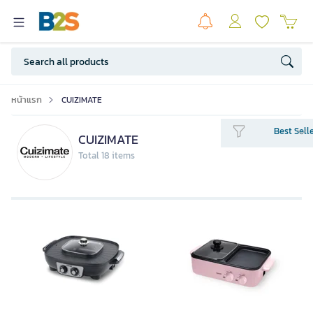
หน้าแรก
CUIZIMATE
Best Sell
CUIZIMATE
Total 18 items
CUIZIMATE BBQ Grill With Shabu
Pot RBSGD30A_MG Pink