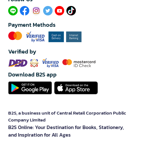
Payment Methods
Verified by
Download B2S app
B2S, a business unit of Central Retail Corporation Public
Company Limited
B2S Online: Your Destination for Books, Stationery,
and Inspiration for All Ages