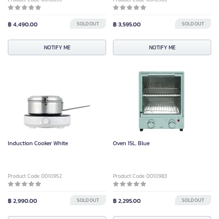
฿ 4,490.00
SOLD OUT
฿ 3,595.00
SOLD OUT
NOTIFY ME
NOTIFY ME
Induction Cooker White
Oven 15L. Blue
Product Code 0010952
Product Code 0010983
฿ 2,990.00
SOLD OUT
฿ 2,295.00
SOLD OUT