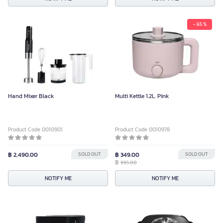
- 65 %
Hand Mixer Black
Multi Kettle 1.2L. Pink
Product Code 0010901
Product Code 0010978
฿ 2,490.00
SOLD OUT
฿ 349.00
SOLD OUT
฿
995.00
NOTIFY ME
NOTIFY ME