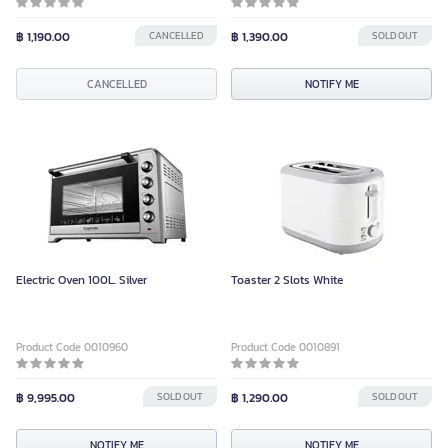
Color
฿ 1,190.00
CANCELLED
฿ 1,390.00
SOLD OUT
CANCELLED
CANCELLED
NOTIFY ME
Electric Oven 100L. Silver
Toaster 2 Slots White
Product Code 0010960
Product Code 0010891
฿ 9,995.00
SOLD OUT
฿ 1,290.00
SOLD OUT
NOTIFY ME
NOTIFY ME