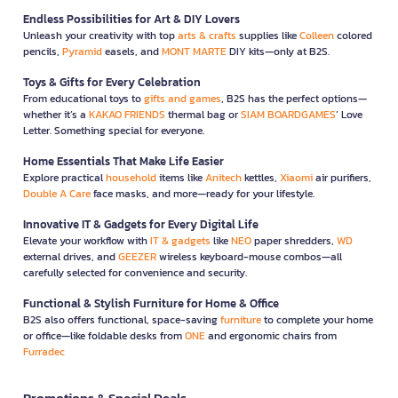
Endless Possibilities for Art & DIY Lovers
Unleash your creativity with top
arts & crafts
supplies like
Colleen
colored
pencils,
Pyramid
easels, and
MONT MARTE
DIY kits—only at B2S.
Toys & Gifts for Every Celebration
From educational toys to
gifts and games
, B2S has the perfect options—
whether it’s a
KAKAO FRIENDS
thermal bag or
SIAM BOARDGAMES
’ Love
Letter. Something special for everyone.
Home Essentials That Make Life Easier
Explore practical
household
items like
Anitech
kettles,
Xiaomi
air purifiers,
Double A Care
face masks, and more—ready for your lifestyle.
Innovative IT & Gadgets for Every Digital Life
Elevate your workflow with
IT & gadgets
like
NEO
paper shredders,
WD
external drives, and
GEEZER
wireless keyboard-mouse combos—all
carefully selected for convenience and security.
Functional & Stylish Furniture for Home & Office
B2S also offers functional, space-saving
furniture
to complete your home
or office—like foldable desks from
ONE
and ergonomic chairs from
Furradec
Promotions & Special Deals