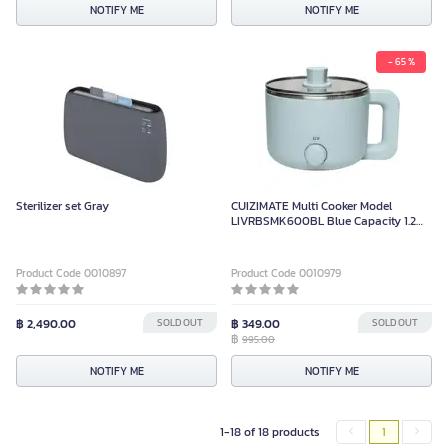
NOTIFY ME
NOTIFY ME
- 65 %
Sterilizer set Gray
CUIZIMATE Multi Cooker Model
LIVRBSMK600BL Blue Capacity 1.2
Liters Power 600 Watts
Product Code 0010897
Product Code 0010979
฿ 2,490.00
SOLD OUT
฿ 349.00
SOLD OUT
฿
995.00
NOTIFY ME
NOTIFY ME
1-18 of 18 products
1