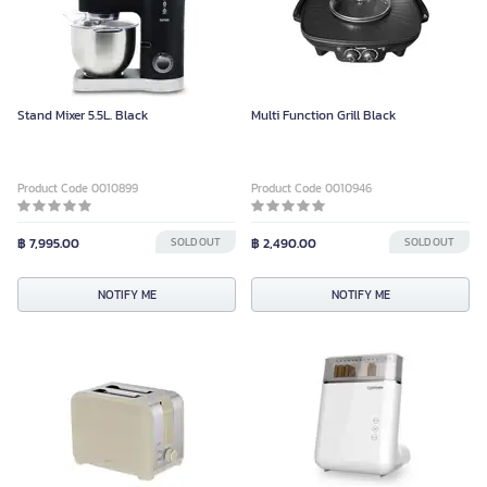
Stand Mixer 5.5L. Black
Multi Function Grill Black
Product Code 0010899
Product Code 0010946
฿ 7,995.00
SOLD OUT
฿ 2,490.00
SOLD OUT
NOTIFY ME
NOTIFY ME