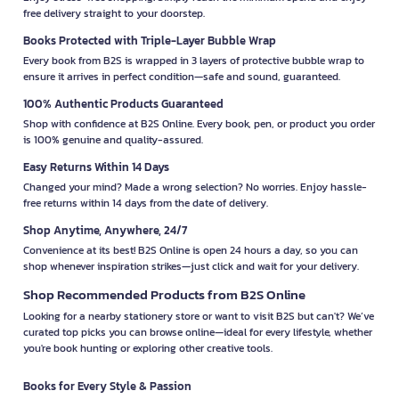
free delivery straight to your doorstep.
Books Protected with Triple-Layer Bubble Wrap
Every book from B2S is wrapped in 3 layers of protective bubble wrap to
ensure it arrives in perfect condition—safe and sound, guaranteed.
100% Authentic Products Guaranteed
Shop with confidence at B2S Online. Every book, pen, or product you order
is 100% genuine and quality-assured.
Easy Returns Within 14 Days
Changed your mind? Made a wrong selection? No worries. Enjoy hassle-
free returns within 14 days from the date of delivery.
Shop Anytime, Anywhere, 24/7
Convenience at its best! B2S Online is open 24 hours a day, so you can
shop whenever inspiration strikes—just click and wait for your delivery.
Shop Recommended Products from B2S Online
Looking for a nearby stationery store or want to visit B2S but can't? We’ve
curated top picks you can browse online—ideal for every lifestyle, whether
you're book hunting or exploring other creative tools.
Books for Every Style & Passion