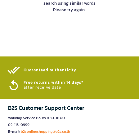
search using similar words
Please try again.
Guaranteed authenticity​
Free returns within 14 days*
after receive date
B2S Customer Support Center
Workday Service Hours 8.30-18.00
02-115-0999
E-mail:
b2sonlineshopping@b2s.co.th