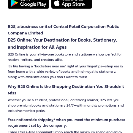
B2S, a business unit of Central Retail Corporation Public
Company Limited
B2S Online: Your Destination for Books, Stationery,
and Inspiration for All Ages
B2S Online is your all-in-one bookstore and stationery shop, perfect for
readers, writers, and creators alike.
It’s like having a "bookstore near me" right at your fingertips—shop easily
from home with a wide variety of books and high-quality stationery,
along with exclusive deals you don’t want to miss!
Why B2S Online Is the Shopping Destination You Shouldn’t
Miss
Whether you're a student, professional, or lifelong learner, B2S lets you
shop premium books and stationery 24/7—with monthly promotions and
exclusive member perks.
Free nationwide shipping* when you meet the minimum purchase
requirement set by the company.
Enjoy stress-free shopping! Simply reach the minimum spend and enjoy