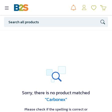
Sorry, there is no product matched
"Carbonex"
Please check if the spelling is correct or