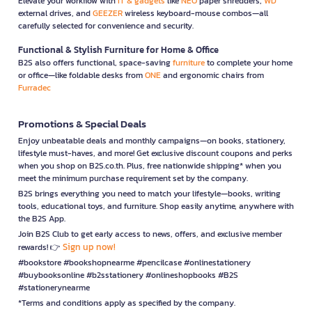
Elevate your workflow with
IT & gadgets
like
NEO
paper shredders,
WD
external drives, and
GEEZER
wireless keyboard-mouse combos—all
carefully selected for convenience and security.
Functional & Stylish Furniture for Home & Office
B2S also offers functional, space-saving
furniture
to complete your home
or office—like foldable desks from
ONE
and ergonomic chairs from
Furradec
Promotions & Special Deals
Enjoy unbeatable deals and monthly campaigns—on books, stationery,
lifestyle must-haves, and more! Get exclusive discount coupons and perks
when you shop on B2S.co.th. Plus, free nationwide shipping* when you
meet the minimum purchase requirement set by the company.
B2S brings everything you need to match your lifestyle—books, writing
tools, educational toys, and furniture. Shop easily anytime, anywhere with
the B2S App.
Join B2S Club to get early access to news, offers, and exclusive member
Sign up now!
rewards! 👉
#bookstore #bookshopnearme #pencilcase #onlinestationery
#buybooksonline #b2sstationery #onlineshopbooks #B2S
#stationerynearme
*Terms and conditions apply as specified by the company.