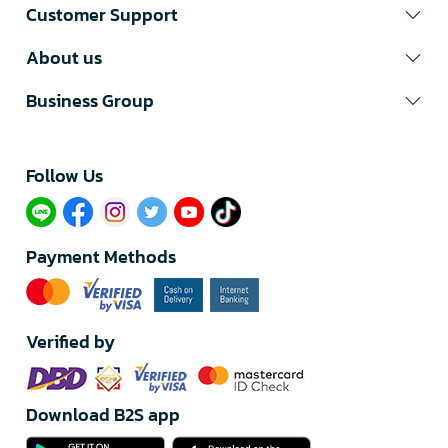
Customer Support
About us
Business Group
Follow Us​
Payment Methods
Verified by
Download B2S app