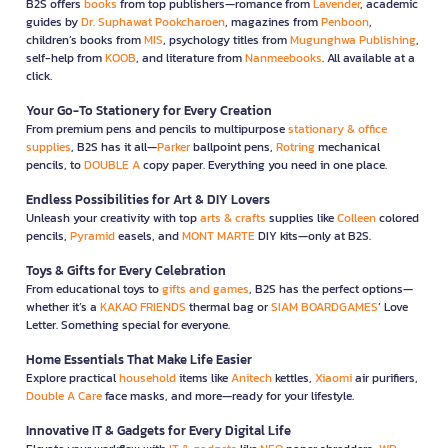
B2S offers
books
from top publishers—romance from
Lavender
, academic
guides by
Dr. Suphawat Pookcharoen
, magazines from
Penboon
,
children’s books from
MIS
, psychology titles from
Mugunghwa Publishing
,
self-help from
KOOB
, and literature from
Nanmeebooks
. All available at a
click.
Your Go-To Stationery for Every Creation
From premium pens and pencils to multipurpose
stationary & office
supplies
, B2S has it all—
Parker
ballpoint pens,
Rotring
mechanical
pencils, to
DOUBLE A
copy paper. Everything you need in one place.
Endless Possibilities for Art & DIY Lovers
Unleash your creativity with top
arts & crafts
supplies like
Colleen
colored
pencils,
Pyramid
easels, and
MONT MARTE
DIY kits—only at B2S.
Toys & Gifts for Every Celebration
From educational toys to
gifts and games
, B2S has the perfect options—
whether it’s a
KAKAO FRIENDS
thermal bag or
SIAM BOARDGAMES
’ Love
Letter. Something special for everyone.
Home Essentials That Make Life Easier
Explore practical
household
items like
Anitech
kettles,
Xiaomi
air purifiers,
Double A Care
face masks, and more—ready for your lifestyle.
Innovative IT & Gadgets for Every Digital Life